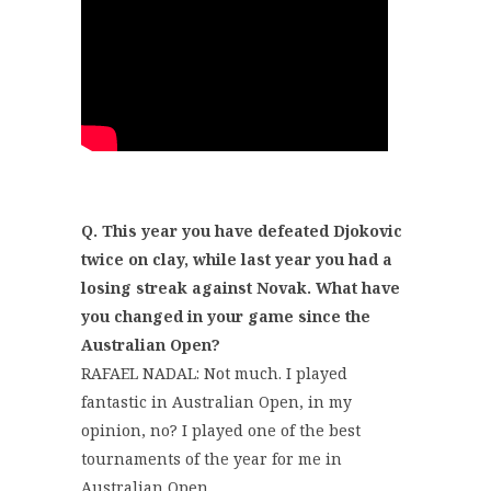
Q. This year you have defeated Djokovic
twice on clay, while last year you had a
losing streak against Novak. What have
you changed in your game since the
Australian Open?
RAFAEL NADAL: Not much. I played
fantastic in Australian Open, in my
opinion, no? I played one of the best
tournaments of the year for me in
Australian Open.