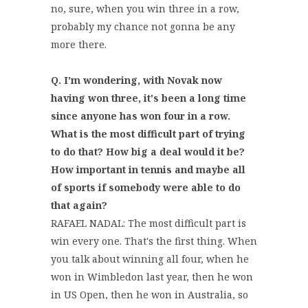
no, sure, when you win three in a row,
probably my chance not gonna be any
more there.
Q. I'm wondering, with Novak now
having won three, it's been a long time
since anyone has won four in a row.
What is the most difficult part of trying
to do that? How big a deal would it be?
How important in tennis and maybe all
of sports if somebody were able to do
that again?
RAFAEL NADAL: The most difficult part is
win every one. That's the first thing. When
you talk about winning all four, when he
won in Wimbledon last year, then he won
in US Open, then he won in Australia, so