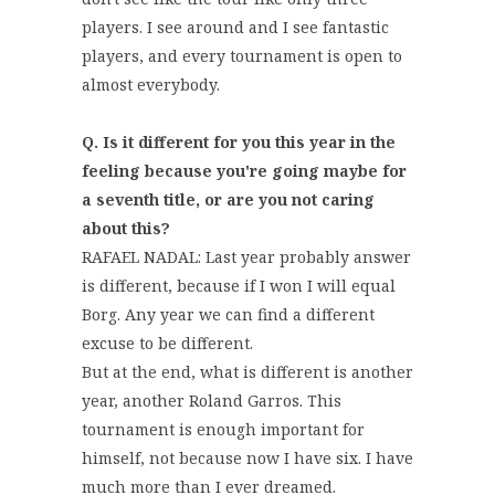
players. I see around and I see fantastic
players, and every tournament is open to
almost everybody.
Q. Is it different for you this year in the
feeling because you're going maybe for
a seventh title, or are you not caring
about this?
RAFAEL NADAL: Last year probably answer
is different, because if I won I will equal
Borg. Any year we can find a different
excuse to be different.
But at the end, what is different is another
year, another Roland Garros. This
tournament is enough important for
himself, not because now I have six. I have
much more than I ever dreamed.