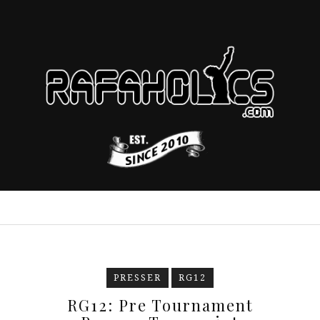
PRESSER
RG12
RG12: Pre Tournament