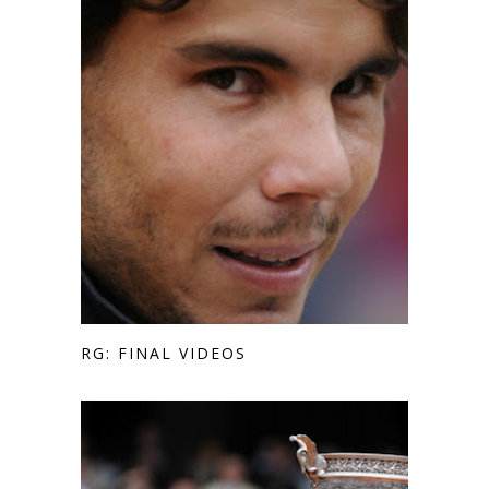
RG: FINAL VIDEOS