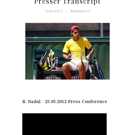
Presser Transcript
5/26/2012
RAFAHOLICS
R. Nadal - 25.05.2012 Press Conference