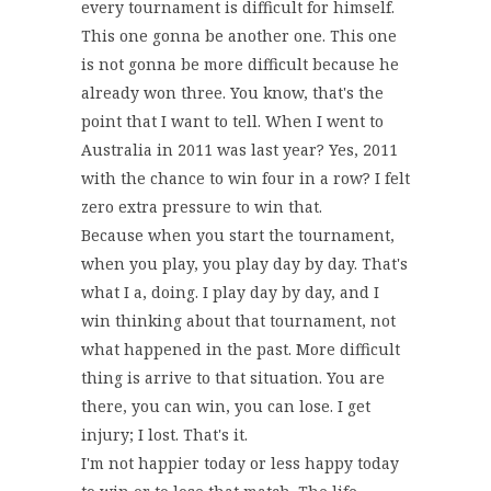
every tournament is difficult for himself.
This one gonna be another one. This one
is not gonna be more difficult because he
already won three. You know, that's the
point that I want to tell. When I went to
Australia in 2011 was last year? Yes, 2011
with the chance to win four in a row? I felt
zero extra pressure to win that.
Because when you start the tournament,
when you play, you play day by day. That's
what I a, doing. I play day by day, and I
win thinking about that tournament, not
what happened in the past. More difficult
thing is arrive to that situation. You are
there, you can win, you can lose. I get
injury; I lost. That's it.
I'm not happier today or less happy today