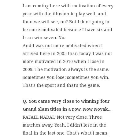
I am coming here with motivation of every
year with the illusion to play well, and
then we will see, no? But I don't going to
be more motivated because I have six and
I can win seven. No.
And I was not more motivated when I
arrived here in 2005 than today. I was not
more motivated in 2010 when I lose in
2009. The motivation always is the same.
Sometimes you lose; sometimes you win.
That's the sport and that's the game.
Q. You came very close to winning four
Grand Slam titles in a row. Now Novak..
.
RAFAEL NADAL: Not very close. Three
matches away. Yeah, I didn't lose in the
final in the last one. That's what I mean,