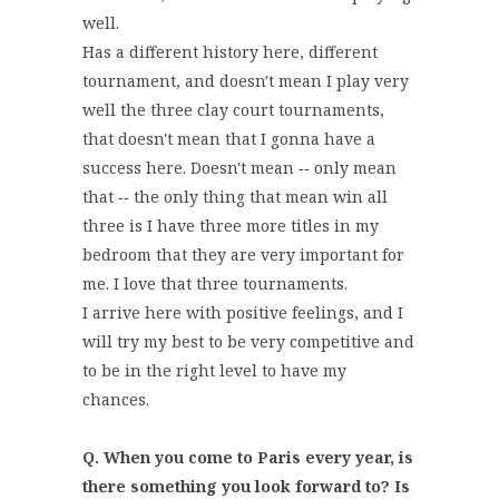
well.
Has a different history here, different
tournament, and doesn't mean I play very
well the three clay court tournaments,
that doesn't mean that I gonna have a
success here. Doesn't mean ‑‑ only mean
that ‑‑ the only thing that mean win all
three is I have three more titles in my
bedroom that they are very important for
me. I love that three tournaments.
I arrive here with positive feelings, and I
will try my best to be very competitive and
to be in the right level to have my
chances.
Q. When you come to Paris every year, is
there something you look forward to? Is