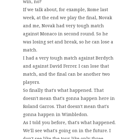
win, no?
If we talk about, for example, Rome last
week, at the end we play the final, Novak
and me, Novak had very tough match
against Monaco in second round. So he
was losing set and break, so he can lose a
match.
I had a very tough match against Berdych
and against David Ferrer. I can lose that
match, and the final can be another two
players.
So finally that's what happened. That
doesn't mean that's gonna happen here in
Roland Garros. That doesn't mean that's
gonna happen in Wimbledon.
As I told you before, that's what happened.
We'll see what's going on in the future. I
don't see like the tour like only three