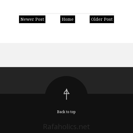
Newer Post
Home
Older Post
Back to top
Rafaholics.net