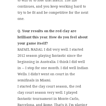
to win or to lose that match. The life
continues, and you keep working hard to
try to be fit and be competitive for the next
one.
Q. Your results on the red clay are
brilliant this year. How do you feel about
your game itself?
RAFAEL NADAL: I did very well. I started
2012 season playing fantastic since the
beginning in Australia. I think I did well
in ‑‑ I stop for one month. I did well Indian
Wells. I didn't went on court in the
semifinals in Miami.
I started the clay court season, the red
clay court season very well. I played
fantastic tournament in Monte‑Carlo,
Barcelona, and Rome. That's it. I'm playing