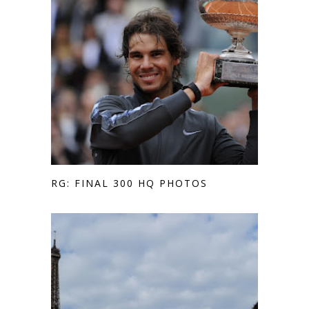
RG: FINAL 300 HQ PHOTOS