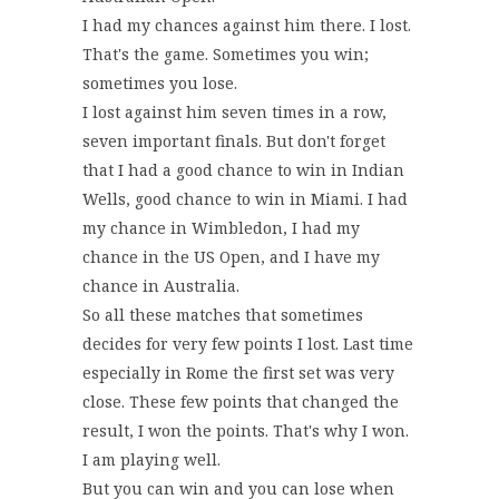
I had my chances against him there. I lost.
That's the game. Sometimes you win;
sometimes you lose.
I lost against him seven times in a row,
seven important finals. But don't forget
that I had a good chance to win in Indian
Wells, good chance to win in Miami. I had
my chance in Wimbledon, I had my
chance in the US Open, and I have my
chance in Australia.
So all these matches that sometimes
decides for very few points I lost. Last time
especially in Rome the first set was very
close. These few points that changed the
result, I won the points. That's why I won.
I am playing well.
But you can win and you can lose when