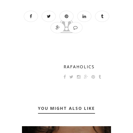
RAFAHOLICS
YOU MIGHT ALSO LIKE