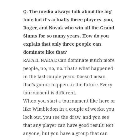
Q. The media always talk about the big
four, but it's actually three players: you,
Roger, and Novak who win all the Grand
Slams for so many years. How do you
explain that only three people can
dominate like that?
RAFAEL NADAL: Can dominate much more
people, no, no, no. That's what happened
in the last couple years. Doesn't mean
that's gonna happen in the future. Every
tournament is different.
When you start a tournament like here or
like Wimbledon in a couple of weeks, you
look out, you see the draw, and you see
that any player can have good result. Not
anyone, but you have a group that can