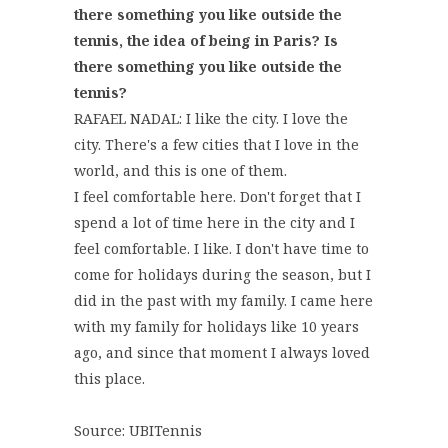
there something you like outside the
tennis, the idea of being in Paris? Is
there something you like outside the
tennis?
RAFAEL NADAL: I like the city. I love the
city. There's a few cities that I love in the
world, and this is one of them.
I feel comfortable here. Don't forget that I
spend a lot of time here in the city and I
feel comfortable. I like. I don't have time to
come for holidays during the season, but I
did in the past with my family. I came here
with my family for holidays like 10 years
ago, and since that moment I always loved
this place.
Source: UBITennis