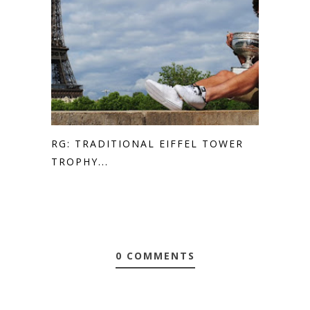
RG: TRADITIONAL EIFFEL TOWER
TROPHY...
0 COMMENTS