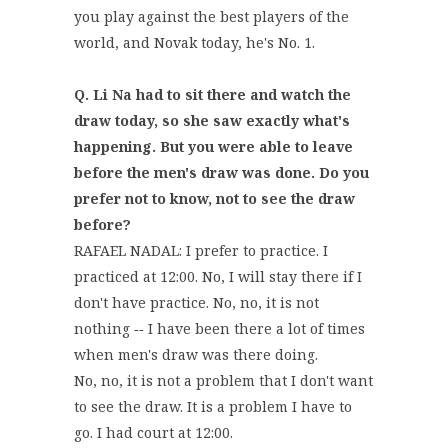
you play against the best players of the
world, and Novak today, he's No. 1.
Q. Li Na had to sit there and watch the
draw today, so she saw exactly what's
happening. But you were able to leave
before the men's draw was done. Do you
prefer not to know, not to see the draw
before?
RAFAEL NADAL: I prefer to practice. I
practiced at 12:00. No, I will stay there if I
don't have practice. No, no, it is not
nothing ‑‑ I have been there a lot of times
when men's draw was there doing.
No, no, it is not a problem that I don't want
to see the draw. It is a problem I have to
go. I had court at 12:00.