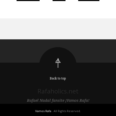
Back to top
Rafaholics.net
Rafael Nadal fansite ¡Vamos Rafa!
Vamos Rafa
. All Rights Reserved.