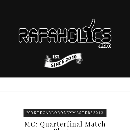
MONTECARLOROLEXMASTERS2012
MC: Quarterfinal Match