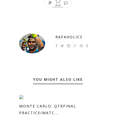
RAFAHOLICS
YOU MIGHT ALSO LIKE
MONTE CARLO: QTRFINAL
PRACTICE/MATC...