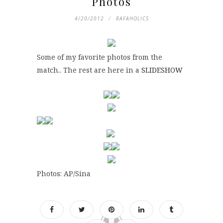
Photos
4/20/2012
RAFAHOLICS
Some of my favorite photos from the
match.. The rest are here in a
SLIDESHOW
Photos: AP/Sina