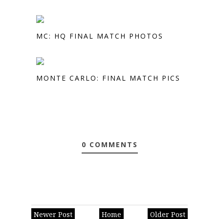
MC: HQ FINAL MATCH PHOTOS
MONTE CARLO: FINAL MATCH PICS
0 COMMENTS
Newer Post
Home
Older Post