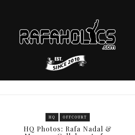
HQ
OFFCOURT
HQ Photos: Rafa Nadal &