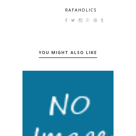
RAFAHOLICS
YOU MIGHT ALSO LIKE