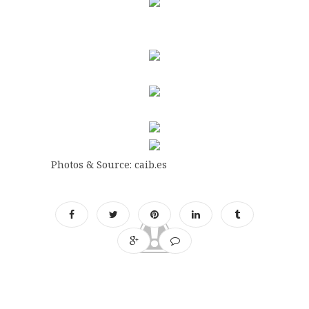
Photos & Source: caib.es