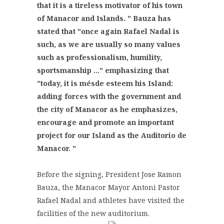
that it is a tireless motivator of his town
of Manacor and Islands. "
Bauza has
stated that "once again Rafael Nadal is
such, as we are usually so many values ​​
such as professionalism, humility,
sportsmanship ..." emphasizing that
"today, it is mésde esteem his Island:
adding forces with the government and
the city of Manacor as he emphasizes,
encourage and promote an important
project for our Island as the Auditorio de
Manacor. "
Before the signing, President Jose Ramon
Bauza, the Manacor Mayor Antoni Pastor
Rafael Nadal and athletes have visited the
facilities of the new auditorium.