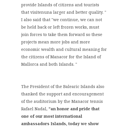
provide Islands of citizens and tourists
that visitenuna larger and better quality. "
I also said that "we continue, we can not
be held back or left frozen works, must
join forces to take them forward so these
projects mean more jobs and more
economic wealth and cultural meaning for
the citizens of Manacor for the Island of
Mallorca and both Islands. "
The President of the Balearic Islands also
thanked the support and encouragement
of the auditorium by the Manacor tennis
Rafael Nadal,
"an honor and pride that
one of our most international
ambassadors Islands, today we show