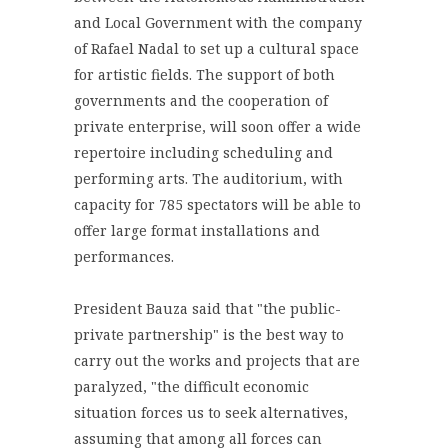
and Local Government with the company
of Rafael Nadal to set up a cultural space
for artistic fields. The support of both
governments and the cooperation of
private enterprise, will soon offer a wide
repertoire including scheduling and
performing arts. The auditorium, with
capacity for 785 spectators will be able to
offer large format installations and
performances.
President Bauza said that "the public-
private partnership" is the best way to
carry out the works and projects that are
paralyzed, "the difficult economic
situation forces us to seek alternatives,
assuming that among all forces can