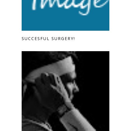
SUCCESFUL SURGERY!