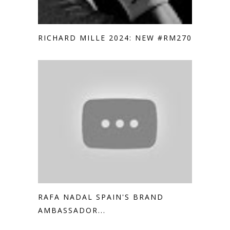
RICHARD MILLE 2024: NEW #RM2705
RAFA NADAL SPAIN'S BRAND
AMBASSADOR...