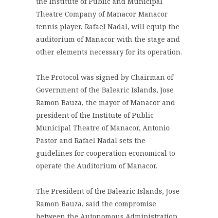
the Institute of Public and Municipal
Theatre Company of Manacor Manacor
tennis player, Rafael Nadal, will equip the
auditorium of Manacor with the stage and
other elements necessary for its operation.
The Protocol was signed by Chairman of
Government of the Balearic Islands, Jose
Ramon Bauza, the mayor of Manacor and
president of the Institute of Public
Municipal Theatre of Manacor, Antonio
Pastor and Rafael Nadal sets the
guidelines for cooperation economical to
operate the Auditorium of Manacor.
The President of the Balearic Islands, Jose
Ramon Bauza, said the compromise
between the Autonomous Administration