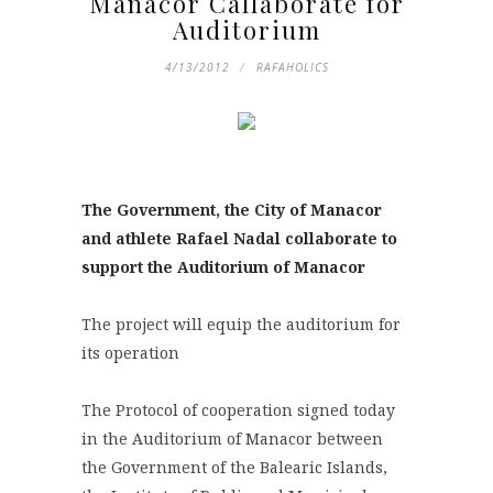
Manacor Callaborate for
Auditorium
4/13/2012
RAFAHOLICS
The Government, the City of Manacor
and athlete Rafael Nadal collaborate to
support the Auditorium of Manacor
The project will equip the auditorium for
its operation
The Protocol of cooperation signed today
in the Auditorium of Manacor between
the Government of the Balearic Islands,