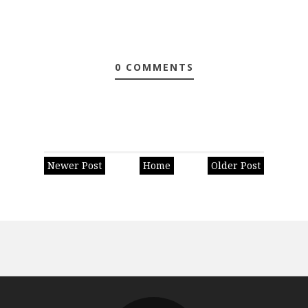
0 COMMENTS
Newer Post
Home
Older Post