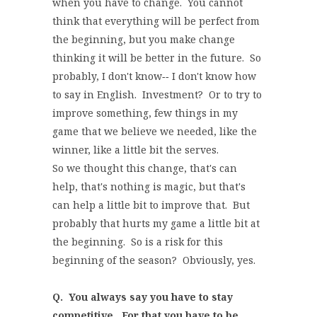
when you have to change. You cannot
think that everything will be perfect from
the beginning, but you make change
thinking it will be better in the future. So
probably, I don't know‑‑ I don't know how
to say in English. Investment? Or to try to
improve something, few things in my
game that we believe we needed, like the
winner, like a little bit the serves.
So we thought this change, that's can
help, that's nothing is magic, but that's
can help a little bit to improve that. But
probably that hurts my game a little bit at
the beginning. So is a risk for this
beginning of the season? Obviously, yes.
Q. You always say you have to stay
competitive. For that you have to be