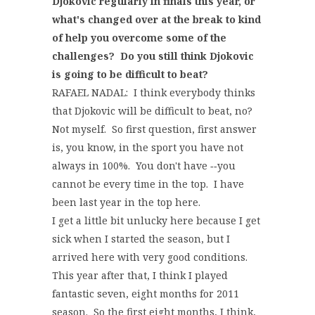
Djokovic regularly in finals this year, or
what's changed over at the break to kind
of help you overcome some of the
challenges? Do you still think Djokovic
is going to be difficult to beat?
RAFAEL NADAL: I think everybody thinks
that Djokovic will be difficult to beat, no?
Not myself. So first question, first answer
is, you know, in the sport you have not
always in 100%. You don't have ‑‑you
cannot be every time in the top. I have
been last year in the top here.
I get a little bit unlucky here because I get
sick when I started the season, but I
arrived here with very good conditions.
This year after that, I think I played
fantastic seven, eight months for 2011
season. So the first eight months, I think,