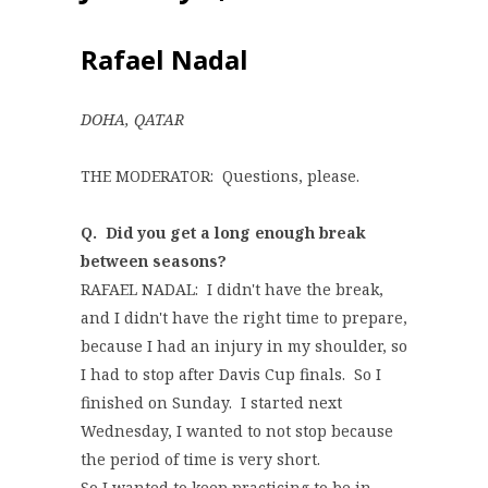
Rafael Nadal
DOHA, QATAR
THE MODERATOR: Questions, please.
Q. Did you get a long enough break
between seasons?
RAFAEL NADAL: I didn't have the break,
and I didn't have the right time to prepare,
because I had an injury in my shoulder, so
I had to stop after Davis Cup finals. So I
finished on Sunday. I started next
Wednesday, I wanted to not stop because
the period of time is very short.
So I wanted to keep practicing to be in