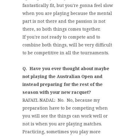
fantastically fit, but you're gonna feel slow
when you are playing because the mental
part is not there and the passion is not
there, so both things comes together.
If you're not ready to compete and to
combine both things, will be very difficult
to be competitive in all the tournaments.
Q. Have you ever thought about maybe
not playing the Australian Open and
instead preparing for the rest of the
season with your new racquet?
RAFAEL NADAL: No. No, because my
preparation have to be competing when
you will see the things can work well or
not is when you are playing matches.
Practicing, sometimes you play more