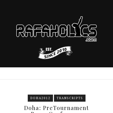
DOHA2012
TRANSCRIPTS
Doha: PreTournament