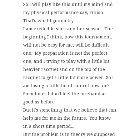
So I will play like this until my mind and
my physical performance say, Finish.
That's what I gonna try.
I am excited to start another season. The
beginning I think, now this tournament,
will not be easy for me, will be difficult
one. My preparation is not the perfect
one, and I trying to play with a little bit
heavier racquet and on the top of the
racquet to get a little bit more power. So I
am losing a little bit of control now, no?
Sometimes I don't feel the forehand as
good as before.
But it's something that we believe that can
help me for me in the future. You know,
in a short time period...
But the problem is in theory we supposed