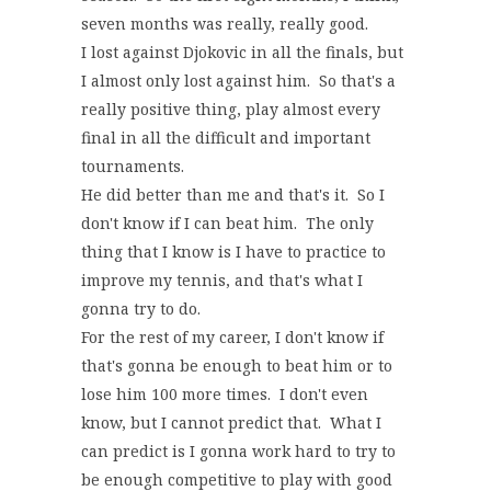
seven months was really, really good.
I lost against Djokovic in all the finals, but
I almost only lost against him. So that's a
really positive thing, play almost every
final in all the difficult and important
tournaments.
He did better than me and that's it. So I
don't know if I can beat him. The only
thing that I know is I have to practice to
improve my tennis, and that's what I
gonna try to do.
For the rest of my career, I don't know if
that's gonna be enough to beat him or to
lose him 100 more times. I don't even
know, but I cannot predict that. What I
can predict is I gonna work hard to try to
be enough competitive to play with good