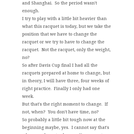
and Shanghai. So the period wasn't
enough.
I try to play with a little bit heavier than
what this racquet is today, but we take the
position that we have to change the
racquet or we try to have to change the
racquet. Not the racquet, only the weight,
no?
So after Davis Cup final I had all the
racquets prepared at home to change, but
in theory, I will have three, four weeks of
right practice. Finally I only had one
week.
But that's the right moment to change. If
not, when? You don't have time, no?
So probably a little bit tough now at the
beginning maybe, yes. I cannot say that's