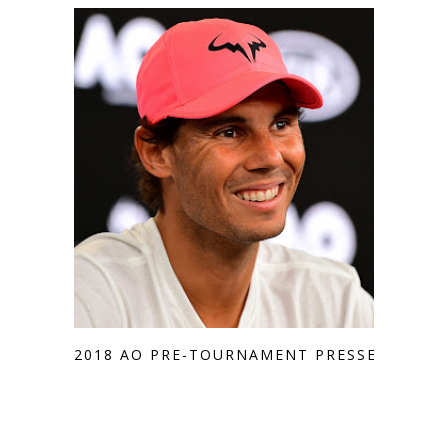
2018 AO PRE-TOURNAMENT PRESSER