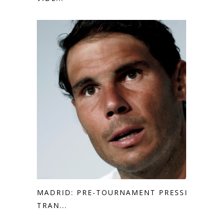
MADRID: PRE-TOURNAMENT PRESSER
TRAN...