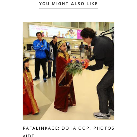
YOU MIGHT ALSO LIKE
RAFALINKAGE: DOHA OOP, PHOTOS,
VIDE...