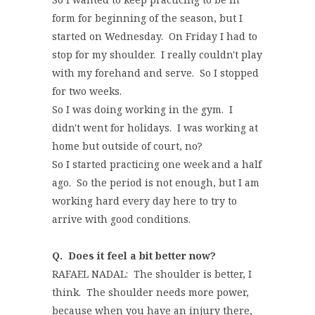
form for beginning of the season, but I
started on Wednesday. On Friday I had to
stop for my shoulder. I really couldn't play
with my forehand and serve. So I stopped
for two weeks.
So I was doing working in the gym. I
didn't went for holidays. I was working at
home but outside of court, no?
So I started practicing one week and a half
ago. So the period is not enough, but I am
working hard every day here to try to
arrive with good conditions.
Q. Does it feel a bit better now?
RAFAEL NADAL: The shoulder is better, I
think. The shoulder needs more power,
because when you have an injury there,