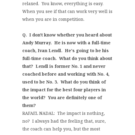
relaxed. You know, everything is easy.
When you see if that can work very well is
when you are in competition.
Q. I don't know whether you heard about
Andy Murray. He is now with a full‑time
coach, Ivan Lendl. He's going to be his
full‑time coach. What do you think about
that? Lendl is former No. 1 and never
coached before and working with No. 4,
used to be No. 3. What do you think of
the impact for the best four players in
the world? You are definitely one of
them?
RAFAEL NADAL: The impact is nothing,
no? I always had the feeling that, sure,
the coach can help you, but the most