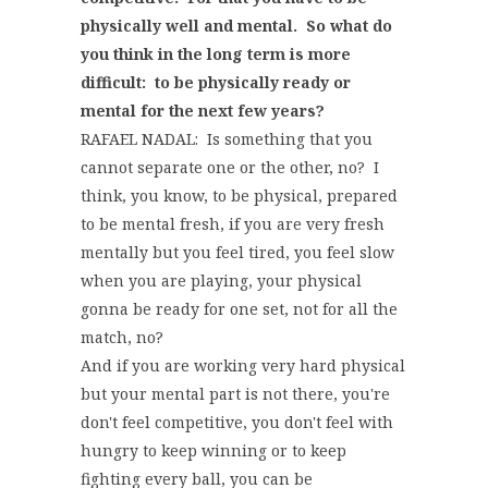
physically well and mental. So what do
you think in the long term is more
difficult: to be physically ready or
mental for the next few years?
RAFAEL NADAL: Is something that you
cannot separate one or the other, no? I
think, you know, to be physical, prepared
to be mental fresh, if you are very fresh
mentally but you feel tired, you feel slow
when you are playing, your physical
gonna be ready for one set, not for all the
match, no?
And if you are working very hard physical
but your mental part is not there, you're
don't feel competitive, you don't feel with
hungry to keep winning or to keep
fighting every ball, you can be