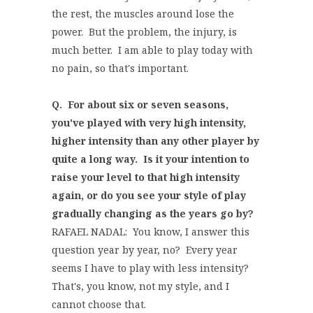
the rest, the muscles around lose the
power. But the problem, the injury, is
much better. I am able to play today with
no pain, so that's important.
Q. For about six or seven seasons,
you've played with very high intensity,
higher intensity than any other player by
quite a long way. Is it your intention to
raise your level to that high intensity
again, or do you see your style of play
gradually changing as the years go by?
RAFAEL NADAL: You know, I answer this
question year by year, no? Every year
seems I have to play with less intensity?
That's, you know, not my style, and I
cannot choose that.