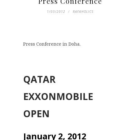
Press Conference
1/03/2012
RAFAHOLICS
Press Conference in Doha.
QATAR
EXXONMOBILE
OPEN
January 2, 2012