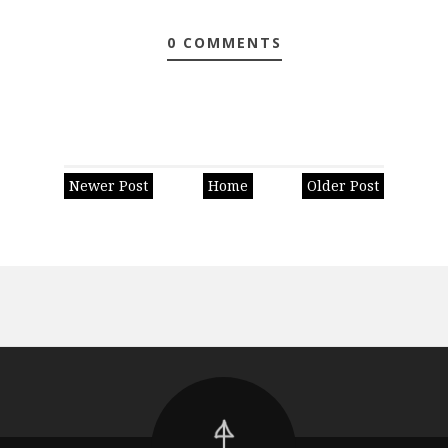
0 COMMENTS
Newer Post
Home
Older Post