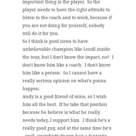
important thing is the player. So the
player needs to have the right attitude to
listen to the coach and to work, because if
you are not doing for yourself, nobody
will do it for you.
So I think is good news to have
unbelievable champion like Lendl inside
the tour, but I don't know the impact, no? I
don't know him like a coach. I don't know
him like a person. So I cannot have a
really serious opinion on what's gonna
happen.
Andy is a good friend of mine, so I wish
him all the best. If he take that position
because he believe is what he really
needs today, I support him. I think he's a
really good guy, and at the same time he's
‑‑well, everybody knows he's a fantastic