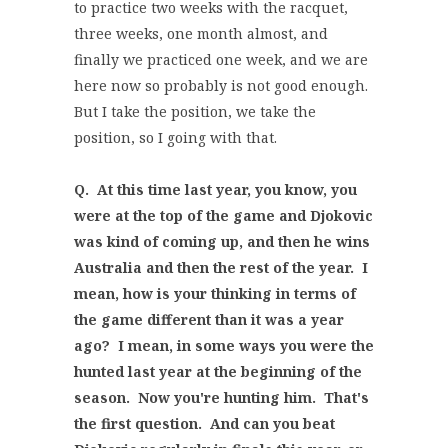
to practice two weeks with the racquet,
three weeks, one month almost, and
finally we practiced one week, and we are
here now so probably is not good enough.
But I take the position, we take the
position, so I going with that.
Q. At this time last year, you know, you
were at the top of the game and Djokovic
was kind of coming up, and then he wins
Australia and then the rest of the year. I
mean, how is your thinking in terms of
the game different than it was a year
ago? I mean, in some ways you were the
hunted last year at the beginning of the
season. Now you're hunting him. That's
the first question. And can you beat