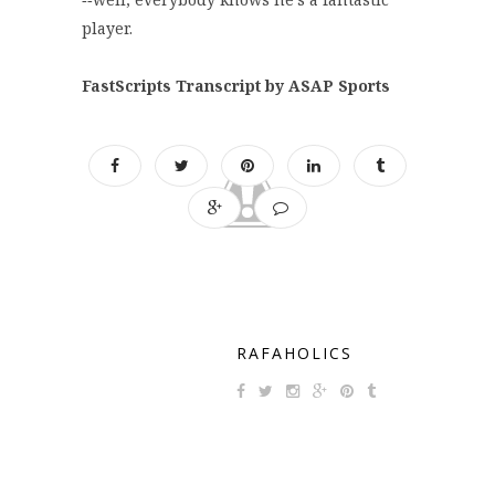
player.
FastScripts Transcript by ASAP Sports
RAFAHOLICS