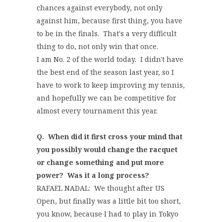
chances against everybody, not only
against him, because first thing, you have
to be in the finals. That's a very difficult
thing to do, not only win that once.
I am No. 2 of the world today. I didn't have
the best end of the season last year, so I
have to work to keep improving my tennis,
and hopefully we can be competitive for
almost every tournament this year.
Q. When did it first cross your mind that
you possibly would change the racquet
or change something and put more
power? Was it a long process?
RAFAEL NADAL: We thought after US
Open, but finally was a little bit too short,
you know, because I had to play in Tokyo