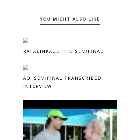
YOU MIGHT ALSO LIKE
RAFALINKAGE: THE SEMIFINAL
AO: SEMIFINAL TRANSCRIBED
INTERVIEW