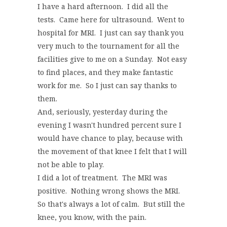
I have a hard afternoon. I did all the
tests. Came here for ultrasound. Went to
hospital for MRI. I just can say thank you
very much to the tournament for all the
facilities give to me on a Sunday. Not easy
to find places, and they make fantastic
work for me. So I just can say thanks to
them.
And, seriously, yesterday during the
evening I wasn't hundred percent sure I
would have chance to play, because with
the movement of that knee I felt that I will
not be able to play.
I did a lot of treatment. The MRI was
positive. Nothing wrong shows the MRI.
So that's always a lot of calm. But still the
knee, you know, with the pain.