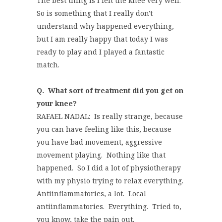
The best thing is I felt the knee very well.
So is something that I really don't
understand why happened everything,
but I am really happy that today I was
ready to play and I played a fantastic
match.
Q.
What sort of treatment did you get on
your knee?
RAFAEL NADAL: Is really strange, because
you can have feeling like this, because
you have bad movement, aggressive
movement playing. Nothing like that
happened. So I did a lot of physiotherapy
with my physio trying to relax everything.
Antiinflammatories, a lot. Local
antiinflammatories. Everything. Tried to,
you know, take the pain out.