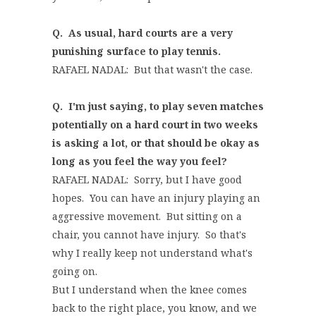
Q. As usual, hard courts are a very
punishing surface to play tennis.
RAFAEL NADAL: But that wasn't the case.
Q. I'm just saying, to play seven matches
potentially on a hard court in two weeks
is asking a lot, or that should be okay as
long as you feel the way you feel?
RAFAEL NADAL: Sorry, but I have good
hopes. You can have an injury playing an
aggressive movement. But sitting on a
chair, you cannot have injury. So that's
why I really keep not understand what's
going on.
But I understand when the knee comes
back to the right place, you know, and we