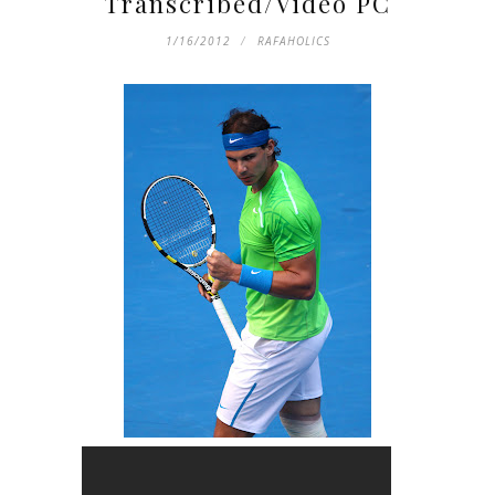
Transcribed/Video PC
1/16/2012
RAFAHOLICS