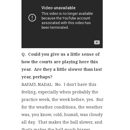
Q. Could you give us a little sense of
how the courts are playing here this
year. Are they a little slower than last
year, perhaps?
RAFAEL NADAL: No. I don't have this
feeling, especially when probably the
practice week, the week before, yes. But
for the weather conditions, the weather
was, you know, cold, humid, was cloudy
all day. That makes the ball slower, and
that's makes the ball much bigger.