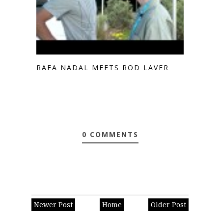
RAFA NADAL MEETS ROD LAVER
0 COMMENTS
Newer Post
Home
Older Post