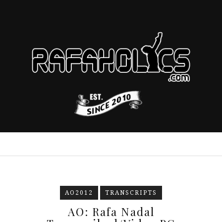
AO2012
TRANSCRIPTS
AO: Rafa Nadal