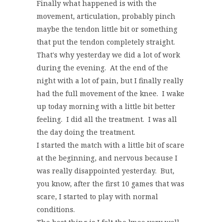
Finally what happened is with the
movement, articulation, probably pinch
maybe the tendon little bit or something
that put the tendon completely straight.
That's why yesterday we did a lot of work
during the evening. At the end of the
night with a lot of pain, but I finally really
had the full movement of the knee. I wake
up today morning with a little bit better
feeling. I did all the treatment. I was all
the day doing the treatment.
I started the match with a little bit of scare
at the beginning, and nervous because I
was really disappointed yesterday. But,
you know, after the first 10 games that was
scare, I started to play with normal
conditions.