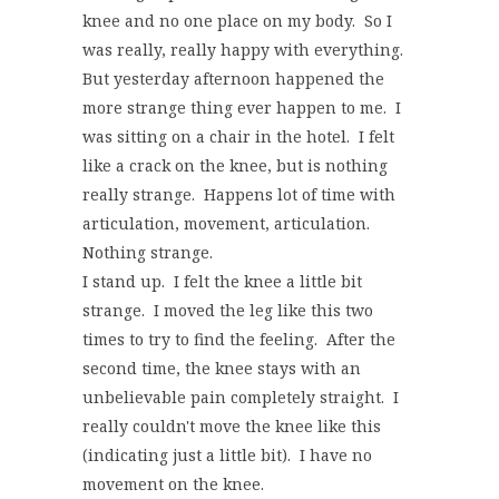
knee and no one place on my body. So I
was really, really happy with everything.
But yesterday afternoon happened the
more strange thing ever happen to me. I
was sitting on a chair in the hotel. I felt
like a crack on the knee, but is nothing
really strange. Happens lot of time with
articulation, movement, articulation.
Nothing strange.
I stand up. I felt the knee a little bit
strange. I moved the leg like this two
times to try to find the feeling. After the
second time, the knee stays with an
unbelievable pain completely straight. I
really couldn't move the knee like this
(indicating just a little bit). I have no
movement on the knee.