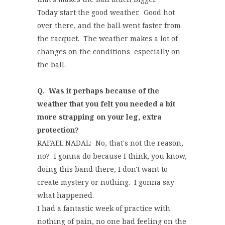
Today start the good weather. Good hot
over there, and the ball went faster from
the racquet. The weather makes a lot of
changes on the conditions especially on
the ball.
Q. Was it perhaps because of the
weather that you felt you needed a bit
more strapping on your leg, extra
protection?
RAFAEL NADAL: No, that's not the reason,
no? I gonna do because I think, you know,
doing this band there, I don't want to
create mystery or nothing. I gonna say
what happened.
I had a fantastic week of practice with
nothing of pain, no one bad feeling on the