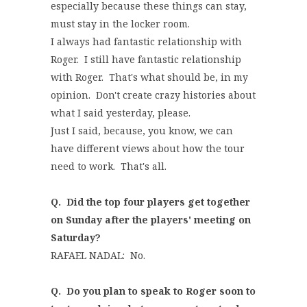
especially because these things can stay,
must stay in the locker room.
I always had fantastic relationship with
Roger. I still have fantastic relationship
with Roger. That's what should be, in my
opinion. Don't create crazy histories about
what I said yesterday, please.
Just I said, because, you know, we can
have different views about how the tour
need to work. That's all.
Q.
Did the top four players get together
on Sunday after the players' meeting on
Saturday?
RAFAEL NADAL: No.
Q. Do you plan to speak to Roger soon to