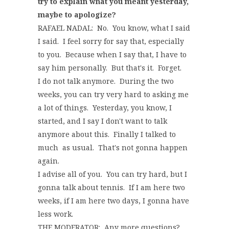
try to explain what you meant yesterday,
maybe to apologize?
RAFAEL NADAL: No. You know, what I said
I said. I feel sorry for say that, especially
to you. Because when I say that, I have to
say him personally. But that's it. Forget.
I do not talk anymore. During the two
weeks, you can try very hard to asking me
a lot of things. Yesterday, you know, I
started, and I say I don't want to talk
anymore about this. Finally I talked to
much as usual. That's not gonna happen
again.
I advise all of you. You can try hard, but I
gonna talk about tennis. If I am here two
weeks, if I am here two days, I gonna have
less work.
THE MODERATOR: Any more questions?