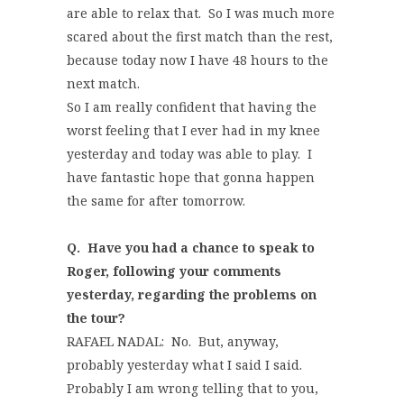
are able to relax that. So I was much more
scared about the first match than the rest,
because today now I have 48 hours to the
next match.
So I am really confident that having the
worst feeling that I ever had in my knee
yesterday and today was able to play. I
have fantastic hope that gonna happen
the same for after tomorrow.
Q.
Have you had a chance to speak to
Roger, following your comments
yesterday, regarding the problems on
the tour?
RAFAEL NADAL: No. But, anyway,
probably yesterday what I said I said.
Probably I am wrong telling that to you,