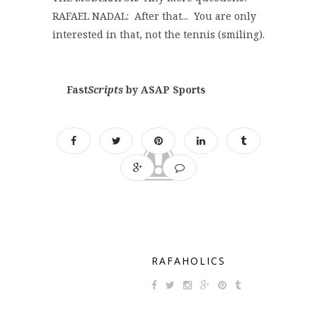
RAFAEL NADAL: After that... You are only
interested in that, not the tennis (smiling).
Fast
Scripts
by ASAP Sports
RAFAHOLICS