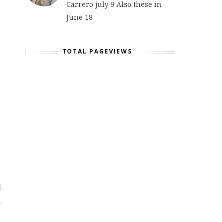
Carrero july 9 Also these in
June 18
TOTAL PAGEVIEWS