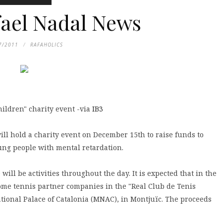
fael Nadal News
7/2011
RAFAHOLICS
ildren" charity event -via
IB3
ill hold a charity event on December 15th to raise funds to
ung people with mental retardation.
will be activities throughout the day. It is expected that in the
me tennis partner companies in the "Real Club de Tenis
ational Palace of Catalonia (MNAC), in Montjuïc. The proceeds