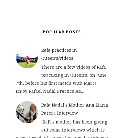
POPULAR POSTS
Rafa practices in
Queen's/videos
There are a few videos of Rafa
practicing in Queen's, on June
7th, before his first match with Marc!
Enjoy Rafael Nadal Practice Ae...
Rafa Nadal's Mother Ana Maria
Parera Interview
Rafa's mother has been giving
out some interviews which is
a great read, of course because it is always