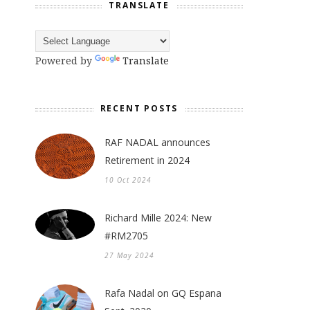
TRANSLATE
Powered by
Translate
RECENT POSTS
RAF NADAL announces
Retirement in 2024
10 Oct 2024
Richard Mille 2024: New
#RM2705
27 May 2024
Rafa Nadal on GQ Espana