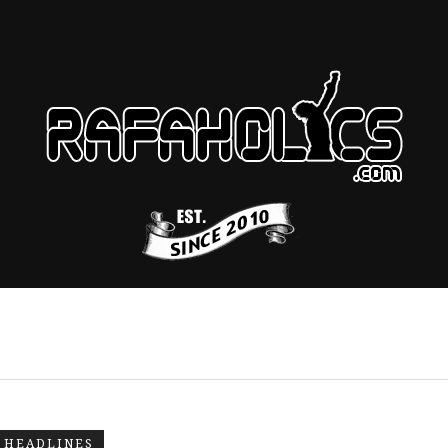
HEADLINES