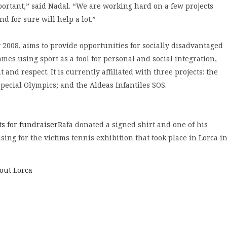
portant,” said Nadal. “We are working hard on a few projects
nd for sure will help a lot.”
2008, aims to provide opportunities for socially disadvantaged
es using sport as a tool for personal and social integration,
and respect. It is currently affiliated with three projects: the
pecial Olympics; and the Aldeas Infantiles SOS.
ts for fundraiser
Rafa donated a signed shirt and one of his
ising for the victims tennis exhibition that took place in Lorca i
bout Lorca