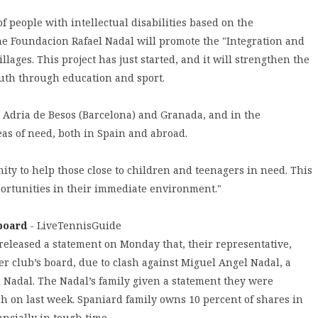
of people with intellectual disabilities based on the
the Foundacion Rafael Nadal will promote the "Integration and
lages. This project has just started, and it will strengthen the
uth through education and sport.
t Adria de Besos (Barcelona) and Granada, and in the
eas of need, both in Spain and abroad.
ity to help those close to children and teenagers in need. This
portunities in their immediate environment."
 board
- LiveTennisGuide
released a statement on Monday that, their representative,
r club’s board, due to clash against Miguel Angel Nadal, a
l Nadal. The Nadal’s family given a statement they were
h on last week. Spaniard family owns 10 percent of shares in
ncially in tough time.