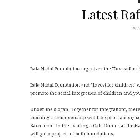
Latest Ra
10/0
Rafa Nadal Foundation organizes the "Invest for ch
Rafa Nadal Foundation and "Invest for children" w
promote the social integration of children and yo
Under the slogan "Together for Integration", there 
morning a championship will take place among so
Barcelona". In the evening a Gala Dinner at the N
will go to projects of both foundations.