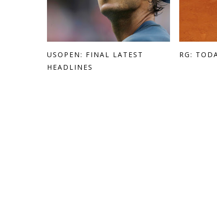
USOPEN: FINAL LATEST
RG: TOD
HEADLINES