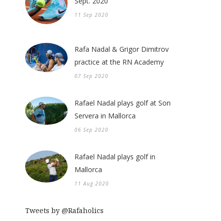
Sept. 2020
11 Sep 2020
Rafa Nadal & Grigor Dimitrov
practice at the RN Academy
07 Sep 2020
Rafael Nadal plays golf at Son
Servera in Mallorca
06 Sep 2020
Rafael Nadal plays golf in
Mallorca
11 Aug 2020
Tweets by @Rafaholics