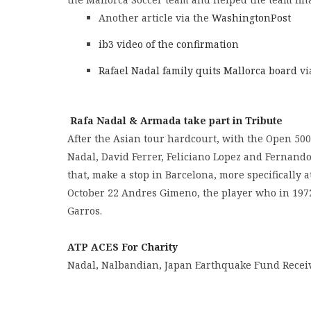
Another article via the
WashingtonPost
ib3 video of the confirmation
Rafael Nadal family quits Mallorca board
vi
Rafa Nadal & Armada take part in Tribute
After the Asian tour hardcourt, with the Open 500
Nadal, David Ferrer, Feliciano Lopez and Fernando
that, make a stop in Barcelona, ​​more specifically
October 22 Andres Gimeno, the player who in 197
Garros.
ATP ACES For Charity
Nadal, Nalbandian, Japan Earthquake Fund Receiv