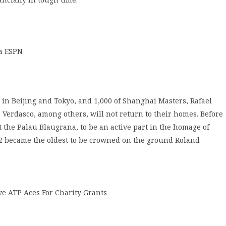
a ESPN
 in Beijing and Tokyo, and 1,000 of Shanghai Masters, Rafael
 Verdasco, among others, will not return to their homes. Before
 at the Palau Blaugrana, to be an active part in the homage of
2 became the oldest to be crowned on the ground Roland
e ATP Aces For Charity Grants