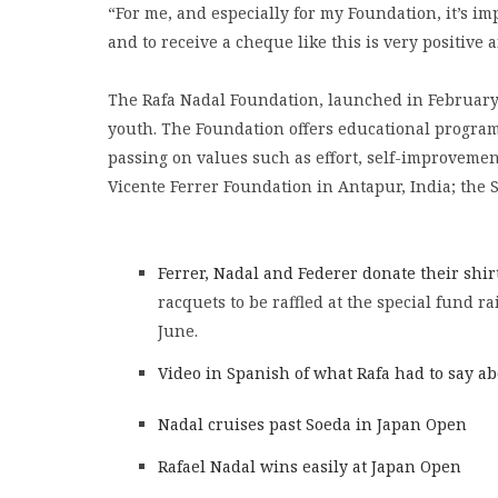
“For me, and especially for my Foundation, it’s im
and to receive a cheque like this is very positive a
The Rafa Nadal Foundation, launched in February 
youth. The Foundation offers educational programm
passing on values such as effort, self-improvement 
Vicente Ferrer Foundation in Antapur, India; the S
Ferrer, Nadal and Federer donate their shir
racquets to be raffled at the special fund ra
June.
Video in Spanish of what Rafa had to say a
Nadal cruises past Soeda in Japan Open
Rafael Nadal wins easily at Japan Open