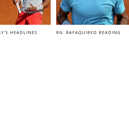
AY'S HEADLINES
RG: RAFAQUIRED READING