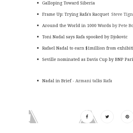
Galloping Toward Siberia
Frame Up: Trying Rafa's Racquet
Steve Tign
Around the World in 1000 Words
by Pete Bo
Toni Nadal says Rafa spooked by Djokovic
Rafael Nadal to earn $1million from exhibi
Seville nominated as Davis Cup by BNP Par
Nadal in Brief
- Armani talks Rafa