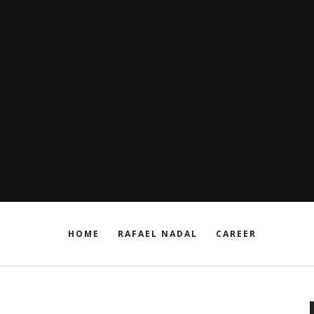
HOME
RAFAEL NADAL
CAREER