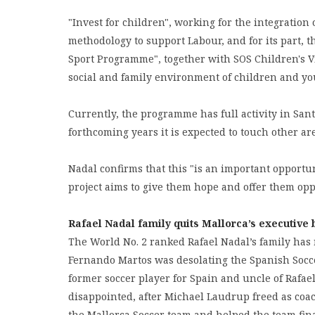
"Invest for children", working for the integration 
methodology to support Labour, and for its part, 
Sport Programme", together with SOS Children's Vil
social and family environment of children and yo
Currently, the programme has full activity in San
forthcoming years it is expected to touch other ar
Nadal confirms that this "is an important opportun
project aims to give them hope and offer them op
Rafael Nadal family quits Mallorca’s executive
The World No. 2 ranked Rafael Nadal’s family has 
Fernando Martos was desolating the Spanish Socce
former soccer player for Spain and uncle of Rafae
disappointed, after Michael Laudrup freed as coac
the Mallorca Soccer team and helped the team fina