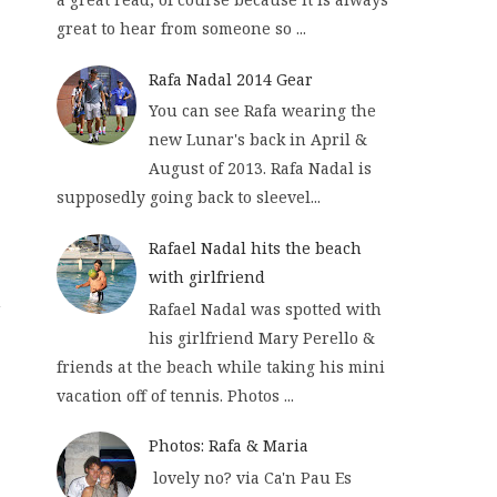
great to hear from someone so ...
Rafa Nadal 2014 Gear
You can see Rafa wearing the
new Lunar's back in April &
August of 2013. Rafa Nadal is
supposedly going back to sleevel...
Rafael Nadal hits the beach
with girlfriend
n
Rafael Nadal was spotted with
his girlfriend Mary Perello &
friends at the beach while taking his mini
vacation off of tennis. Photos ...
Photos: Rafa & Maria
lovely no? via Ca'n Pau Es