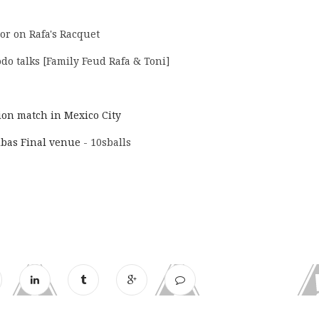
or on Rafa's Racquet
do talks [Family Feud Rafa & Toni]
tion match in Mexico City
ibas Final venue
- 10sballs