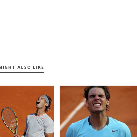
MIGHT ALSO LIKE