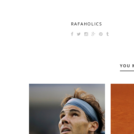
RAFAHOLICS
YOU 