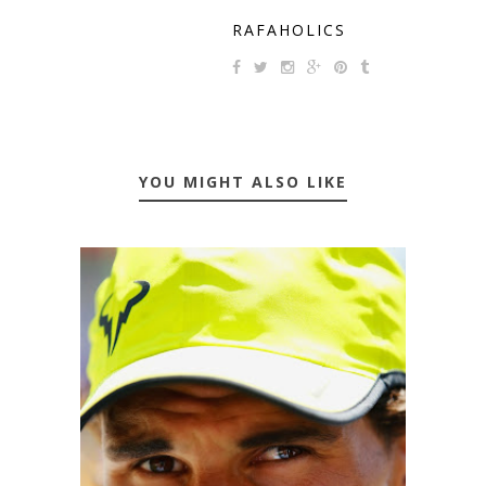
RAFAHOLICS
YOU MIGHT ALSO LIKE