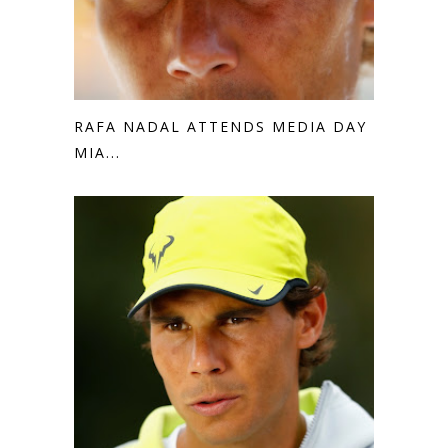
RAFA NADAL ATTENDS MEDIA DAY IN
MIA...