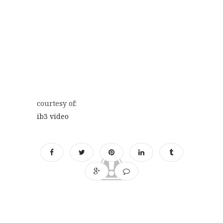
courtesy of:
ib3 video