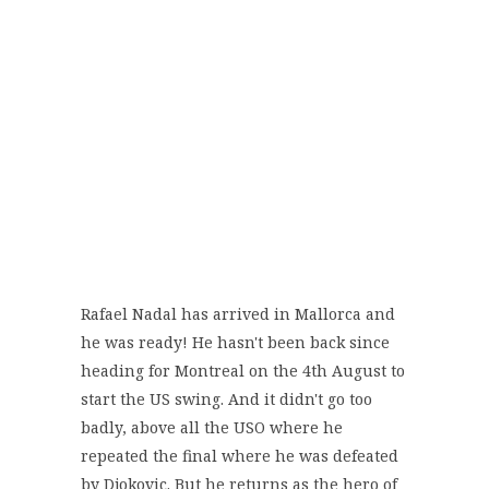
Rafael Nadal has arrived in Mallorca and
he was ready! He hasn't been back since
heading for Montreal on the 4th August to
start the US swing. And it didn't go too
badly, above all the USO where he
repeated the final where he was defeated
by Djokovic. But he returns as the hero of