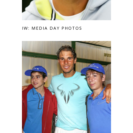
IW: MEDIA DAY PHOTOS