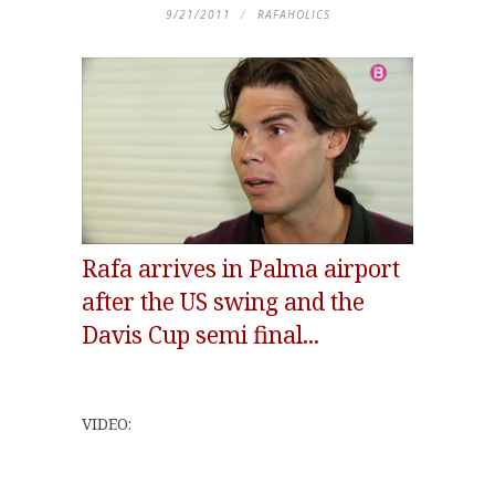
9/21/2011
RAFAHOLICS
Rafa arrives in Palma airport
after the US swing and the
Davis Cup semi final...
VIDEO: