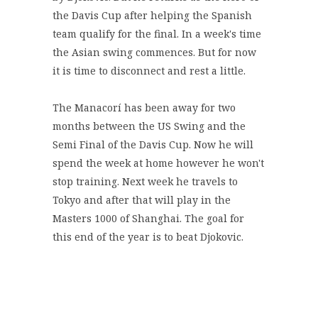
the Davis Cup after helping the Spanish
team qualify for the final. In a week's time
the Asian swing commences. But for now
it is time to disconnect and rest a little.
The Manacorí has been away for two
months between the US Swing and the
Semi Final of the Davis Cup. Now he will
spend the week at home however he won't
stop training. Next week he travels to
Tokyo and after that will play in the
Masters 1000 of Shanghai. The goal for
this end of the year is to beat Djokovic.