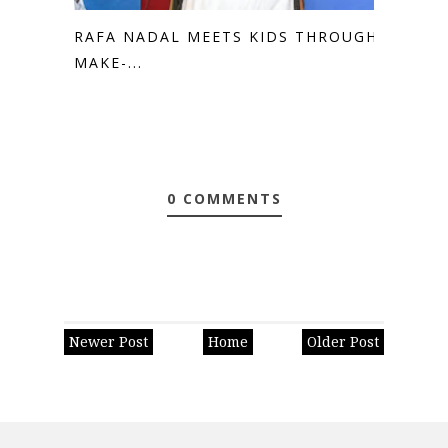
RAFA NADAL MEETS KIDS THROUGH
MAKE-...
0 COMMENTS
Newer Post
Home
Older Post