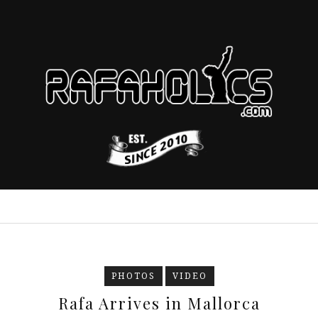
PHOTOS
VIDEO
Rafa Arrives in Mallorca