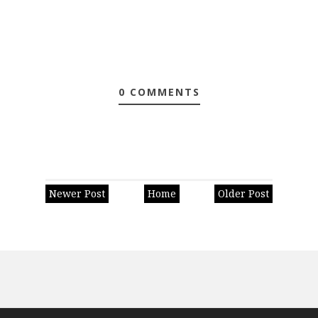
0 COMMENTS
Newer Post
Home
Older Post