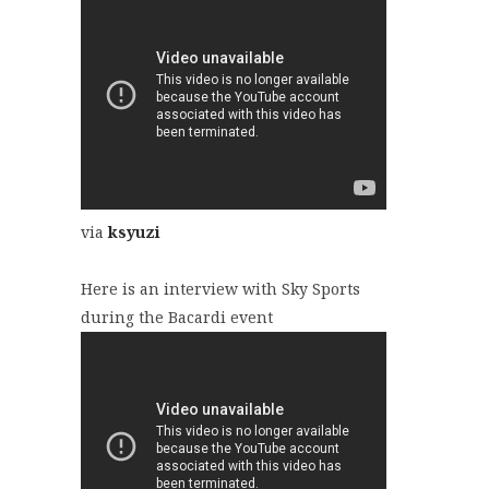
via
ksyuzi
Here is an interview with Sky Sports
during the Bacardi event