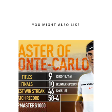
YOU MIGHT ALSO LIKE