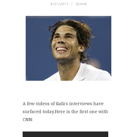
8/31/2011
OLIVIA
A few videos of Rafa's interviews have
surfaced today.Here is the first one with
CNN: