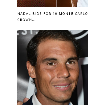
NADAL BIDS FOR 10 MONTE-CARLO
CROWN...