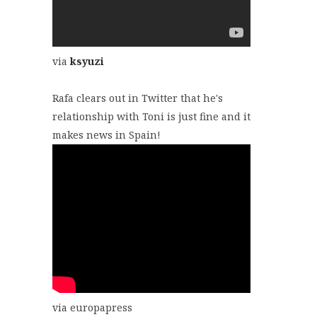
via
ksyuzi
Rafa clears out in Twitter that he's
relationship with Toni is just fine and it
makes news in Spain!
via europapress