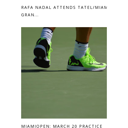
RAFA NADAL ATTENDS TATEL/MIAMI
GRAN...
MIAMIOPEN: MARCH 20 PRACTICE