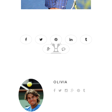
OLIVIA