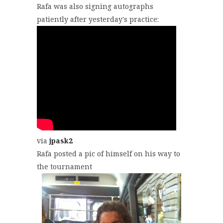
Rafa was also signing autographs
patiently after yesterday's practice:
via
jpask2
Rafa posted a pic of himself on his way to
the tournament