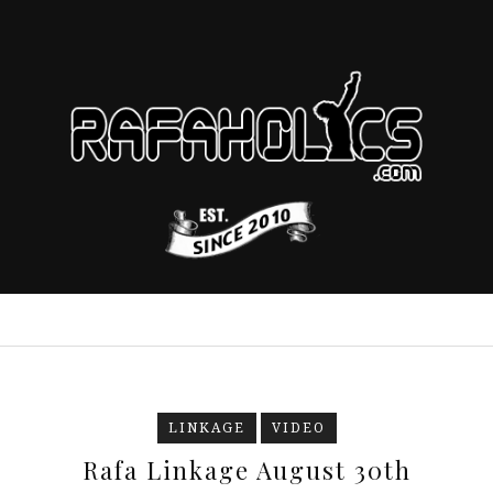
LINKAGE
VIDEO
Rafa Linkage August 30th