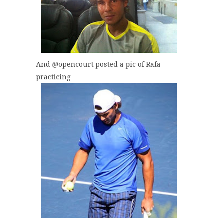
And @opencourt posted a pic of Rafa
practicing