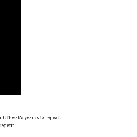
lt Novak's year is to repeat :
 repetir”