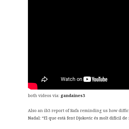
both videos via:
gandaines3
Also an ib3 report of Rafa reminding us how difficu
Nadal: “El que està fent Djokovic és molt difícil de