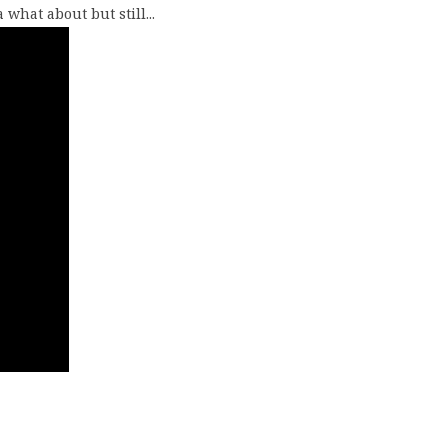
what about but still...