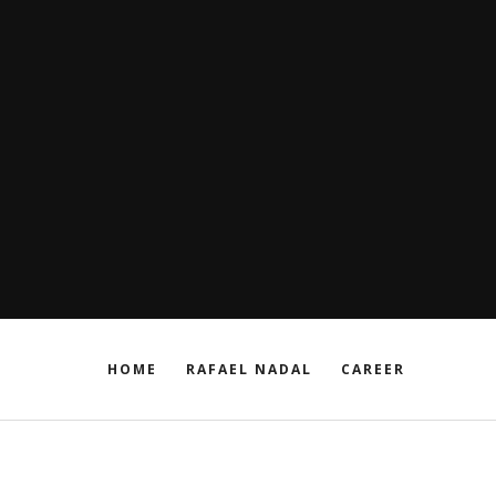
HOME
RAFAEL NADAL
CAREER