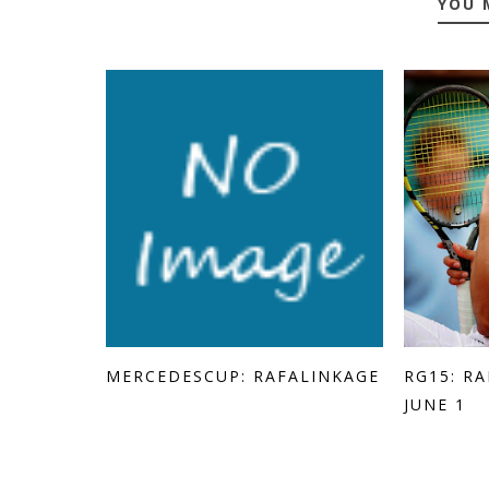
YOU 
MERCEDESCUP: RAFALINKAGE
RG15: R
JUNE 1