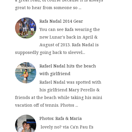
great to hear from someone so ...
Rafa Nadal 2014 Gear
You can see Rafa wearing the
new Lunar's back in April &
August of 2013. Rafa Nadal is
supposedly going back to sleevel...
Rafael Nadal hits the beach
with girlfriend
Rafael Nadal was spotted with
his girlfriend Mary Perello &
friends at the beach while taking his mini
vacation off of tennis. Photos ...
Photos: Rafa & Maria
lovely no? via Ca'n Pau Es