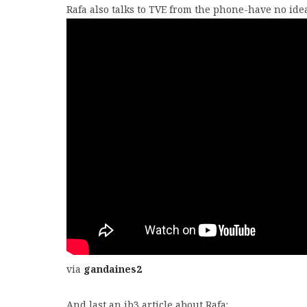
Rafa also talks to TVE from the phone-have no idea 
via
gandaines2
And last an ib3 article about Rafa: