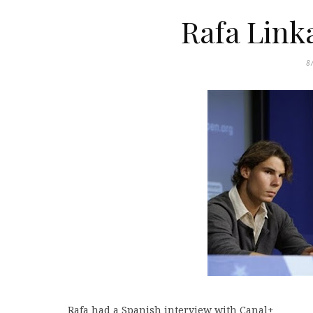
Rafa Link
8
Rafa had a Spanish interview with Canal+