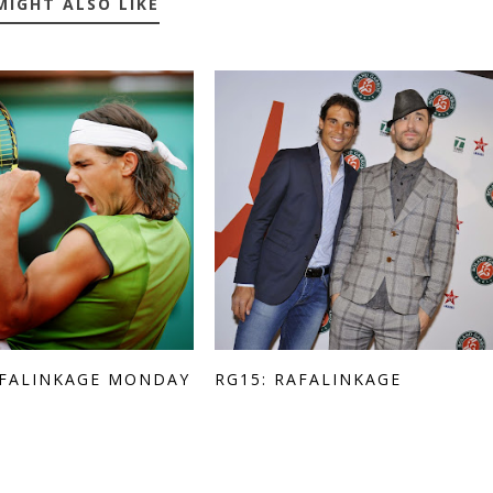
MIGHT ALSO LIKE
AFALINKAGE MONDAY
RG15: RAFALINKAGE