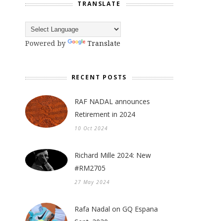
TRANSLATE
Powered by
Translate
RECENT POSTS
RAF NADAL announces
Retirement in 2024
10 Oct 2024
Richard Mille 2024: New
#RM2705
27 May 2024
Rafa Nadal on GQ Espana