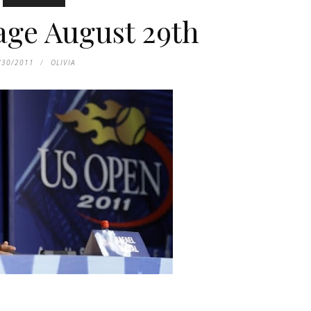
age August 29th
/30/2011
OLIVIA