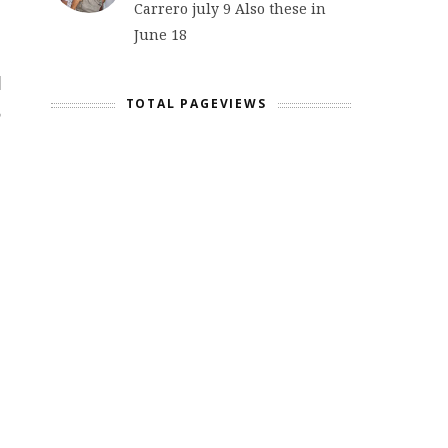
Carrero july 9 Also these in
June 18
TOTAL PAGEVIEWS