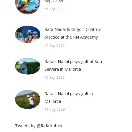
Sept. 2020
11 Sep 2020
Rafa Nadal & Grigor Dimitrov
practice at the RN Academy
07 Sep 2020
Rafael Nadal plays golf at Son
Servera in Mallorca
06 Sep 2020
Rafael Nadal plays golf in
Mallorca
11 Aug 2020
Tweets by @Rafaholics