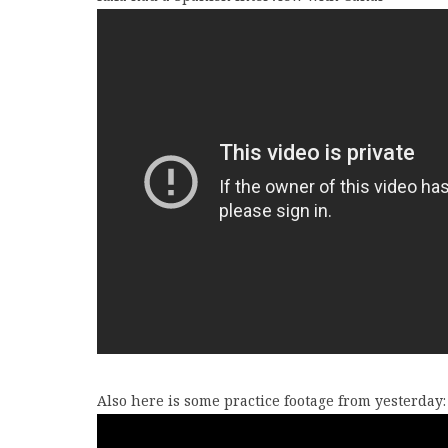
Also here is some practice footage from yesterday: