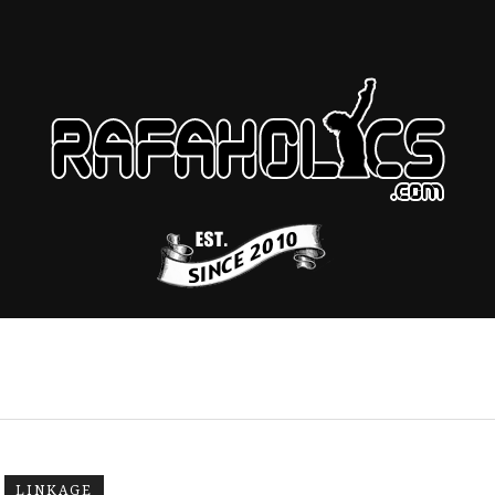
LINKAGE