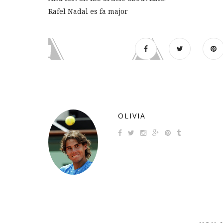
Rafel Nadal es fa major
OLIVIA