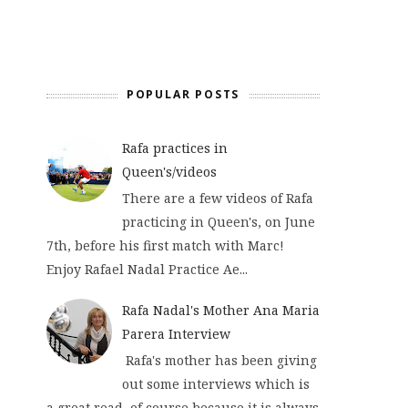
POPULAR POSTS
Rafa practices in
Queen's/videos
There are a few videos of Rafa
practicing in Queen's, on June
7th, before his first match with Marc!
Enjoy Rafael Nadal Practice Ae...
Rafa Nadal's Mother Ana Maria
Parera Interview
Rafa's mother has been giving
out some interviews which is
a great read, of course because it is always