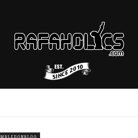
IMBLEDONBLOG