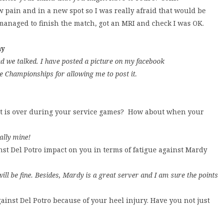
w pain and in a new spot so I was really afraid that would be
I managed to finish the match, got an MRI and check I was OK.
ny
d we talked. I have posted a picture on my facebook
e Championships for allowing me to post it.
oint is over during your service games? How about when your
ally mine!
st Del Potro impact on you in terms of fatigue against Mardy
ll be fine. Besides, Mardy is a great server and I am sure the points
inst Del Potro because of your heel injury. Have you not just