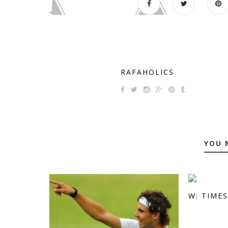
RAFAHOLICS
YOU 
W: TIME