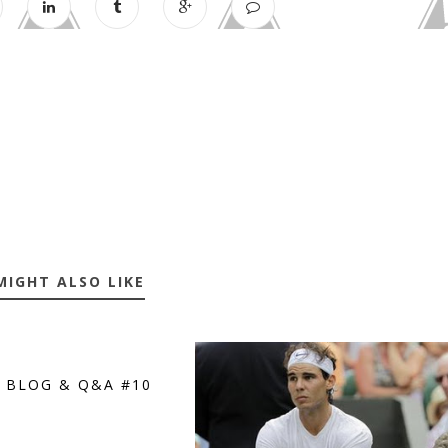
MIGHT ALSO LIKE
S BLOG & Q&A #10