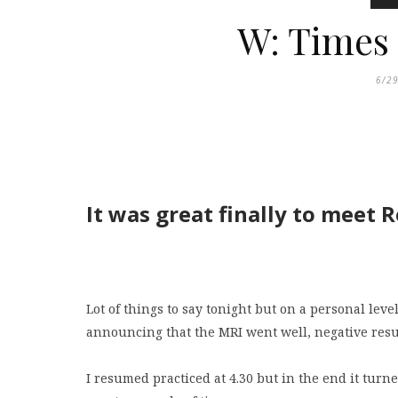
W: Times
6/2
It was great finally to meet 
Lot of things to say tonight but on a personal lev
announcing that the MRI went well, negative resul
I resumed practiced at 4.30 but in the end it tur