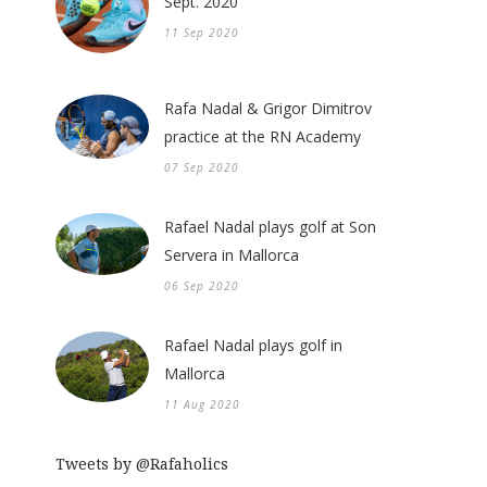
Sept. 2020
11 Sep 2020
Rafa Nadal & Grigor Dimitrov
practice at the RN Academy
07 Sep 2020
Rafael Nadal plays golf at Son
Servera in Mallorca
06 Sep 2020
Rafael Nadal plays golf in
Mallorca
11 Aug 2020
Tweets by @Rafaholics