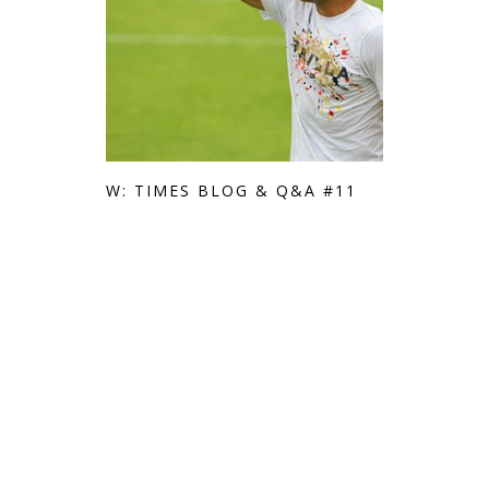
W: TIMES BLOG & Q&A #11