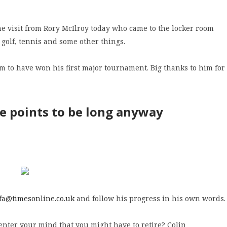
he visit from Rory McIlroy today who came to the locker room
 golf, tennis and some other things.
m to have won his first major tournament. Big thanks to him for
he points to be long anyway
fa@timesonline.co.uk
and follow his progress in his own words.
 enter your mind that you might have to retire? Colin