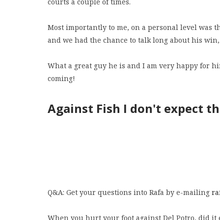
courts a couple of times.
Most importantly to me, on a personal level was t
and we had the chance to talk long about his win,
What a great guy he is and I am very happy for hi
coming!
Against Fish I don't expect t
Q&A: Get your questions into Rafa by e-mailing
ra
When you hurt your foot against Del Potro, did it