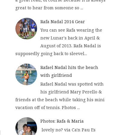
great to hear from someone so ...
Rafa Nadal 2014 Gear
You can see Rafa wearing the
new Lunar's back in April &
August of 2013. Rafa Nadal is
supposedly going back to sleevel...
Rafael Nadal hits the beach
with girlfriend
Rafael Nadal was spotted with
his girlfriend Mary Perello &
friends at the beach while taking his mini
vacation off of tennis. Photos ...
Photos: Rafa & Maria
lovely no? via Ca'n Pau Es