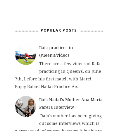
POPULAR POSTS
Rafa practices in
Queen's/videos
There are a few videos of Rafa
practicing in Queen's, on June
7th, before his first match with Marc!
Enjoy Rafael Nadal Practice Ae...
Rafa Nadal's Mother Ana Maria
Parera Interview
Rafa's mother has been giving
out some interviews which is
a great read, of course because it is always