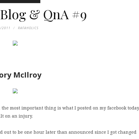
 Blog & QnA #9
9/2011
RAFAHOLICS
Rory McIlroy
el the most important thing is what I posted on my facebook toda
t on an injury.
ned out to be one hour later than announced since I got changed