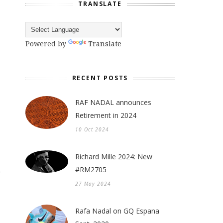
TRANSLATE
Powered by
Translate
RECENT POSTS
RAF NADAL announces
Retirement in 2024
10 Oct 2024
Richard Mille 2024: New
#RM2705
y
27 May 2024
Rafa Nadal on GQ Espana