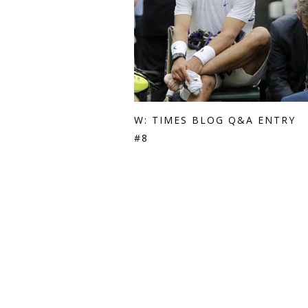
W: TIMES BLOG Q&A ENTRY
#8