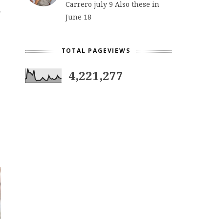
Carrero july 9 Also these in
June 18
TOTAL PAGEVIEWS
4,221,277