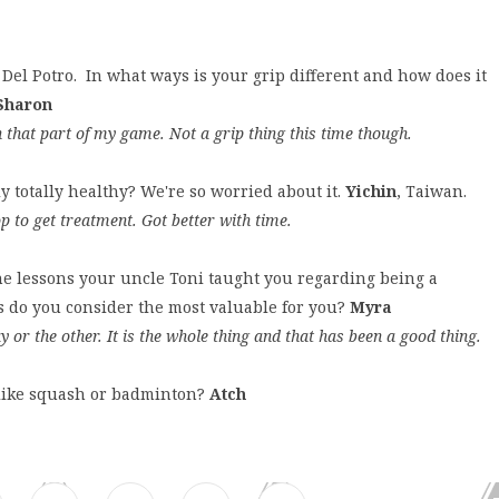
Del Potro. In what ways is your grip different and how does it
Sharon
h that part of my game. Not a grip thing this time though.
y totally healthy? We're so worried about it.
Yichin
, Taiwan.
op to get treatment. Got better with time.
he lessons your uncle Toni taught you regarding being a
ns do you consider the most valuable for you?
Myra
y or the other. It is the whole thing and that has been a good thing.
s like squash or badminton?
Atch