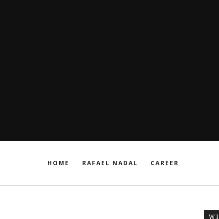
HOME
RAFAEL NADAL
CAREER
W