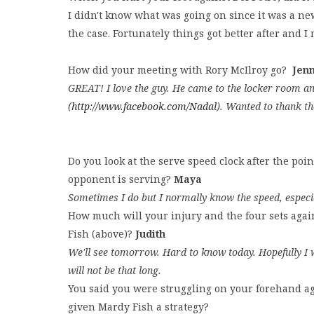
I didn't know what was going on since it was a ne
the case. Fortunately things got better after and 
How did your meeting with Rory McIlroy go?
Jen
GREAT! I love the guy. He came to the locker room an
(
http://www.facebook.com/Nadal
). Wanted to thank th
Do you look at the serve speed clock after the p
opponent is serving?
Maya
Sometimes I do but I normally know the speed, especi
How much will your injury and the four sets again
Fish (above)?
Judith
We'll see tomorrow. Hard to know today. Hopefully I wi
will not be that long.
You said you were struggling on your forehand aga
given Mardy Fish a strategy?