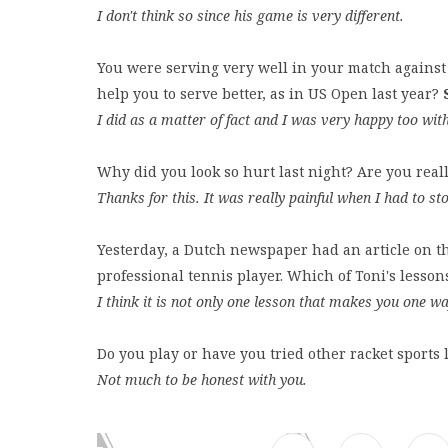
I don't think so since his game is very different.
You were serving very well in your match against 
help you to serve better, as in US Open last year?
I did as a matter of fact and I was very happy too wit
Why did you look so hurt last night? Are you reall
Thanks for this. It was really painful when I had to st
Yesterday, a Dutch newspaper had an article on t
professional tennis player. Which of Toni's lesso
I think it is not only one lesson that makes you one wa
Do you play or have you tried other racket sport
Not much to be honest with you.