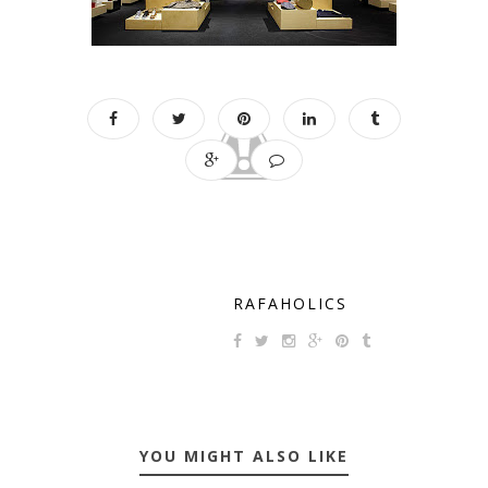
RAFAHOLICS
YOU MIGHT ALSO LIKE