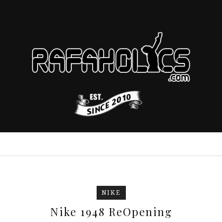
NIKE
Nike 1948 ReOpening