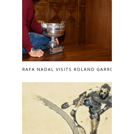
RAFA NADAL VISITS ROLAND GARROS