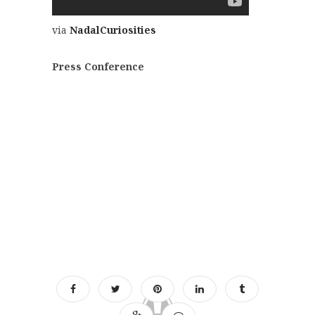
via
NadalCuriosities
Press Conference