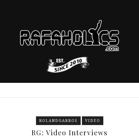
ROLANDGARROS
VIDEO
RG: Video Interviews