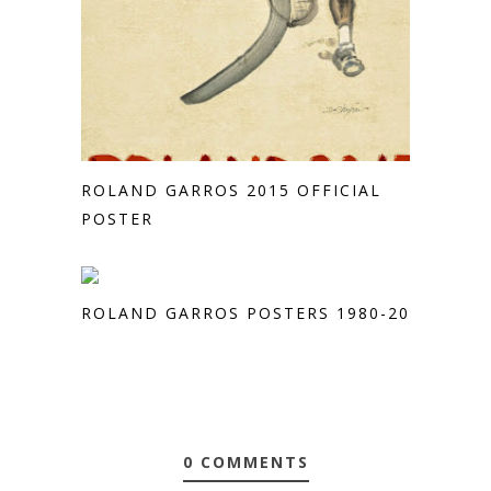
ROLAND GARROS 2015 OFFICIAL
POSTER
ROLAND GARROS POSTERS 1980-2013
0 COMMENTS