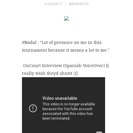
5/24/2011
RAFAHOLICS
#Nadal : "Lot of pressure on me in this
tournament because it means a lot to me."
OnCourt Interview (Spanish VoiceOver) [i
really wish theyd shutit ;)]