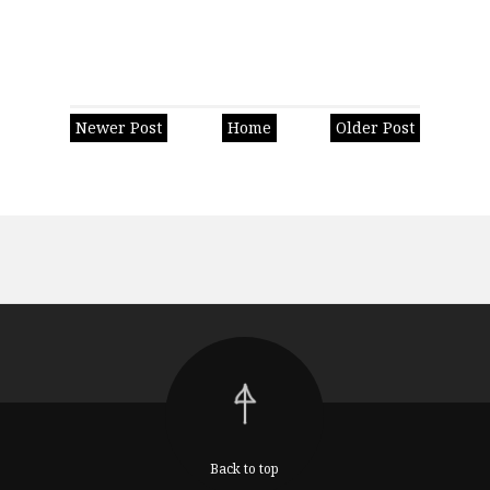
Newer Post
Home
Older Post
Back to top