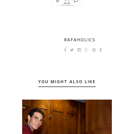
RAFAHOLICS
YOU MIGHT ALSO LIKE