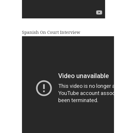
Spanish On Court Interview