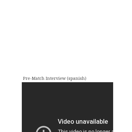
Pre-Match Interview (spanish)