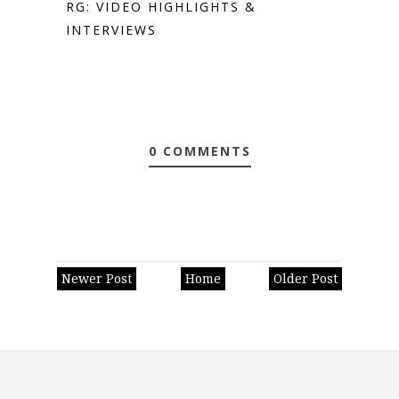
RG: VIDEO HIGHLIGHTS &
INTERVIEWS
0 COMMENTS
Newer Post
Home
Older Post