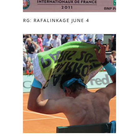
RG: RAFALINKAGE JUNE 4