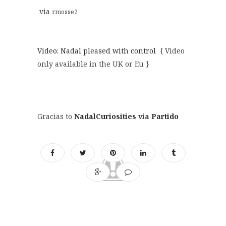
via
rmosse2
Video: Nadal pleased with control
{ Video
only available in the UK or Eu }
Gracias to
NadalCuriosities
via
Partido