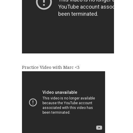
Practice Video with Marc <3