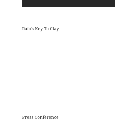
Rafa's Key To Clay
Press Conference