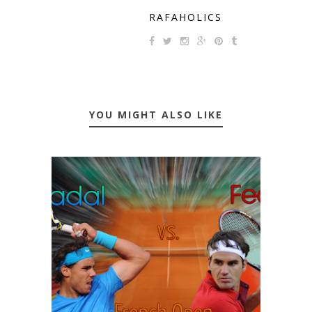
RAFAHOLICS
YOU MIGHT ALSO LIKE