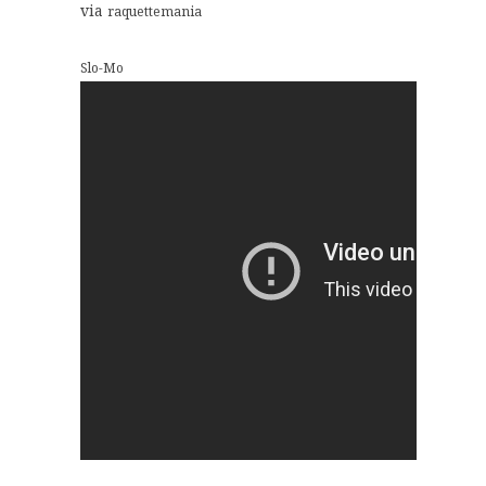
via
raquettemania
Slo-Mo