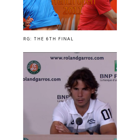
RG: THE 6TH FINAL