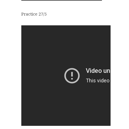
Practice 27/5