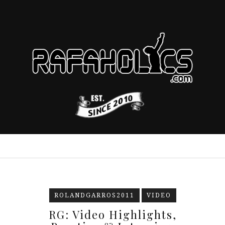
ROLANDGARROS2011
VIDEO
RG: Video Highlights,