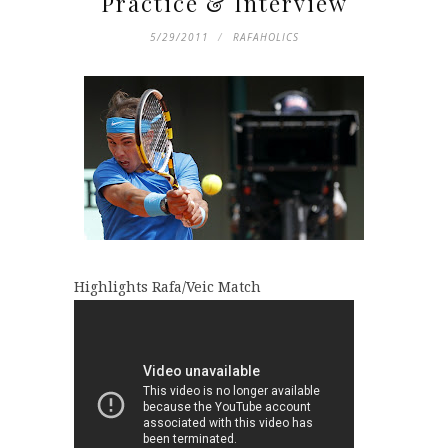
Practice & Interview
5/29/2011
RAFAHOLICS
Highlights Rafa/Veic Match