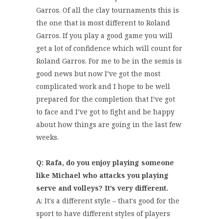
Garros. Of all the clay tournaments this is
the one that is most different to Roland
Garros. If you play a good game you will
get a lot of confidence which will count for
Roland Garros. For me to be in the semis is
good news but now I’ve got the most
complicated work and I hope to be well
prepared for the completion that I’ve got
to face and I’ve got to fight and be happy
about how things are going in the last few
weeks.
Q: Rafa, do you enjoy playing someone
like Michael who attacks you playing
serve and volleys? It’s very different.
A: It's a different style – that's good for the
sport to have different styles of players