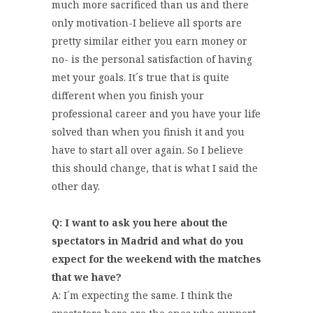
much more sacrificed than us and there
only motivation-I believe all sports are
pretty similar either you earn money or
no- is the personal satisfaction of having
met your goals. It´s true that is quite
different when you finish your
professional career and you have your life
solved than when you finish it and you
have to start all over again. So I believe
this should change, that is what I said the
other day.
Q: I want to ask you here about the
spectators in Madrid and what do you
expect for the weekend with the matches
that we have?
A: I´m expecting the same. I think the