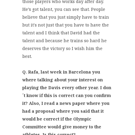
those players who works day after day.
He’s got talent, you can see that. People
believe that you just simply have to train
but it's not just that you have to have the
talent and I think that David had the
talent and because he trains so hard he
deserves the victory so I wish him the
best.
Q. Rafa, last week in Barcelona you
where talking about your interest on
playing the Davis every other year. I don
´t know if this is correct can you confirm
it? Also, I read a news paper where you
had a proposal where you said that it
would be correct if the Olympic
Committee would give money to the
athletes. Is this correct?