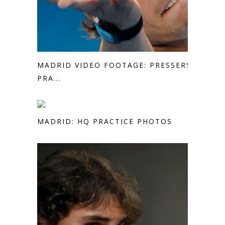
MADRID VIDEO FOOTAGE: PRESSERS,
PRA...
MADRID: HQ PRACTICE PHOTOS