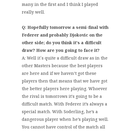
many in the first and I think I played
really well.
Q: Hopefully tomorrow a semi-final with
Federer and probably Djokovic on the
other side; do you think it's a difficult
draw? How are you going to face it?
A: Well it´s quite a difficult draw as in the
other Masters because the best players
are here and if we haven’t got these
players then that means that we have got
the better players here playing. Whoever
the rival is tomorrows it's going to be a
difficult match. With Federer it’s always a
special match. With Soderling, he’s a
dangerous player when he’s playing well.
You cannot have control of the match all