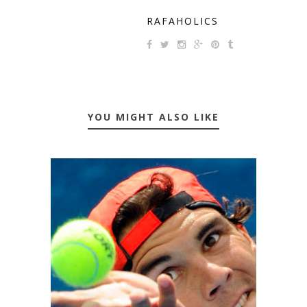
RAFAHOLICS
YOU MIGHT ALSO LIKE