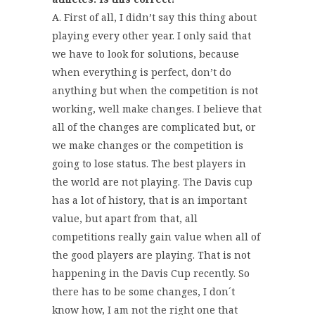
A. First of all, I didn’t say this thing about
playing every other year. I only said that
we have to look for solutions, because
when everything is perfect, don’t do
anything but when the competition is not
working, well make changes. I believe that
all of the changes are complicated but, or
we make changes or the competition is
going to lose status. The best players in
the world are not playing. The Davis cup
has a lot of history, that is an important
value, but apart from that, all
competitions really gain value when all of
the good players are playing. That is not
happening in the Davis Cup recently. So
there has to be some changes, I don´t
know how, I am not the right one that