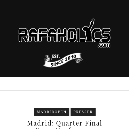
MADRIDOPEN
PRESSER
Madrid: Quarter Final