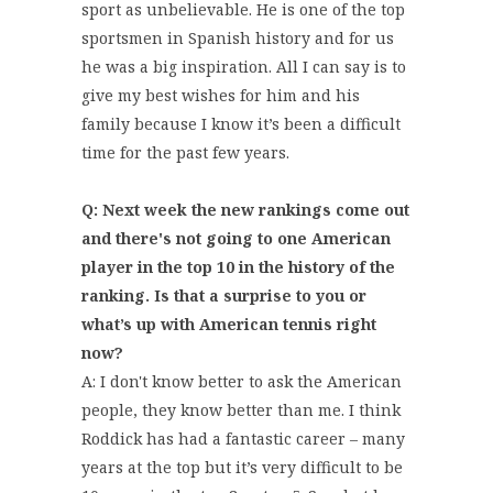
sport as unbelievable. He is one of the top
sportsmen in Spanish history and for us
he was a big inspiration. All I can say is to
give my best wishes for him and his
family because I know it’s been a difficult
time for the past few years.
Q: Next week the new rankings come out
and there's not going to one American
player in the top 10 in the history of the
ranking. Is that a surprise to you or
what’s up with American tennis right
now?
A: I don't know better to ask the American
people, they know better than me. I think
Roddick has had a fantastic career – many
years at the top but it’s very difficult to be