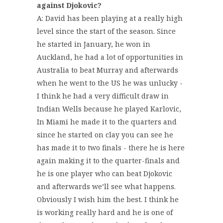
against Djokovic?
A: David has been playing at a really high
level since the start of the season. Since
he started in January, he won in
Auckland, he had a lot of opportunities in
Australia to beat Murray and afterwards
when he went to the US he was unlucky -
I think he had a very difficult draw in
Indian Wells because he played Karlovic,
In Miami he made it to the quarters and
since he started on clay you can see he
has made it to two finals - there he is here
again making it to the quarter-finals and
he is one player who can beat Djokovic
and afterwards we’ll see what happens.
Obviously I wish him the best. I think he
is working really hard and he is one of