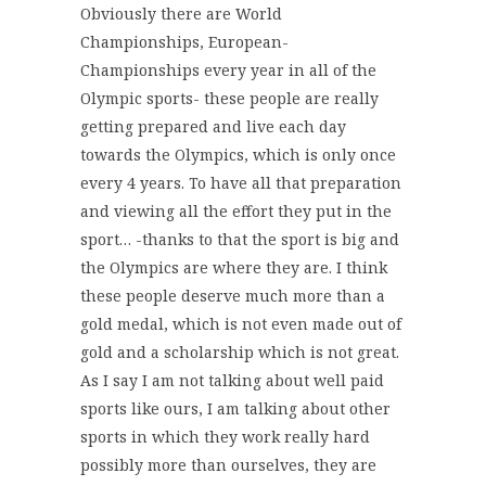
Obviously there are World
Championships, European-
Championships every year in all of the
Olympic sports- these people are really
getting prepared and live each day
towards the Olympics, which is only once
every 4 years. To have all that preparation
and viewing all the effort they put in the
sport… -thanks to that the sport is big and
the Olympics are where they are. I think
these people deserve much more than a
gold medal, which is not even made out of
gold and a scholarship which is not great.
As I say I am not talking about well paid
sports like ours, I am talking about other
sports in which they work really hard
possibly more than ourselves, they are