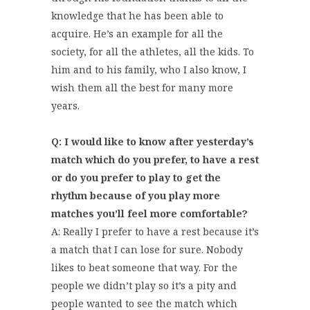
knowledge that he has been able to
acquire. He’s an example for all the
society, for all the athletes, all the kids. To
him and to his family, who I also know, I
wish them all the best for many more
years.
Q: I would like to know after yesterday’s
match which do you prefer, to have a rest
or do you prefer to play to get the
rhythm because of you play more
matches you’ll feel more comfortable?
A: Really I prefer to have a rest because it’s
a match that I can lose for sure. Nobody
likes to beat someone that way. For the
people we didn’t play so it’s a pity and
people wanted to see the match which