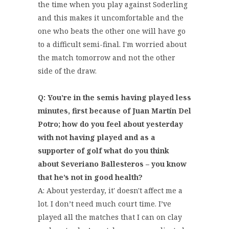
the time when you play against Soderling
and this makes it uncomfortable and the
one who beats the other one will have go
to a difficult semi-final. I'm worried about
the match tomorrow and not the other
side of the draw.
Q: You’re in the semis having played less
minutes, first because of Juan Martín Del
Potro; how do you feel about yesterday
with not having played and as a
supporter of golf what do you think
about Severiano Ballesteros – you know
that he’s not in good health?
A: About yesterday, it' doesn't affect me a
lot. I don’t need much court time. I’ve
played all the matches that I can on clay