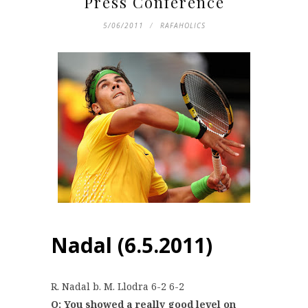
Press Conference
5/06/2011
RAFAHOLICS
Nadal (6.5.2011)
R. Nadal b. M. Llodra 6-2 6-2
Q: You showed a really good level on