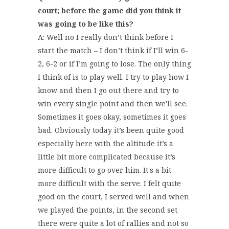
court; before the game did you think it
was going to be like this?
A: Well no I really don’t think before I
start the match – I don’t think if I’ll win 6-
2, 6-2 or if I’m going to lose. The only thing
I think of is to play well. I try to play how I
know and then I go out there and try to
win every single point and then we'll see.
Sometimes it goes okay, sometimes it goes
bad. Obviously today it’s been quite good
especially here with the altitude it’s a
little bit more complicated because it’s
more difficult to go over him. It's a bit
more difficult with the serve. I felt quite
good on the court, I served well and when
we played the points, in the second set
there were quite a lot of rallies and not so