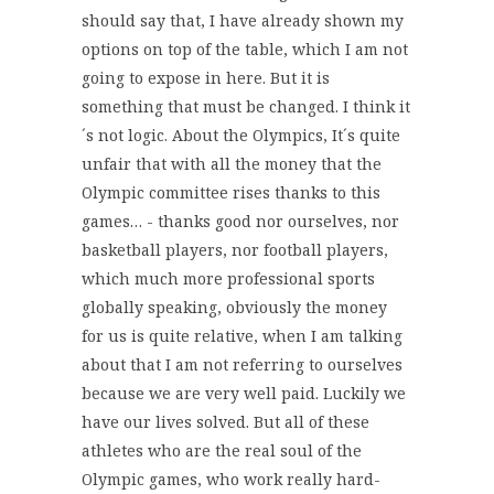
should say that, I have already shown my
options on top of the table, which I am not
going to expose in here. But it is
something that must be changed. I think it
´s not logic. About the Olympics, It´s quite
unfair that with all the money that the
Olympic committee rises thanks to this
games… - thanks good nor ourselves, nor
basketball players, nor football players,
which much more professional sports
globally speaking, obviously the money
for us is quite relative, when I am talking
about that I am not referring to ourselves
because we are very well paid. Luckily we
have our lives solved. But all of these
athletes who are the real soul of the
Olympic games, who work really hard-