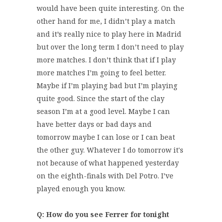
would have been quite interesting. On the
other hand for me, I didn’t play a match
and it’s really nice to play here in Madrid
but over the long term I don’t need to play
more matches. I don’t think that if I play
more matches I’m going to feel better.
Maybe if I’m playing bad but I’m playing
quite good. Since the start of the clay
season I’m at a good level. Maybe I can
have better days or bad days and
tomorrow maybe I can lose or I can beat
the other guy. Whatever I do tomorrow it's
not because of what happened yesterday
on the eighth-finals with Del Potro. I’ve
played enough you know.
Q: How do you see Ferrer for tonight