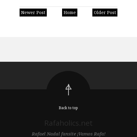
Newer Post
Home
Older Post
Back to top
Rafaholics.net
Rafael Nadal fansite ¡Vamos Rafa!