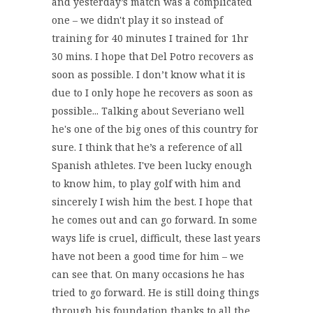
and yesterday’s match was a complicated
one – we didn't play it so instead of
training for 40 minutes I trained for 1hr
30 mins. I hope that Del Potro recovers as
soon as possible. I don’t know what it is
due to I only hope he recovers as soon as
possible... Talking about Severiano well
he's one of the big ones of this country for
sure. I think that he’s a reference of all
Spanish athletes. I've been lucky enough
to know him, to play golf with him and
sincerely I wish him the best. I hope that
he comes out and can go forward. In some
ways life is cruel, difficult, these last years
have not been a good time for him – we
can see that. On many occasions he has
tried to go forward. He is still doing things
through his foundation thanks to all the