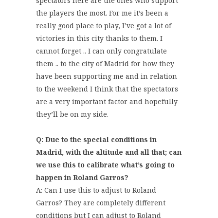
spectators here are the ones who support
the players the most. For me it’s been a
really good place to play, I’ve got a lot of
victories in this city thanks to them. I
cannot forget .. I can only congratulate
them .. to the city of Madrid for how they
have been supporting me and in relation
to the weekend I think that the spectators
are a very important factor and hopefully
they’ll be on my side.
Q: Due to the special conditions in
Madrid, with the altitude and all that; can
we use this to calibrate what’s going to
happen in Roland Garros?
A: Can I use this to adjust to Roland
Garros? They are completely different
conditions but I can adjust to Roland