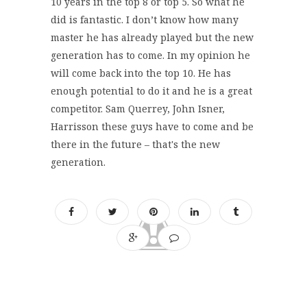
10 years in the top 8 or top 5. So what he
did is fantastic. I don’t know how many
master he has already played but the new
generation has to come. In my opinion he
will come back into the top 10. He has
enough potential to do it and he is a great
competitor. Sam Querrey, John Isner,
Harrisson these guys have to come and be
there in the future – that's the new
generation.