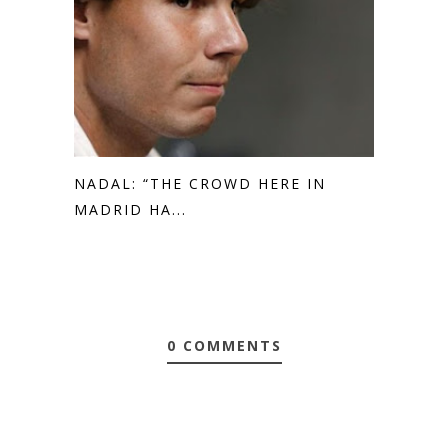
NADAL: “THE CROWD HERE IN
MADRID HA...
0 COMMENTS