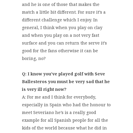
and he is one of those that makes the
match a little bit different. For sure it’s a
different challenge which I enjoy. In
general, I think when you play on clay
and when you play on a not very fast
surface and you can return the serve it’s
good for the fans otherwise it can be
boring, no?
Q: I know you've played golf with Seve
Ballesteros you must be very sad that he
is very ill right now?
A: For me and I think for everybody,
especially in Spain who had the honour to
meet Severiano he’s is a really good
example for all Spanish people for all the
kids of the world because what he did in