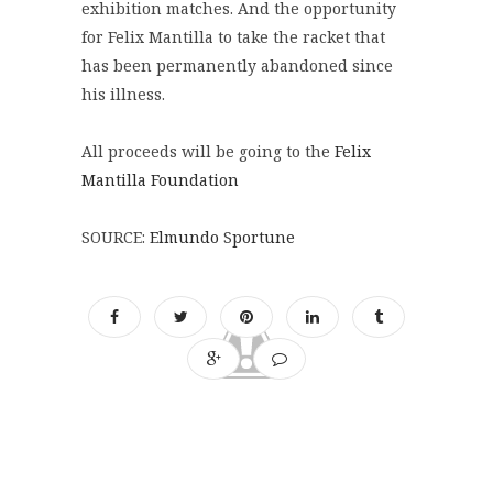
exhibition matches. And the opportunity
for Felix Mantilla to take the racket that
has been permanently abandoned since
his illness.
All proceeds will be going to the
Felix
Mantilla Foundation
SOURCE:
Elmundo
S
portune