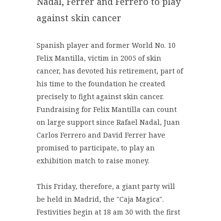
Nadal, Ferrer and Ferrero to play
against skin cancer
Spanish player and former World No. 10
Felix Mantilla, victim in 2005 of skin
cancer, has devoted his retirement, part of
his time to the foundation he created
precisely to fight against skin cancer.
Fundraising for Felix Mantilla can count
on large support since Rafael Nadal, Juan
Carlos Ferrero and David Ferrer have
promised to participate, to play an
exhibition match to raise money.
This Friday, therefore, a giant party will
be held in Madrid, the "Caja Magica".
Festivities begin at 18 am 30 with the first