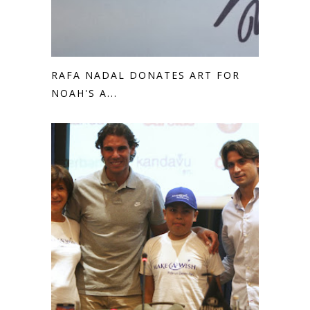
RAFA NADAL DONATES ART FOR
NOAH'S A...