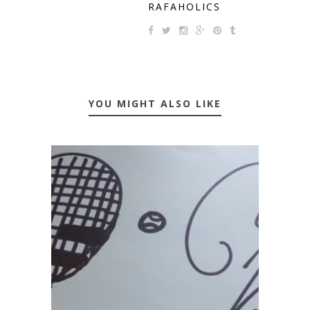
RAFAHOLICS
YOU MIGHT ALSO LIKE