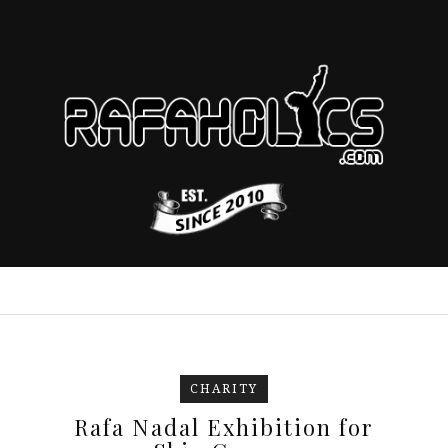
CHARITY
Rafa Nadal Exhibition for