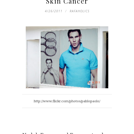
Skin Cancer
4/26/2011
RAFAHOLICS
http://www.flickr.com/photos/pablopaolo/