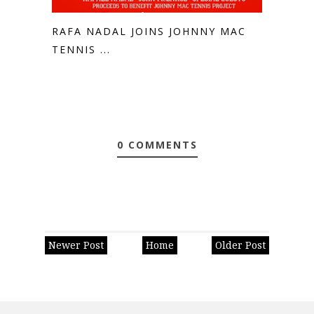
RAFA NADAL JOINS JOHNNY MAC
TENNIS ...
0 COMMENTS
Newer Post
Home
Older Post