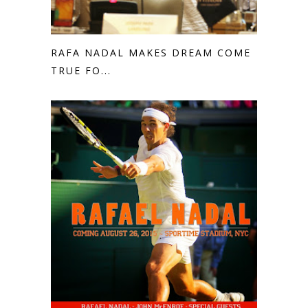
RAFA NADAL MAKES DREAM COME
TRUE FO...