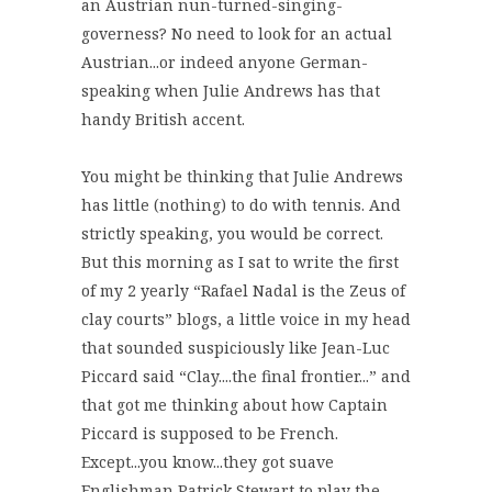
an Austrian nun-turned-singing-
governess? No need to look for an actual
Austrian...or indeed anyone German-
speaking when Julie Andrews has that
handy British accent.
You might be thinking that Julie Andrews
has little (nothing) to do with tennis. And
strictly speaking, you would be correct.
But this morning as I sat to write the first
of my 2 yearly “Rafael Nadal is the Zeus of
clay courts” blogs, a little voice in my head
that sounded suspiciously like Jean-Luc
Piccard said “Clay....the final frontier...” and
that got me thinking about how Captain
Piccard is supposed to be French.
Except...you know...they got suave
Englishman Patrick Stewart to play the