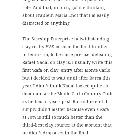
role. And that, in turn, got me thinking
about Fraulein Maria....not that I’m easily
distracted or anything.
The Starship Enterprise notwithstanding,
clay really HAS become the final frontier
in tennis...or, to be more precise, defeating
Rafael Nadal on clay is. I usually write this
first ‘Rafa on clay’ entry after Monte Carlo,
but I decided to wait until after Barca this
year. I didn’t think Nadal looked quite as
dominant at the Monte Carlo Country Club
as he has in years past. But in the end it
simply didn’t matter because even a Rafa
at 70% is still so much better than the
third-best clay courter at the moment that
he didn’t drop a set in the final.