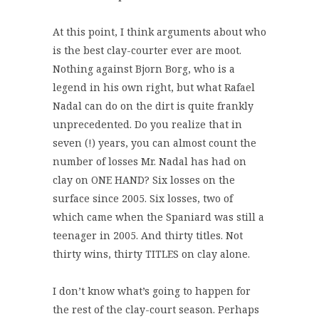
At this point, I think arguments about who
is the best clay-courter ever are moot.
Nothing against Bjorn Borg, who is a
legend in his own right, but what Rafael
Nadal can do on the dirt is quite frankly
unprecedented. Do you realize that in
seven (!) years, you can almost count the
number of losses Mr. Nadal has had on
clay on ONE HAND? Six losses on the
surface since 2005. Six losses, two of
which came when the Spaniard was still a
teenager in 2005. And thirty titles. Not
thirty wins, thirty TITLES on clay alone.
I don’t know what’s going to happen for
the rest of the clay-court season. Perhaps