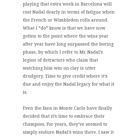
playing that extra week in Barcelona will
cost Nadal dearly in terms of fatigue when
the French or Wimbledon rolls around.
What I *do* know is that we have now
gotten to the point where the wins year
after year have long surpassed the boring
phase, by which I refer to Mr. Nadal’s
legion of detractors who claim that
watching him win on clay is utter
drudgery. Time to give credit where it’s
due and enjoy the Nadal legacy for what it
is.
Even the fans in Monte Carlo have finally
decided that it’s time to embrace their
champion. For years, they’ve seemed to
simply endure Nadal’s wins there. I saw it