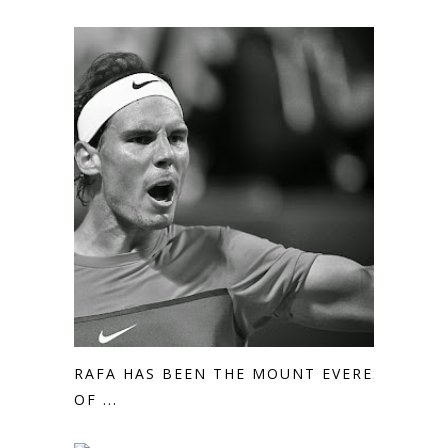
RAFA HAS BEEN THE MOUNT EVEREST
OF ...