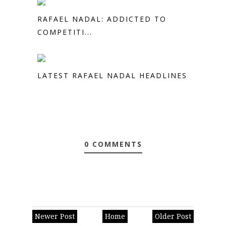
RAFAEL NADAL: ADDICTED TO
COMPETITI...
LATEST RAFAEL NADAL HEADLINES
0 COMMENTS
Newer Post
Home
Older Post