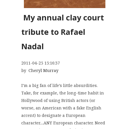
My annual clay court
tribute to
Rafael
Nadal
2011-04-25 15:16:37
by
Cheryl Murray
I’m a big fan of life’s little absurdities.
Take, for example, the long-time habit in
Hollywood of using British actors (or
worse, an American with a fake English
accent) to designate a European
character....ANY European character. Need