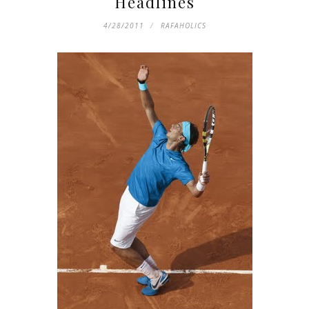
Headlines
4/28/2011
RAFAHOLICS