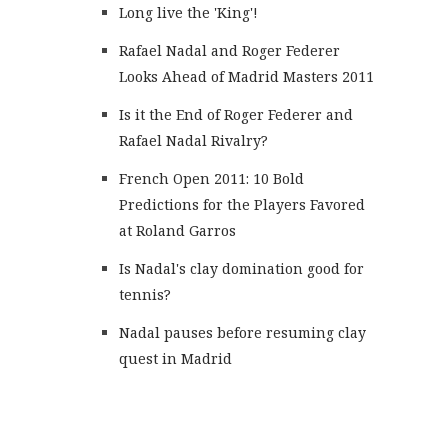
Long live the 'King'!
Rafael Nadal and Roger Federer
Looks Ahead of Madrid Masters 2011
Is it the End of Roger Federer and
Rafael Nadal Rivalry?
French Open 2011: 10 Bold
Predictions for the Players Favored
at Roland Garros
Is Nadal's clay domination good for
tennis?
Nadal pauses before resuming clay
quest in Madrid