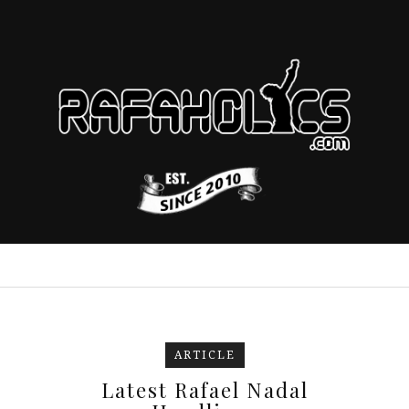
ARTICLE
Latest Rafael Nadal