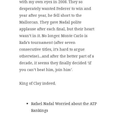
with my own eyes in 2008. They so
desperately wanted Federer to win and
year after year, he fell short to the
Mallorcan. They gave Nadal polite
applause after each final, but their heart
wasn’t in it. No longer. Monte Carlo is
Rafa’s tournament (after seven
consecutive titles, it’s hard to argue
otherwise)....and after the better part of a
decade, it seems they finally decided ‘if
you can’t beat him, join him’.
King of Clay indeed.
Rafael Nadal Worried about the ATP
Rankings