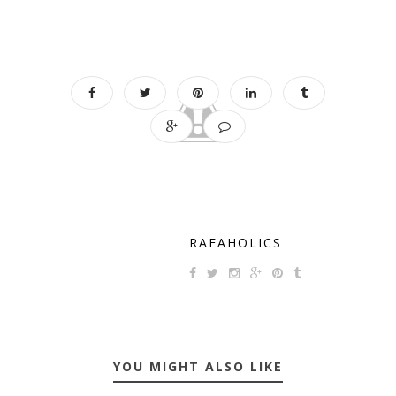
RAFAHOLICS
YOU MIGHT ALSO LIKE