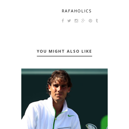
RAFAHOLICS
YOU MIGHT ALSO LIKE