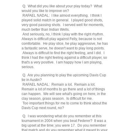
Q. What did you like about your play today? What
would you like to improve on?
RAFAEL NADAL: I like almost everything. I think I
played solid match in general. I played good shots,
very good passing shots. I served well for moments,
much better than Indian Wells.
And seriously, no, I think I play with the right rhythm.
Always is difficult play against Felly, because is not
comfortable. He play slice, he play aggressive, he has
a fantastic serve, he doesn't want to play long points.
Always is difficult to find the right feeling, and I did. I
think I had the right feeling against a difficult player, so
that's a very positive. I am happy how I am playing,
serious.
Q. Are you planning to play the upcoming Davis Cup
tie in Austin?
RAFAEL NADAL: Remain a lot. Remain a lot.
Remain a lot of months to go there and a lot of things
can happen. We will see what's going on here, in the
clay season, grass season. Is difficult for me.
Too important things for me to come to think about the
Davis Cup next round, no?
Q. I was wondering what do you remember at this
tournament in 2004 when you beat Federer? It was a
big upset at the time; you were 17. Do you remember
that match and do you remember what it meant to your