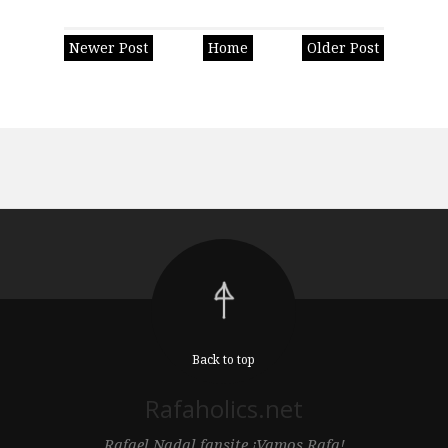
Newer Post
Home
Older Post
Back to top
Rafaholics.net
Rafael Nadal fansite ¡Vamos Rafa!