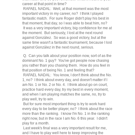
career at that point in time?
RAFAEL NADAL: Well, at that moment was the most
important victory in my career, no? I think I played
fantastic match. For sure Roger didn't play his best in
that moment, that day, so I was able to beat him, no?
It was a very important victory, big confidence for me at
the moment. But seriously, I lost at the next round
against González. So was a good victory, but at the
same time wasn't a fantastic tournament, because I lost
against González in the next round, serious.
Q. Can you talk about your position now, sort of as the
dominant No. 1 guy? You've got people now chasing
you rather than you chasing them. How do you feel in
that position of being No. 1 and feeling that?
RAFAEL NADAL: You know, I don't think about the No.
1, no? I think about every day, and doesn't matter if I
am No. 1 or No. 2 or No. 4. I think about go on court,
practice hard every day, try my best in every moment,
and when I am playing matches the same, no, try to
play well, try to win.
But for sure most important thing is try to work hard
every day to be better player, no? I think about the race
more than the ranking. I know I'm No. 1 in the ranking
right now, but in the race I am No. 6 this year. I didn't
play for a month.
Last week's final was a very important result for me,
and I have to play well here to keep improving the