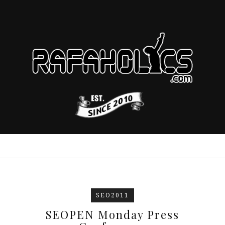
SEO2011
SEOPEN Monday Press