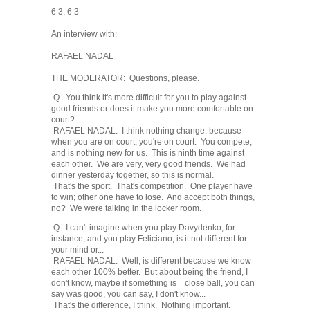
6 3, 6 3
An interview with:
RAFAEL NADAL
THE MODERATOR: Questions, please.
Q. You think it's more difficult for you to play against
good friends or does it make you more comfortable on
court?
RAFAEL NADAL: I think nothing change, because
when you are on court, you're on court. You compete,
and is nothing new for us. This is ninth time against
each other. We are very, very good friends. We had
dinner yesterday together, so this is normal.
That's the sport. That's competition. One player have
to win; other one have to lose. And accept both things,
no? We were talking in the locker room.
Q. I can't imagine when you play Davydenko, for
instance, and you play Feliciano, is it not different for
your mind or...
RAFAEL NADAL: Well, is different because we know
each other 100% better. But about being the friend, I
don't know, maybe if something is close ball, you can
say was good, you can say, I don't know...
That's the difference, I think. Nothing important.