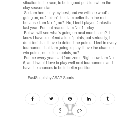
situation in the race, to be in good position when the
clay season start.
So I am here to try my best, and we will see what's
going on, no? I don't feel I am better than the rest
because I am No. 1, no? No, I feel I played fantastic
last year. For that reason I am No. 1 today.
But we will see what's going on next months, no? I
know I have to defend a lot of points, but seriously, I
don't feel that I have to defend the points. I feel in every
tournament that I am going to play I have the chance to
win points, not to lose points, no?
For me every year start from zero. Right now I am No.
6, and I would love to play well next tournaments and
have the chances to be in better position.
FastScripts by ASAP Sports