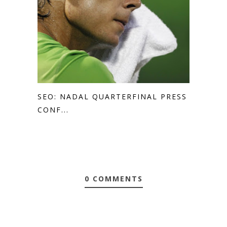
SEO: NADAL QUARTERFINAL PRESS
CONF...
0 COMMENTS