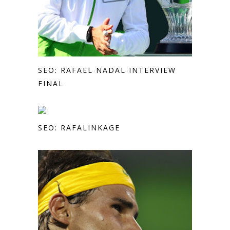
SEO: RAFAEL NADAL INTERVIEW
FINAL
SEO: RAFALINKAGE