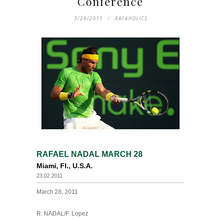
Conference
3/28/2011
RAFAHOLICS
RAFAEL NADAL MARCH 28
Miami, Fl., U.S.A.
23.02.2011
March 28, 2011
R. NADAL/F. Lopez