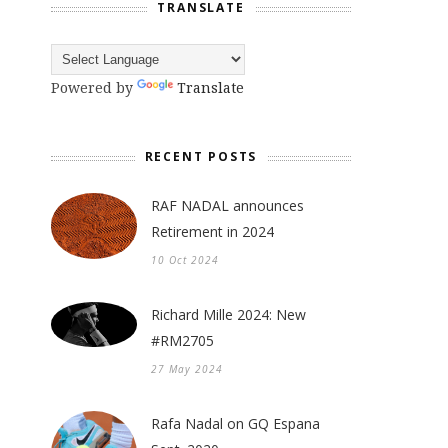
TRANSLATE
Powered by
Translate
RECENT POSTS
RAF NADAL announces
Retirement in 2024
10 Oct 2024
Richard Mille 2024: New
#RM2705
27 May 2024
Rafa Nadal on GQ Espana