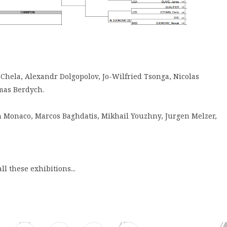
 Chela, Alexandr Dolgopolov, Jo-Wilfried Tsonga, Nicolas
mas Berdych.
an Monaco, Marcos Baghdatis, Mikhail Youzhny, Jurgen Melzer,
ll these exhibitions...