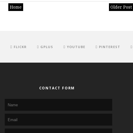
Home
Older Post
FLICKR
GPLUS
YOUTUBE
PINTEREST
CONTACT FORM