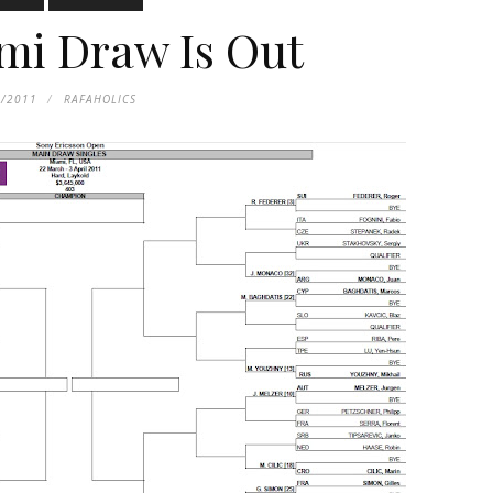
mi Draw Is Out
1/2011
RAFAHOLICS