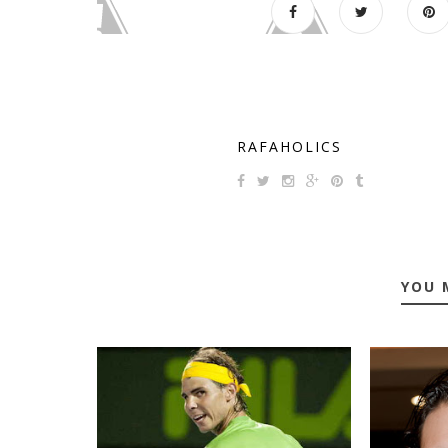
RAFAHOLICS
YOU 