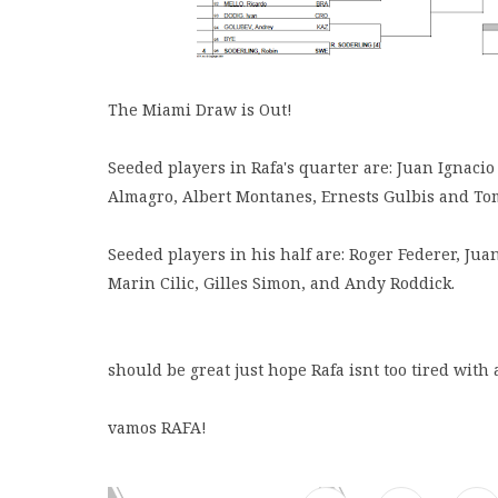
The Miami Draw is Out!
Seeded players in Rafa's quarter are: Juan Ignacio
Almagro, Albert Montanes, Ernests Gulbis and To
Seeded players in his half are: Roger Federer, Ju
Marin Cilic, Gilles Simon, and Andy Roddick.
should be great just hope Rafa isnt too tired with a
vamos RAFA!