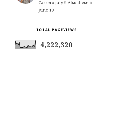
Carrero july 9 Also these in
June 18
TOTAL PAGEVIEWS
4,222,320