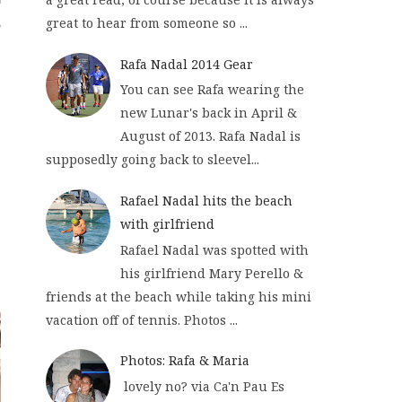
great to hear from someone so ...
Rafa Nadal 2014 Gear
You can see Rafa wearing the
new Lunar's back in April &
August of 2013. Rafa Nadal is
supposedly going back to sleevel...
Rafael Nadal hits the beach
with girlfriend
Rafael Nadal was spotted with
his girlfriend Mary Perello &
friends at the beach while taking his mini
vacation off of tennis. Photos ...
Photos: Rafa & Maria
lovely no? via Ca'n Pau Es