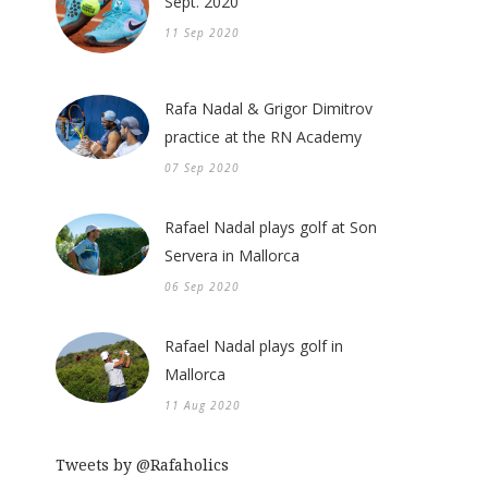
Sept. 2020
11 Sep 2020
Rafa Nadal & Grigor Dimitrov
practice at the RN Academy
07 Sep 2020
Rafael Nadal plays golf at Son
Servera in Mallorca
06 Sep 2020
Rafael Nadal plays golf in
Mallorca
11 Aug 2020
Tweets by @Rafaholics