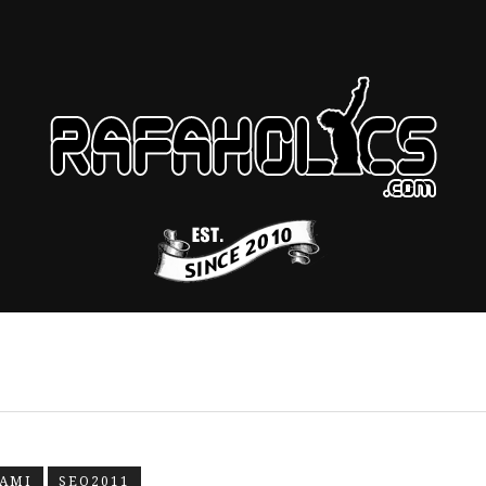
AMI
SEO2011