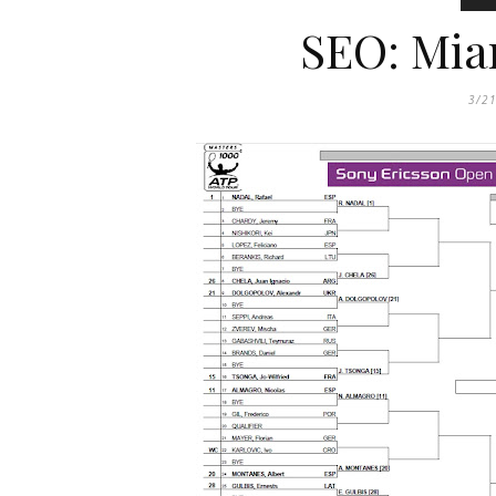
SEO: Mia
3/2