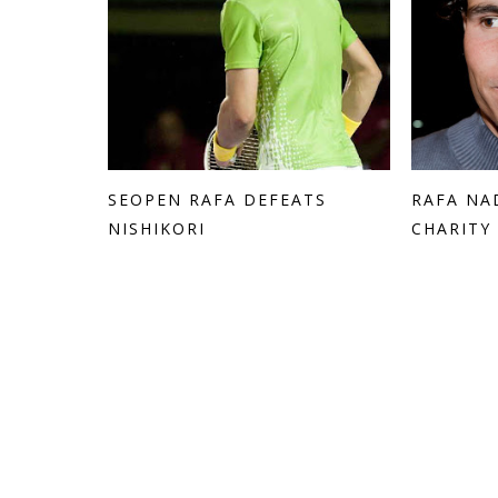
SEOPEN RAFA DEFEATS
RAFA NA
NISHIKORI
CHARITY