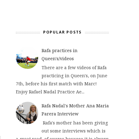
POPULAR POSTS
Rafa practices in
Queen's/videos
There are a few videos of Rafa
practicing in Queen's, on June
7th, before his first match with Marc!
Enjoy Rafael Nadal Practice Ae...
Rafa Nadal's Mother Ana Maria
Parera Interview
Rafa's mother has been giving
out some interviews which is
a great read, of course because it is always