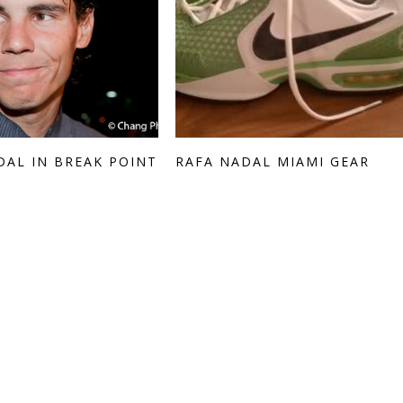
DAL IN BREAK POINT
RAFA NADAL MIAMI GEAR