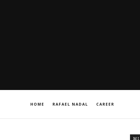
HOME
RAFAEL NADAL
CAREER
MI