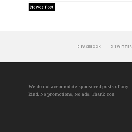
Newer Post
FACEBOOK
TWITTER
We do not accomodate sponsored posts of any
kind. No promotions, No ads. Thank You.