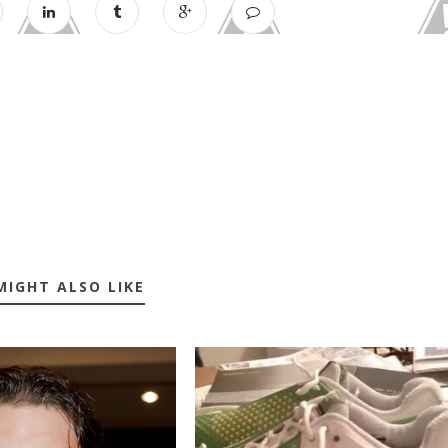
MIGHT ALSO LIKE