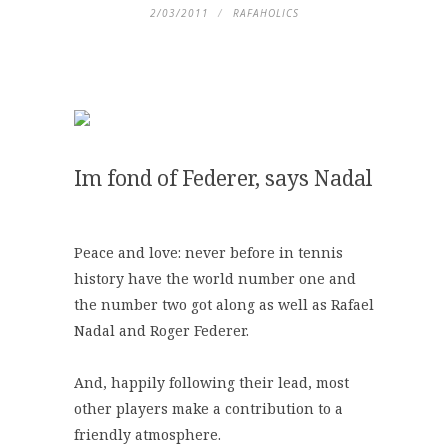
2/03/2011
RAFAHOLICS
Im fond of Federer, says Nadal
Peace and love: never before in tennis
history have the world number one and
the number two got along as well as Rafael
Nadal and Roger Federer.
And, happily following their lead, most
other players make a contribution to a
friendly atmosphere.