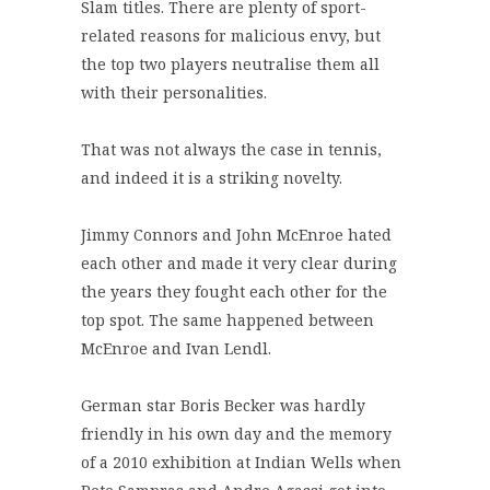
Slam titles. There are plenty of sport-
related reasons for malicious envy, but
the top two players neutralise them all
with their personalities.
That was not always the case in tennis,
and indeed it is a striking novelty.
Jimmy Connors and John McEnroe hated
each other and made it very clear during
the years they fought each other for the
top spot. The same happened between
McEnroe and Ivan Lendl.
German star Boris Becker was hardly
friendly in his own day and the memory
of a 2010 exhibition at Indian Wells when