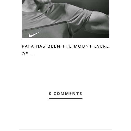
RAFA HAS BEEN THE MOUNT EVEREST
OF ...
0 COMMENTS