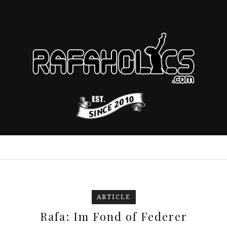
ARTICLE
Rafa: Im Fond of Federer