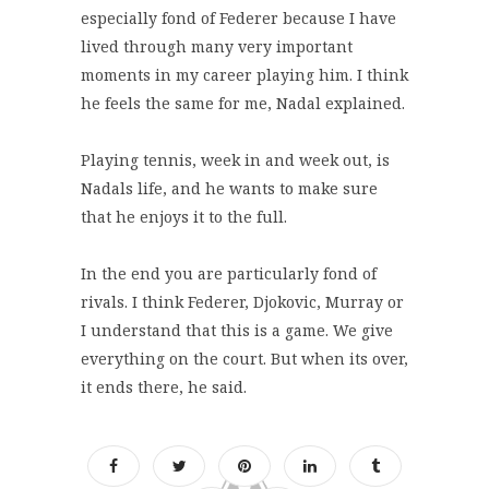
especially fond of Federer because I have
lived through many very important
moments in my career playing him. I think
he feels the same for me, Nadal explained.
Playing tennis, week in and week out, is
Nadals life, and he wants to make sure
that he enjoys it to the full.
In the end you are particularly fond of
rivals. I think Federer, Djokovic, Murray or
I understand that this is a game. We give
everything on the court. But when its over,
it ends there, he said.