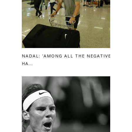
NADAL: 'AMONG ALL THE NEGATIVE I
HA...