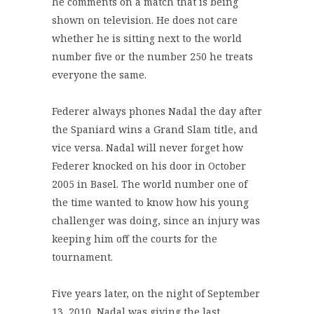
he comments on a match that is being
shown on television. He does not care
whether he is sitting next to the world
number five or the number 250 he treats
everyone the same.
Federer always phones Nadal the day after
the Spaniard wins a Grand Slam title, and
vice versa. Nadal will never forget how
Federer knocked on his door in October
2005 in Basel. The world number one of
the time wanted to know how his young
challenger was doing, since an injury was
keeping him off the courts for the
tournament.
Five years later, on the night of September
13, 2010, Nadal was giving the last