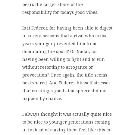
bears the larger share of the
responsibility for todays good vibes.
Is it Federer, for having been able to digest
in recent seasons that a rival who is five
years younger prevented him from
dominating the sport? Or Nadal, for
having been willing to fight and to win
without resorting to arrogance or
provocation? Once again, the title seems
best shared. And Federer himself stresses
that creating a good atmosphere did not
happen by chance.
I always thought it was actually quite nice
to be nice to younger generations coming
in instead of making them feel like this is