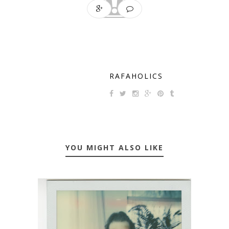
RAFAHOLICS
YOU MIGHT ALSO LIKE