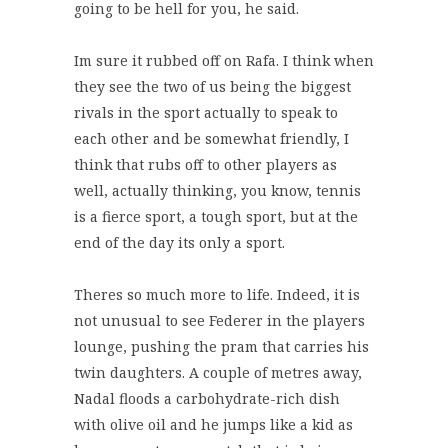
going to be hell for you, he said.
Im sure it rubbed off on Rafa. I think when
they see the two of us being the biggest
rivals in the sport actually to speak to
each other and be somewhat friendly, I
think that rubs off to other players as
well, actually thinking, you know, tennis
is a fierce sport, a tough sport, but at the
end of the day its only a sport.
Theres so much more to life. Indeed, it is
not unusual to see Federer in the players
lounge, pushing the pram that carries his
twin daughters. A couple of metres away,
Nadal floods a carbohydrate-rich dish
with olive oil and he jumps like a kid as