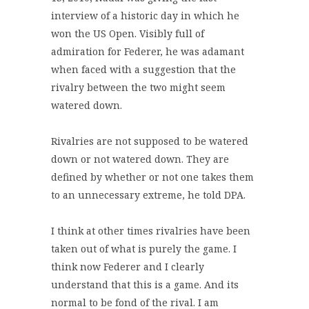
interview of a historic day in which he
won the US Open. Visibly full of
admiration for Federer, he was adamant
when faced with a suggestion that the
rivalry between the two might seem
watered down.
Rivalries are not supposed to be watered
down or not watered down. They are
defined by whether or not one takes them
to an unnecessary extreme, he told DPA.
I think at other times rivalries have been
taken out of what is purely the game. I
think now Federer and I clearly
understand that this is a game. And its
normal to be fond of the rival. I am