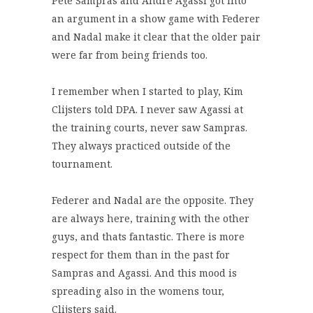
Pete Sampras and Andre Agassi got into
an argument in a show game with Federer
and Nadal make it clear that the older pair
were far from being friends too.
I remember when I started to play, Kim
Clijsters told DPA. I never saw Agassi at
the training courts, never saw Sampras.
They always practiced outside of the
tournament.
Federer and Nadal are the opposite. They
are always here, training with the other
guys, and thats fantastic. There is more
respect for them than in the past for
Sampras and Agassi. And this mood is
spreading also in the womens tour,
Clijsters said.