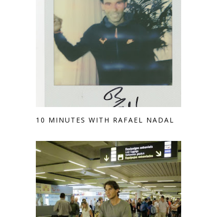
10 MINUTES WITH RAFAEL NADAL