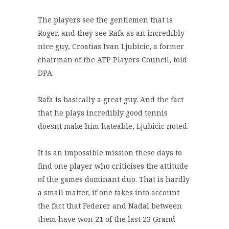
The players see the gentlemen that is
Roger, and they see Rafa as an incredibly
nice guy, Croatias Ivan Ljubicic, a former
chairman of the ATP Players Council, told
DPA.
Rafa is basically a great guy. And the fact
that he plays incredibly good tennis
doesnt make him hateable, Ljubicic noted.
It is an impossible mission these days to
find one player who criticises the attitude
of the games dominant duo. That is hardly
a small matter, if one takes into account
the fact that Federer and Nadal between
them have won 21 of the last 23 Grand