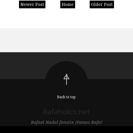
Newer Post
Home
Older Post
Back to top
Rafaholics.net
Rafael Nadal fansite ¡Vamos Rafa!