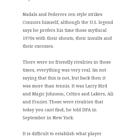
Nadals and Federers zen style strikes
Connors himself, although the U.S. legend
says he prefers his time those mythical
1970s with their shouts, their insults and
their excesses.
There were no friendly rivalries in those
times, everything was very real. Im not
saying that this is not, but back then it
was more than tennis. It was Larry Bird
and Magic Johnson, Celtics and Lakers, Ali
and Frazier. Those were rivalries that
today you cant find, he told DPA in
September in New York.
It is difficult to establish what player