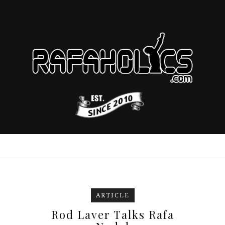
ARTICLE
Rod Laver Talks Rafa