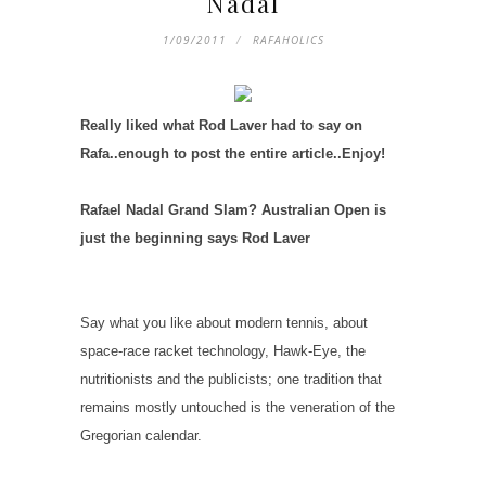
Nadal
1/09/2011
RAFAHOLICS
Really liked what Rod Laver had to say on
Rafa..enough to post the entire article..Enjoy!
Rafael Nadal Grand Slam? Australian Open is
just the beginning says Rod Laver
Say what you like about modern tennis, about
space-race racket technology, Hawk-Eye, the
nutritionists and the publicists; one tradition that
remains mostly untouched is the veneration of the
Gregorian calendar.