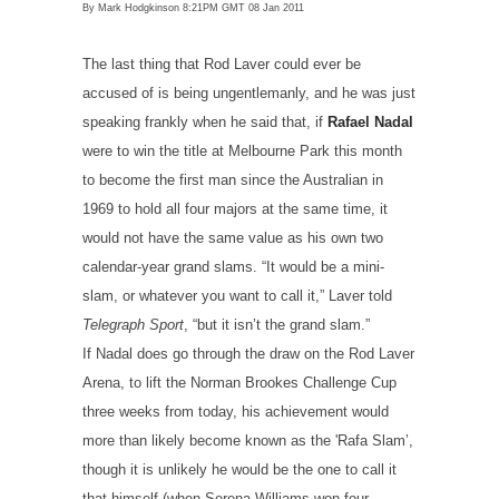
By Mark Hodgkinson
8:21PM GMT 08 Jan 2011
The last thing that Rod Laver could ever be
accused of is being ungentlemanly, and he was just
speaking frankly when he said that, if
Rafael Nadal
were to win the title at Melbourne Park this month
to become the first man since the Australian in
1969 to hold all four majors at the same time, it
would not have the same value as his own two
calendar-year grand slams. “It would be a mini-
slam, or whatever you want to call it,” Laver told
Telegraph Sport
, “but it isn’t the grand slam.”
If Nadal does go through the draw on the Rod Laver
Arena, to lift the Norman Brookes Challenge Cup
three weeks from today, his achievement would
more than likely become known as the 'Rafa Slam’,
though it is unlikely he would be the one to call it
that himself (when Serena Williams won four