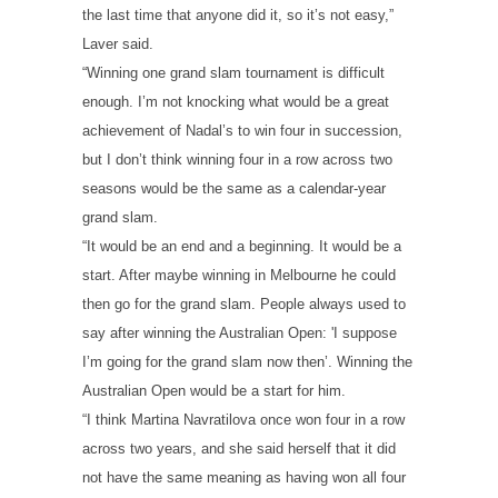
the last time that anyone did it, so it’s not easy,”
Laver said.
“Winning one grand slam tournament is difficult
enough. I’m not knocking what would be a great
achievement of Nadal’s to win four in succession,
but I don’t think winning four in a row across two
seasons would be the same as a calendar-year
grand slam.
“It would be an end and a beginning. It would be a
start. After maybe winning in Melbourne he could
then go for the grand slam. People always used to
say after winning the Australian Open: 'I suppose
I’m going for the grand slam now then’. Winning the
Australian Open would be a start for him.
“I think Martina Navratilova once won four in a row
across two years, and she said herself that it did
not have the same meaning as having won all four