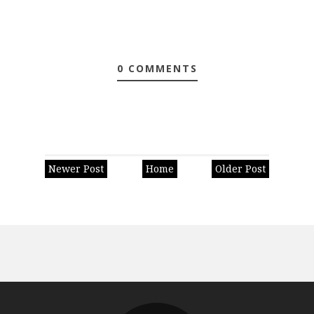
0 COMMENTS
Newer Post
Home
Older Post