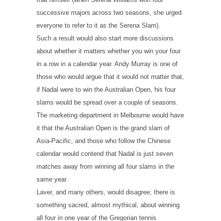
successive majors across two seasons, she urged
everyone to refer to it as the Serena Slam).
Such a result would also start more discussions
about whether it matters whether you win your four
in a row in a calendar year. Andy Murray is one of
those who would argue that it would not matter that,
if Nadal were to win the Australian Open, his four
slams would be spread over a couple of seasons.
The marketing department in Melbourne would have
it that the Australian Open is the grand slam of
Asia-Pacific, and those who follow the Chinese
calendar would contend that Nadal is just seven
matches away from winning all four slams in the
same year.
Laver, and many others, would disagree; there is
something sacred, almost mythical, about winning
all four in one year of the Gregorian tennis