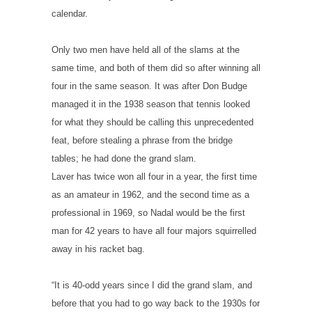
calendar.
Only two men have held all of the slams at the
same time, and both of them did so after winning all
four in the same season. It was after Don Budge
managed it in the 1938 season that tennis looked
for what they should be calling this unprecedented
feat, before stealing a phrase from the bridge
tables; he had done the grand slam.
Laver has twice won all four in a year, the first time
as an amateur in 1962, and the second time as a
professional in 1969, so Nadal would be the first
man for 42 years to have all four majors squirrelled
away in his racket bag.
“It is 40-odd years since I did the grand slam, and
before that you had to go way back to the 1930s for