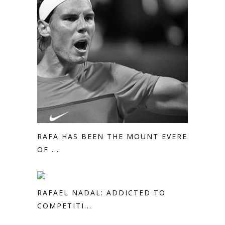
RAFA HAS BEEN THE MOUNT EVEREST
OF ...
RAFAEL NADAL: ADDICTED TO
COMPETITI...