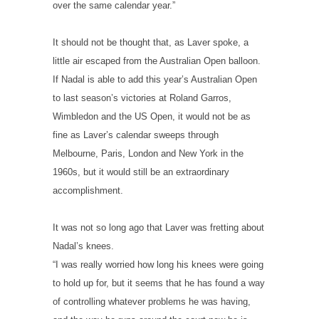
over the same calendar year.”
It should not be thought that, as Laver spoke, a
little air escaped from the Australian Open balloon.
If Nadal is able to add this year’s Australian Open
to last season’s victories at Roland Garros,
Wimbledon and the US Open, it would not be as
fine as Laver’s calendar sweeps through
Melbourne, Paris, London and New York in the
1960s, but it would still be an extraordinary
accomplishment.
It was not so long ago that Laver was fretting about
Nadal’s knees.
“I was really worried how long his knees were going
to hold up for, but it seems that he has found a way
of controlling whatever problems he was having,