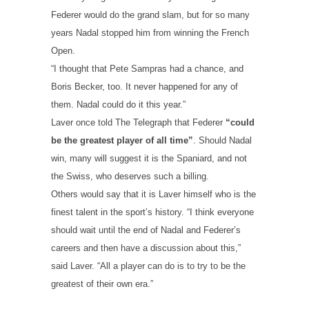
Federer would do the grand slam, but for so many
years Nadal stopped him from winning the French
Open.
“I thought that Pete Sampras had a chance, and
Boris Becker, too. It never happened for any of
them. Nadal could do it this year.”
Laver once told The Telegraph that Federer
“could
be the greatest player of all time”
. Should Nadal
win, many will suggest it is the Spaniard, and not
the Swiss, who deserves such a billing.
Others would say that it is Laver himself who is the
finest talent in the sport’s history. “I think everyone
should wait until the end of Nadal and Federer’s
careers and then have a discussion about this,”
said Laver. “All a player can do is to try to be the
greatest of their own era.”