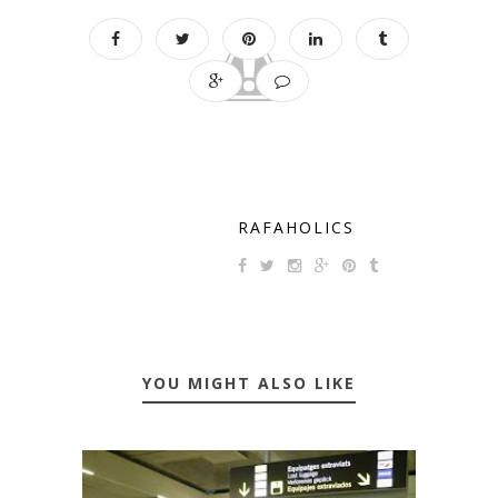
RAFAHOLICS
YOU MIGHT ALSO LIKE