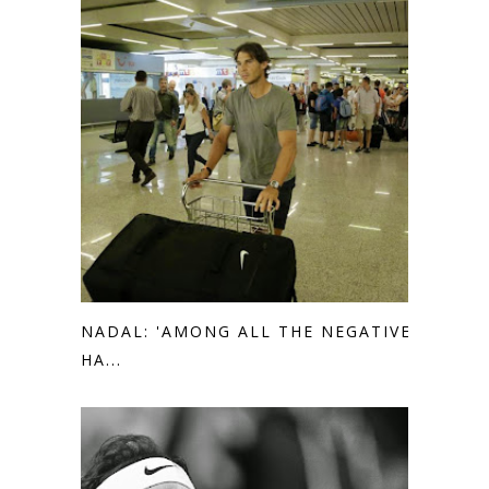
NADAL: 'AMONG ALL THE NEGATIVE I
HA...