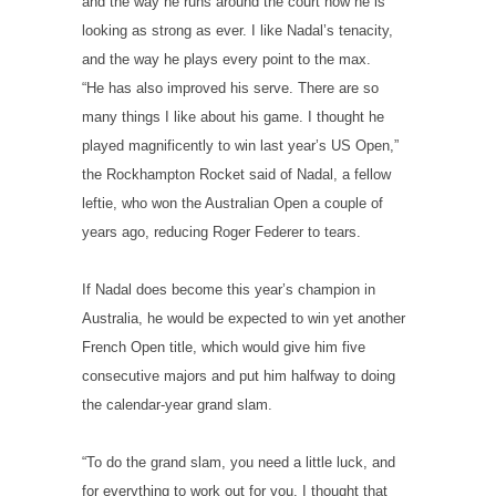
and the way he runs around the court now he is
looking as strong as ever. I like Nadal’s tenacity,
and the way he plays every point to the max.
“He has also improved his serve. There are so
many things I like about his game. I thought he
played magnificently to win last year’s US Open,”
the Rockhampton Rocket said of Nadal, a fellow
leftie, who won the Australian Open a couple of
years ago, reducing Roger Federer to tears.
If Nadal does become this year’s champion in
Australia, he would be expected to win yet another
French Open title, which would give him five
consecutive majors and put him halfway to doing
the calendar-year grand slam.
“To do the grand slam, you need a little luck, and
for everything to work out for you. I thought that