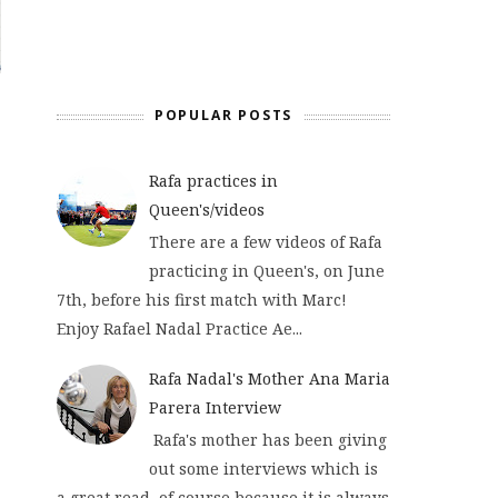
POPULAR POSTS
Rafa practices in
Queen's/videos
There are a few videos of Rafa
practicing in Queen's, on June
7th, before his first match with Marc!
Enjoy Rafael Nadal Practice Ae...
Rafa Nadal's Mother Ana Maria
Parera Interview
Rafa's mother has been giving
out some interviews which is
a great read, of course because it is always