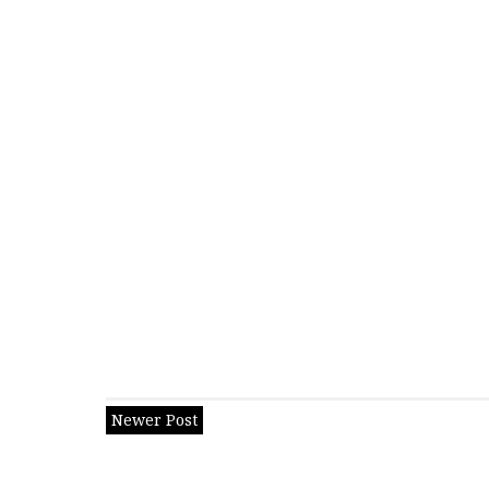
Newer Post