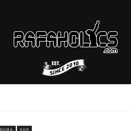
DOHA
OOP