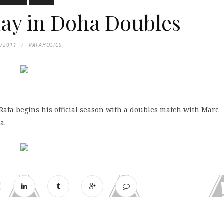
ay in Doha Doubles
2/2011
RAFAHOLICS
Rafa begins his official season with a doubles match with Marc
a.