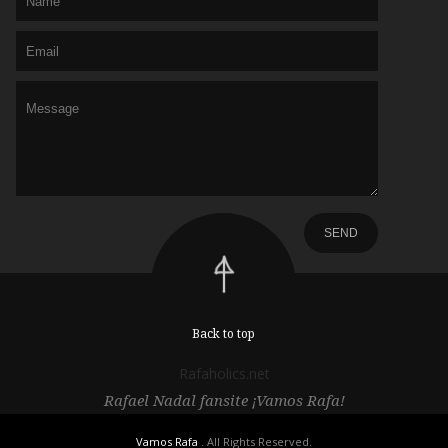
Back to top
Rafaholics.net
Rafael Nadal fansite ¡Vamos Rafa!
Vamos Rafa
. All Rights Reserved.