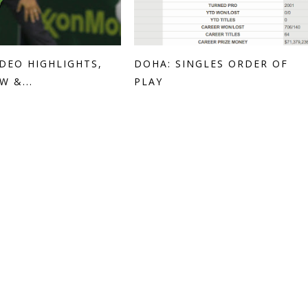
IDEO HIGHLIGHTS,
DOHA: SINGLES ORDER OF
W &...
PLAY