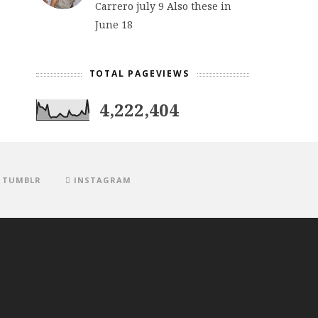
Carrero july 9 Also these in
June 18
TOTAL PAGEVIEWS
4,222,404
TUMBLR
INSTAGRAM