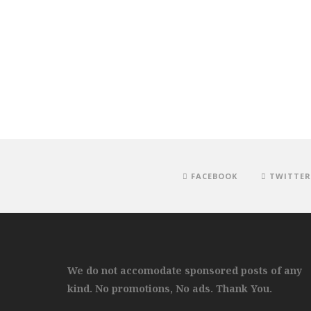
FACEBOOK
TWITTER
We do not accomodate sponsored posts of any
kind. No promotions, No ads. Thank You.