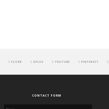
FLICKR
GPLUS
YOUTUBE
PINTEREST
CONTACT FORM