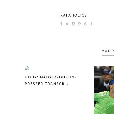
RAFAHOLICS
YOU 
DOHA: NADAL/YOUZHNY
PRESSER TRANSCR...