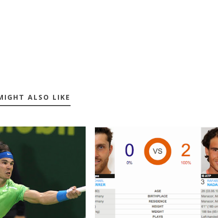
MIGHT ALSO LIKE