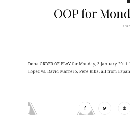
OOP for Mond
1/0
Doha
ORDER OF PLAY
for Monday, 3 January 2011. 
Lopez vs. David Marrero, Pere Riba, all from Espan