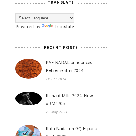
TRANSLATE
Powered by
Translate
RECENT POSTS
RAF NADAL announces
Retirement in 2024
10 Oct 2024
Richard Mille 2024: New
#RM2705
27 May 2024
Rafa Nadal on GQ Espana