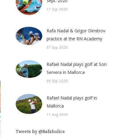
Sept. 2020
11 Sep 2020
Rafa Nadal & Grigor Dimitrov
practice at the RN Academy
07 Sep 2020
Rafael Nadal plays golf at Son
Servera in Mallorca
06 Sep 2020
Rafael Nadal plays golf in
Mallorca
11 Aug 2020
Tweets by @Rafaholics