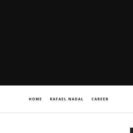
HOME
RAFAEL NADAL
CAREER