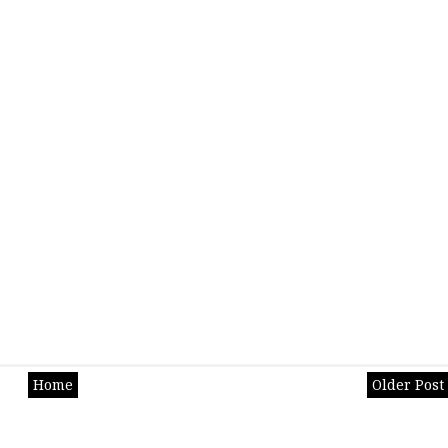
Home
Older Post