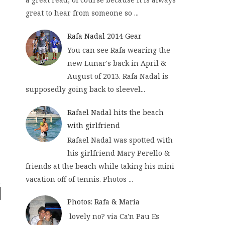
great to hear from someone so ...
Rafa Nadal 2014 Gear
You can see Rafa wearing the
new Lunar's back in April &
August of 2013. Rafa Nadal is
supposedly going back to sleevel...
Rafael Nadal hits the beach
with girlfriend
Rafael Nadal was spotted with
his girlfriend Mary Perello &
friends at the beach while taking his mini
vacation off of tennis. Photos ...
Photos: Rafa & Maria
lovely no? via Ca'n Pau Es