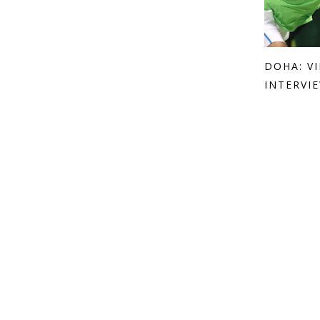
DOHA: V
INTERVIE