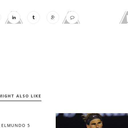
MIGHT ALSO LIKE
 ELMUNDO 5