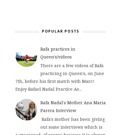
POPULAR POSTS
Rafa practices in
Queen's/videos
There are a few videos of Rafa
practicing in Queen's, on June
7th, before his first match with Marc!
Enjoy Rafael Nadal Practice Ae...
Rafa Nadal's Mother Ana Maria
Parera Interview
Rafa's mother has been giving
out some interviews which is
a great read, of course because it is always