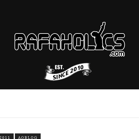
2011
AOBLOG