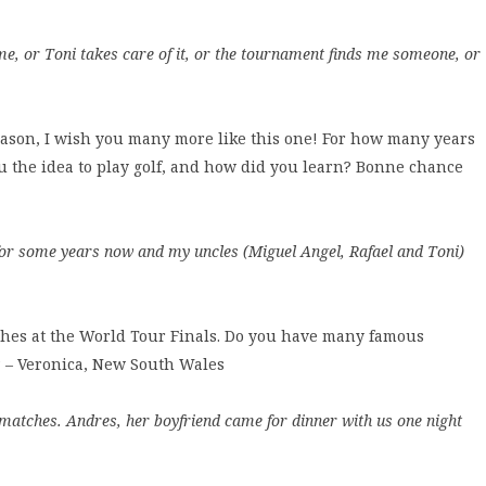
me, or Toni takes care of it, or the tournament finds me someone, or
eason, I wish you many more like this one! For how many years
 the idea to play golf, and how did you learn? Bonne chance
ing for some years now and my uncles (Miguel Angel, Rafael and Toni)
ches at the World Tour Finals. Do you have many famous
h? – Veronica, New South Wales
 matches. Andres, her boyfriend came for dinner with us one night