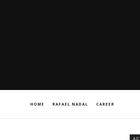
HOME
RAFAEL NADAL
CAREER
AO