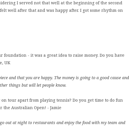
idering I served not that well at the beginning of the second
I felt well after that and was happy after. I got some rhythm on
ur foundation - it was a great idea to raise money. Do you have
te, UK
e piece and that you are happy. The money is going to a good cause and
ther things but will let people know.
 on tour apart from playing tennis? Do you get time to do fun
for the Australian Open! - Jamie
o go out at night to restaurants and enjoy the food with my team and