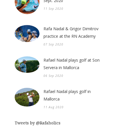
Sept. 2020
11 Sep 2020
Rafa Nadal & Grigor Dimitrov
practice at the RN Academy
07 Sep 2020
Rafael Nadal plays golf at Son
Servera in Mallorca
06 Sep 2020
Rafael Nadal plays golf in
Mallorca
11 Aug 2020
Tweets by @Rafaholics