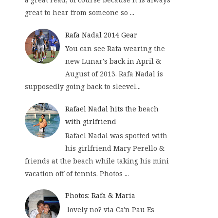
great to hear from someone so ...
Rafa Nadal 2014 Gear
You can see Rafa wearing the
new Lunar's back in April &
August of 2013. Rafa Nadal is
supposedly going back to sleevel...
Rafael Nadal hits the beach
with girlfriend
Rafael Nadal was spotted with
his girlfriend Mary Perello &
friends at the beach while taking his mini
vacation off of tennis. Photos ...
Photos: Rafa & Maria
lovely no? via Ca'n Pau Es