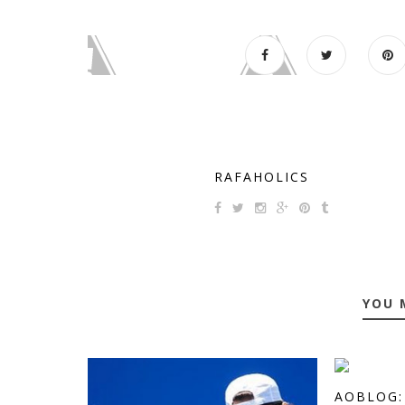
RAFAHOLICS
YOU 
AOBLOG: