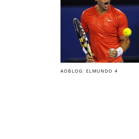
AOBLOG: ELMUNDO 4