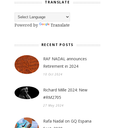
TRANSLATE
Powered by
Translate
RECENT POSTS
RAF NADAL announces
Retirement in 2024
10 Oct 2024
Richard Mille 2024: New
#RM2705
27 May 2024
a
Rafa Nadal on GQ Espana