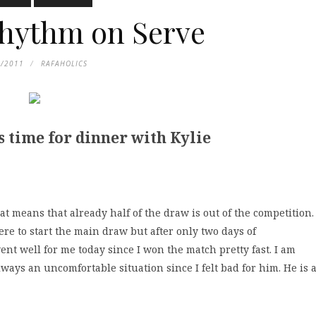
hythm on Serve
8/2011
RAFAHOLICS
s time for dinner with Kylie
at means that already half of the draw is out of the competition.
ere to start the main draw but after only two days of
 went well for me today since I won the match pretty fast. I am
always an uncomfortable situation since I felt bad for him. He is 