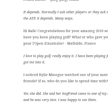
It depends. Normally I ask other players or they ask 
the ATP, it depends. Many ways.
Hi Rafa! Congratulations for your amazing 2010 s
have you been playing golf? What or who gave you
pour l'Open d'Australie! - Mathilde, France
I love to play golf, really enjoy it. I have been play
got me into it.
I noticed Kylie Minogue watched one of your mat
friends? If so, who do you like to spend time wit
Yes she did. She and her boyfriend came to one of my
and he was very nice. I was happy to see them.