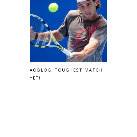
AOBLOG: TOUGHEST MATCH
YET!