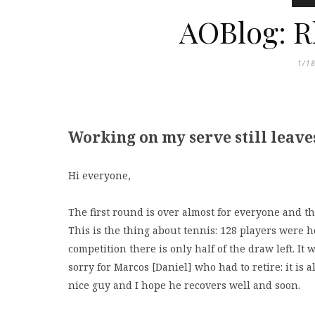
AOBlog: R
1/1
Working on my serve still leave
Hi everyone,
The first round is over almost for everyone and th
This is the thing about tennis: 128 players were h
competition there is only half of the draw left. It
sorry for Marcos [Daniel] who had to retire: it is 
nice guy and I hope he recovers well and soon.