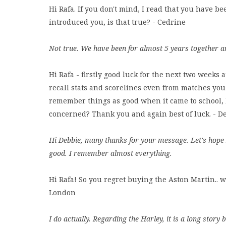
Hi Rafa. If you don't mind, I read that you have b
introduced you, is that true? - Cedrine
Not true. We have been for almost 5 years together an
Hi Rafa - firstly good luck for the next two weeks 
recall stats and scorelines even from matches you 
remember things as good when it came to school, l
concerned? Thank you and again best of luck. - De
Hi Debbie, many thanks for your message. Let's hope 
good. I remember almost everything.
Hi Rafa! So you regret buying the Aston Martin.. w
London
I do actually. Regarding the Harley, it is a long story bu