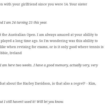
een with your girlfriend since you were 14. Your sister
d I am 24 turning 25 this year.
at the Australian Open. I am always amazed at your ability to
played a long time ago. So I'm wondering was this ability to
ike when revising for exams, or is it only good where tennis is
bbie, Ireland
I am here two weeks. I have a good memory, actually very, very
hat about the Harley Davidson, is that also a regret? - Kim,
t I still haven't used it! Will let you know.