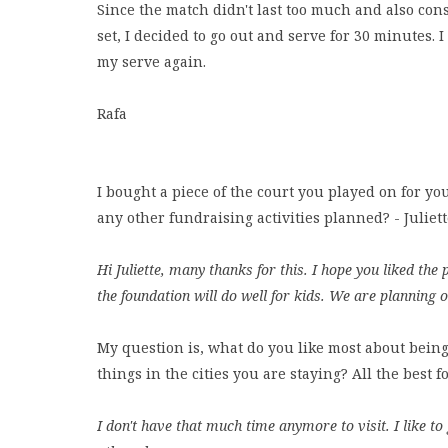
Since the match didn't last too much and also cons
set, I decided to go out and serve for 30 minutes. 
my serve again.
Rafa
I bought a piece of the court you played on for yo
any other fundraising activities planned? - Juliet
Hi Juliette, many thanks for this. I hope you liked th
the foundation will do well for kids. We are planning o
My question is, what do you like most about being
things in the cities you are staying? All the best 
I don't have that much time anymore to visit. I like t