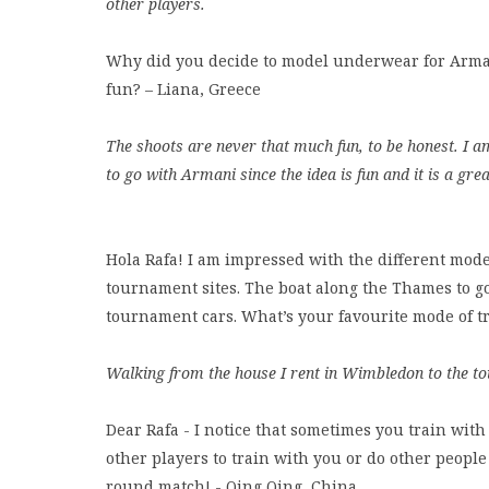
other players.
Why did you decide to model underwear for Arman
fun? – Liana, Greece
The shoots are never that much fun, to be honest. I am 
to go with Armani since the idea is fun and it is a gre
Hola Rafa! I am impressed with the different modes
tournament sites. The boat along the Thames to go 
tournament cars. What’s your favourite mode of tr
Walking from the house I rent in Wimbledon to the to
Dear Rafa - I notice that sometimes you train with 
other players to train with you or do other people
round match! - Qing Qing, China