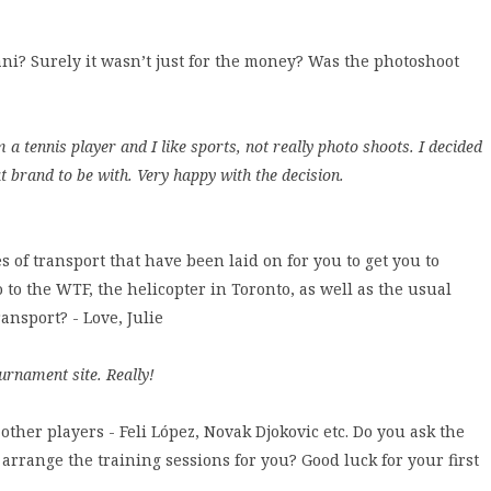
i? Surely it wasn’t just for the money? Was the photoshoot
a tennis player and I like sports, not really photo shoots. I decided
at brand to be with. Very happy with the decision.
 of transport that have been laid on for you to get you to
to the WTF, the helicopter in Toronto, as well as the usual
ansport? - Love, Julie
urnament site. Really!
other players - Feli López, Novak Djokovic etc. Do you ask the
 arrange the training sessions for you? Good luck for your first