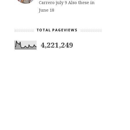
Carrero july 9 Also these in
June 18
TOTAL PAGEVIEWS
4,221,249