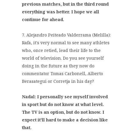
previous matches, but in the third round
everything was better. I hope we all
continue for ahead.
7. Alejandro Peiteado Valderrama (Melilla):
Rafa, it's very normal to see many athletes
who, once retied, lead their life to the
world of television. Do you see yourself
doing in the future as they now do
commentator Tomas Carbonell, Alberto
Berasategui or Corretja in his day?
Nadal: I personally see myself involved
in sport but do not know at what level.
The TV is an option, but do not know. I
expect it'll hard to make a decision like
that.