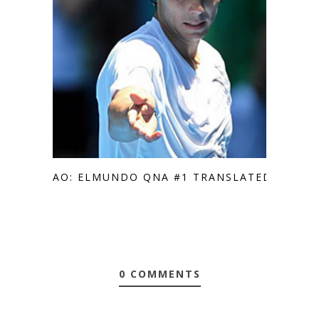
AO: ELMUNDO QNA #1 TRANSLATED
0 COMMENTS