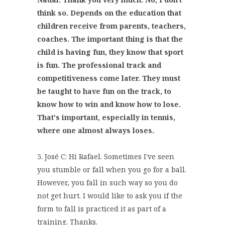
think so. Depends on the education that
children receive from parents, teachers,
coaches. The important thing is that the
child is having fun, they know that sport
is fun. The professional track and
competitiveness come later. They must
be taught to have fun on the track, to
know how to win and know how to lose.
That's important, especially in tennis,
where one almost always loses.
5. José C: Hi Rafael. Sometimes I've seen
you stumble or fall when you go for a ball.
However, you fall in such way so you do
not get hurt. I would like to ask you if the
form to fall is practiced it as part of a
training. Thanks.