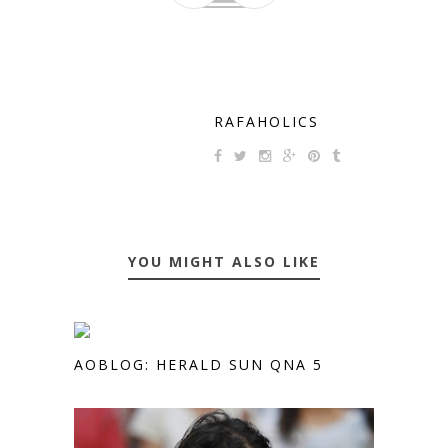
RAFAHOLICS
YOU MIGHT ALSO LIKE
AOBLOG: HERALD SUN QNA 5