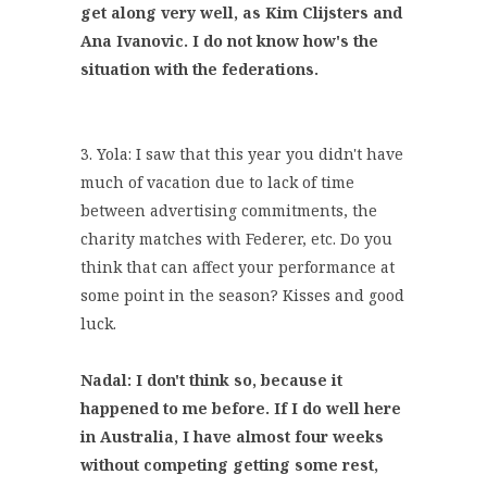
get along very well, as Kim Clijsters and
Ana Ivanovic. I do not know how's the
situation with the federations.
3. Yola: I saw that this year you didn't have
much of vacation due to lack of time
between advertising commitments, the
charity matches with Federer, etc. Do you
think that can affect your performance at
some point in the season? Kisses and good
luck.
Nadal: I don't think so, because it
happened to me before. If I do well here
in Australia, I have almost four weeks
without competing getting some rest,