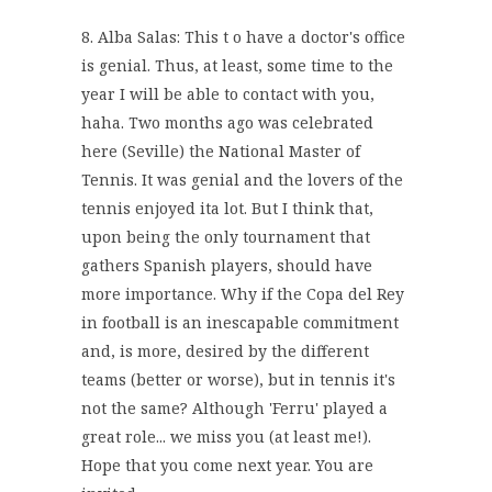
8. Alba Salas: This t o have a doctor's office
is genial. Thus, at least, some time to the
year I will be able to contact with you,
haha. Two months ago was celebrated
here (Seville) the National Master of
Tennis. It was genial and the lovers of the
tennis enjoyed ita lot. But I think that,
upon being the only tournament that
gathers Spanish players, should have
more importance. Why if the Copa del Rey
in football is an inescapable commitment
and, is more, desired by the different
teams (better or worse), but in tennis it's
not the same? Although 'Ferru' played a
great role... we miss you (at least me!).
Hope that you come next year. You are