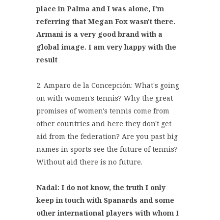
place in Palma and I was alone, I'm
referring that Megan Fox wasn't there.
Armani is a very good brand with a
global image. I am very happy with the
result
2. Amparo de la Concepción: What's going
on with women's tennis? Why the great
promises of women's tennis come from
other countries and here they don't get
aid from the federation? Are you past big
names in sports see the future of tennis?
Without aid there is no future.
Nadal: I do not know, the truth I only
keep in touch with Spanards and some
other international players with whom I