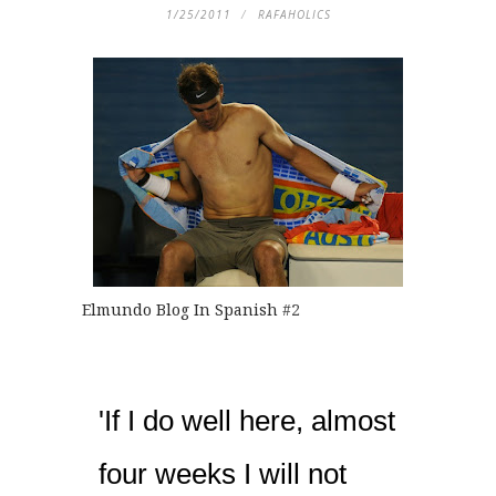
1/25/2011
RAFAHOLICS
Elmundo Blog In Spanish
#2
'If I do well here, almost
four weeks I will not