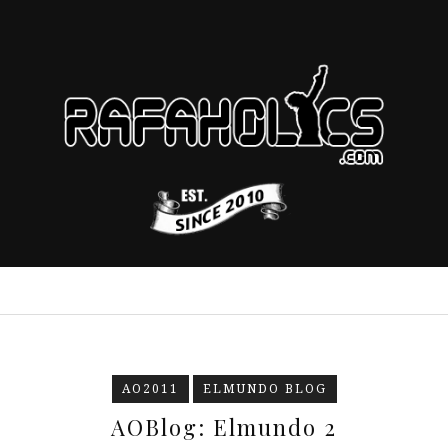
AO2011
ELMUNDO BLOG
AOBlog: Elmundo 2