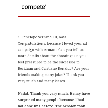
compete'
1. Penélope Serrano: Hi, Rafa.
Congratulations, because I loved your ad
campaign with Armani. Can you tell us
more details about the shooting? Do you
feel pressured to be the successor to
Beckham and Cristiano Ronaldo? Are your
friends making many jokes? Thank you
very much and many kisses.
Nadal: Thank you very much. It may have
surprised many people because I had
not done this before. The session took