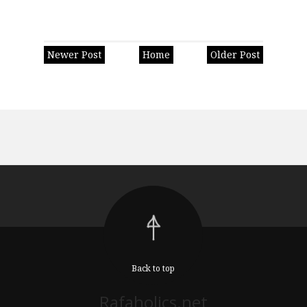
Newer Post
Home
Older Post
Back to top
Rafaholics.net