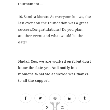
tournament ...
10. Sandra Morán: As everyone knows, the
last event on the Foundation was a great
success.Congratulations! Do you plan
another event and what would be the
date?
Nadal: Yes, we are worked on it but don't
know the date yet. And notify in a
moment. What we achieved was thanks
to all the support.