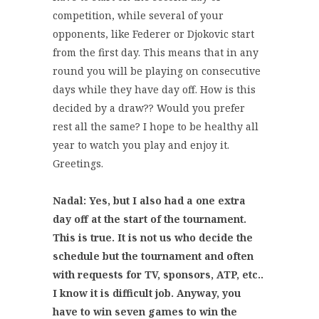
competition, while several of your
opponents, like Federer or Djokovic start
from the first day. This means that in any
round you will be playing on consecutive
days while they have day off. How is this
decided by a draw?? Would you prefer
rest all the same? I hope to be healthy all
year to watch you play and enjoy it.
Greetings.
Nadal: Yes, but I also had a one extra
day off at the start of the tournament.
This is true. It is not us who decide the
schedule but the tournament and often
with requests for TV, sponsors, ATP, etc..
I know it is difficult job. Anyway, you
have to win seven games to win the