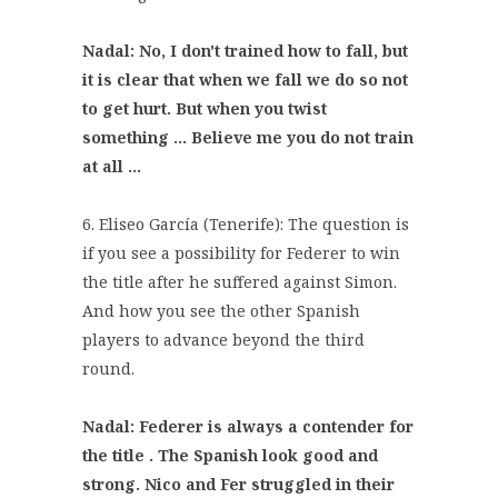
Nadal: No, I don't trained how to fall, but
it is clear that when we fall we do so not
to get hurt. But when you twist
something ... Believe me you do not train
at all ...
6. Eliseo García (Tenerife): The question is
if you see a possibility for Federer to win
the title after he suffered against Simon.
And how you see the other Spanish
players to advance beyond the third
round.
Nadal: Federer is always a contender for
the title . The Spanish look good and
strong. Nico and Fer struggled in their