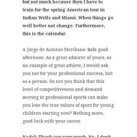
but not much because then I have to
train for the spring American tour in
Indian Wells and Miami. When things go
well better not change. Furthermore,
this is the calendar.
4. Jorge de Antonio Escribano: Rafa good
afternoon. As a great admirer of yours, as
an example of great athlete, I would ask
you not for your professional success, but
as a person. Do not you think that this
level of competitiveness and demand
moving in professional sports can make
you lose the true values of sport for young
children starting now? Nothing more,
good luck with your career.
Nadal: Thank you very much. No, I don't