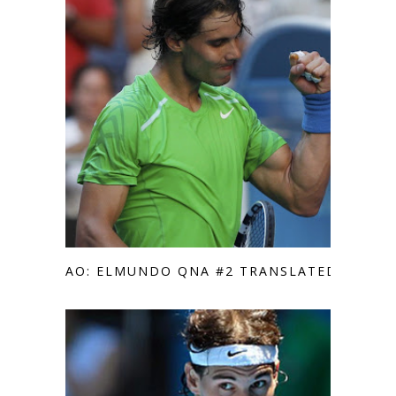
AO: ELMUNDO QNA #2 TRANSLATED