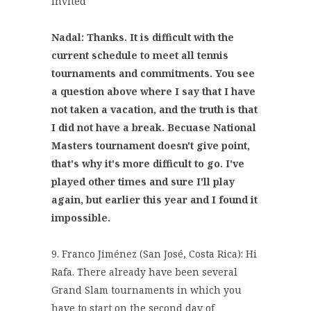
invited
Nadal: Thanks. It is difficult with the
current schedule to meet all tennis
tournaments and commitments. You see
a question above where I say that I have
not taken a vacation, and the truth is that
I did not have a break. Becuase National
Masters tournament doesn't give point,
that's why it's more difficult to go. I've
played other times and sure I'll play
again, but earlier this year and I found it
impossible.
9. Franco Jiménez (San José, Costa Rica): Hi
Rafa. There already have been several
Grand Slam tournaments in which you
have to start on the second day of