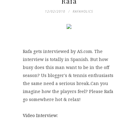
Rafa
12/02/2010
RAFAHOLICS
Rafa gets interviewed by AS.com. The
interview is totally in Spanish. But how
busy does this man want to be in the off
season? Us blogger's & tennis enthusiasts
the same need a serious break..Can you
imagine how the players feel? Please Rafa
go somewhere hot & relax!
Video Interview: