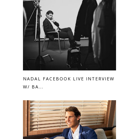
NADAL FACEBOOK LIVE INTERVIEW
W/ BA...