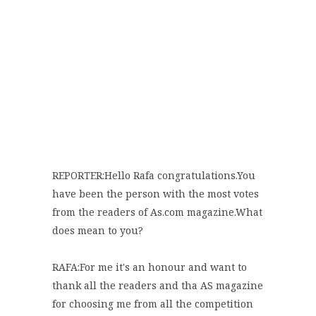
REPORTER:Hello Rafa congratulations.You
have been the person with the most votes
from the readers of As.com magazine.What
does mean to you?
RAFA:For me it's an honour and want to
thank all the readers and tha AS magazine
for choosing me from all the competition