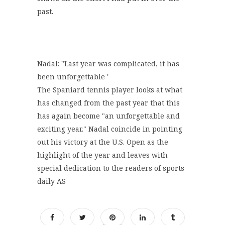
past.
Nadal: "Last year was complicated, it has
been unforgettable '
The Spaniard tennis player looks at what
has changed from the past year that this
has again become "an unforgettable and
exciting year." Nadal coincide in pointing
out his victory at the U.S. Open as the
highlight of the year and leaves with
special dedication to the readers of sports
daily AS