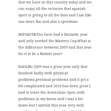
that we have in this country today and we
can enjoy all the victories that spanish
sport is giving to all the fans and I am like
one more fan and also a sportman.
REPORTER:You have had a fantastic year
and only needed the Masters Cup.What is
the difference between 2009 and this year
for it to be a Nadals year?
RAFA:No 2009 was a great year only that
finished badly with physical
problems,personal problems and it got a
bit complicated and 2010 has been great I
had to leave the Australian Open with
problems in my kness and I was a bit
down but I satrted this year very well