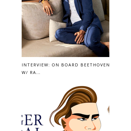
INTERVIEW: ON BOARD BEETHOVEN
W/ RA...