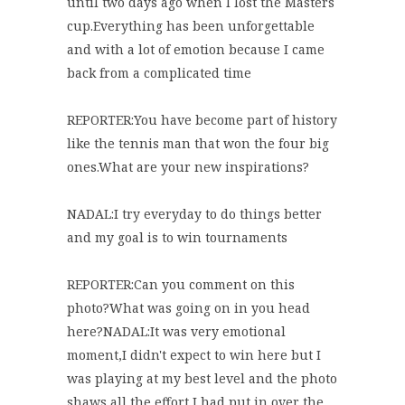
until two days ago when I lost the Masters
cup.Everything has been unforgettable
and with a lot of emotion because I came
back from a complicated time
REPORTER:You have become part of history
like the tennis man that won the four big
ones.What are your new inspirations?
NADAL:I try everyday to do things better
and my goal is to win tournaments
REPORTER:Can you comment on this
photo?What was going on in you head
here?NADAL:It was very emotional
moment,I didn't expect to win here but I
was playing at my best level and the photo
shaws all the effort I had put in over the