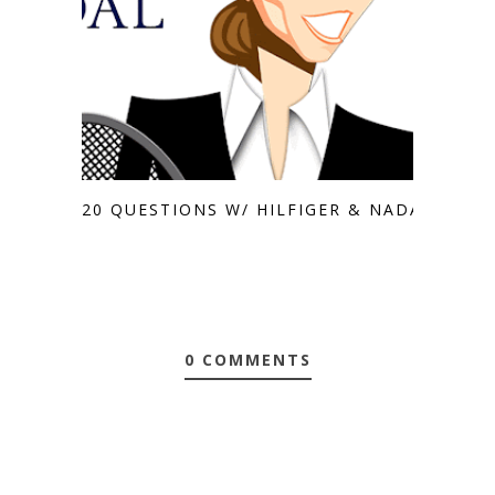
20 QUESTIONS W/ HILFIGER & NADAL
0 COMMENTS