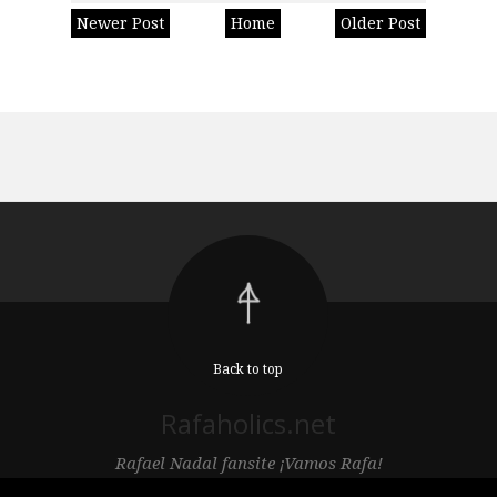
Newer Post
Home
Older Post
Back to top
Rafaholics.net
Rafael Nadal fansite ¡Vamos Rafa!