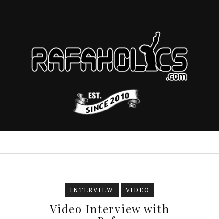
INTERVIEW
VIDEO
Video Interview with