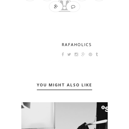
RAFAHOLICS
YOU MIGHT ALSO LIKE