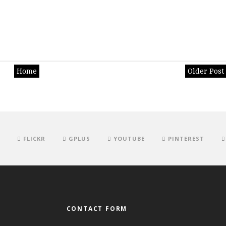
Home
Older Post
FLICKR
GPLUS
YOUTUBE
PINTEREST
CONTACT FORM