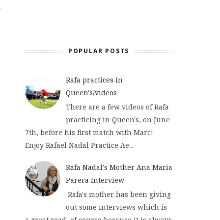
POPULAR POSTS
Rafa practices in
Queen's/videos
There are a few videos of Rafa
practicing in Queen's, on June
7th, before his first match with Marc!
Enjoy Rafael Nadal Practice Ae...
Rafa Nadal's Mother Ana Maria
Parera Interview
Rafa's mother has been giving
out some interviews which is
a great read, of course because it is always