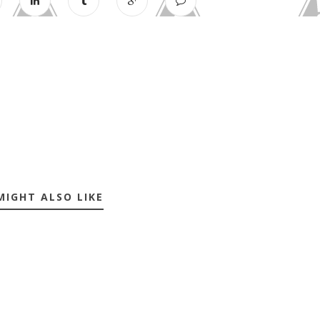
MIGHT ALSO LIKE