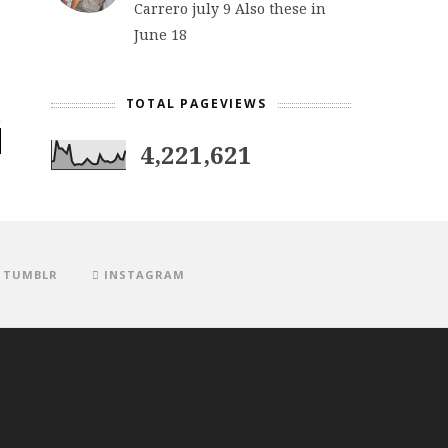
Carrero july 9 Also these in
June 18
TOTAL PAGEVIEWS
4,221,621
TUMBLR
INSTAGRAM