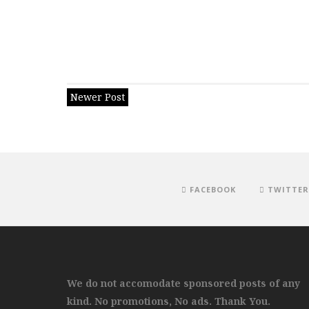
Newer Post
FACEBOOK
TWITTER
We do not accomodate sponsored posts of any
kind. No promotions, No ads. Thank You.