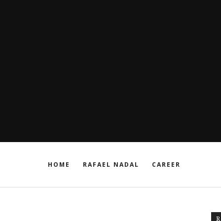
HOME
RAFAEL NADAL
CAREER
R