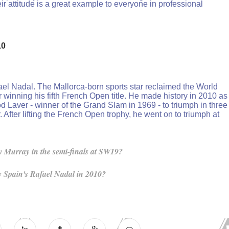
ir attitude is a great example to everyone in professional
10
el Nadal. The Mallorca-born sports star reclaimed the World
 winning his fifth French Open title. He made history in 2010 as
d Laver - winner of the Grand Slam in 1969 - to triumph in three
After lifting the French Open trophy, he went on to triumph at
 Murray in the semi-finals at SW19?
 Spain's Rafael Nadal in 2010?