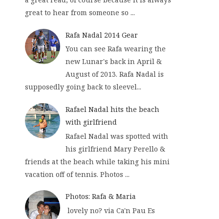
great to hear from someone so ...
Rafa Nadal 2014 Gear
You can see Rafa wearing the
new Lunar's back in April &
August of 2013. Rafa Nadal is
supposedly going back to sleevel...
Rafael Nadal hits the beach
with girlfriend
Rafael Nadal was spotted with
his girlfriend Mary Perello &
friends at the beach while taking his mini
vacation off of tennis. Photos ...
Photos: Rafa & Maria
lovely no? via Ca'n Pau Es