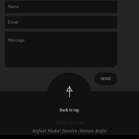
Back to top
Rafaholics.net
Rafael Nadal fansite ¡Vamos Rafa!