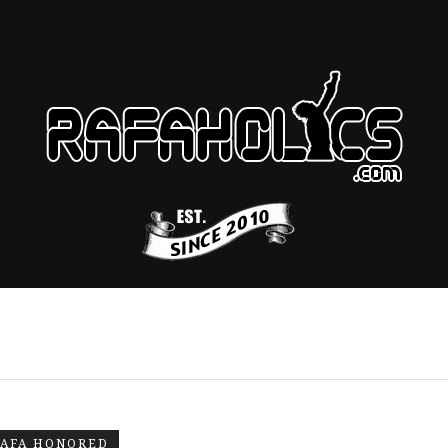
AFA HONORED