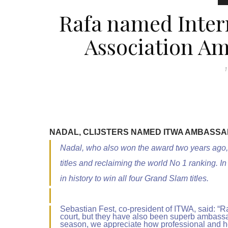
Rafa named Inter
Association Am
1
NADAL, CLIJSTERS NAMED ITWA AMBASSA
Nadal, who also won the award two years ago
titles and reclaiming the world No 1 ranking.
in history to win all four Grand Slam titles.
Sebastian Fest, co-president of ITWA, said: “R
court, but they have also been superb ambassad
season, we appreciate how professional and he