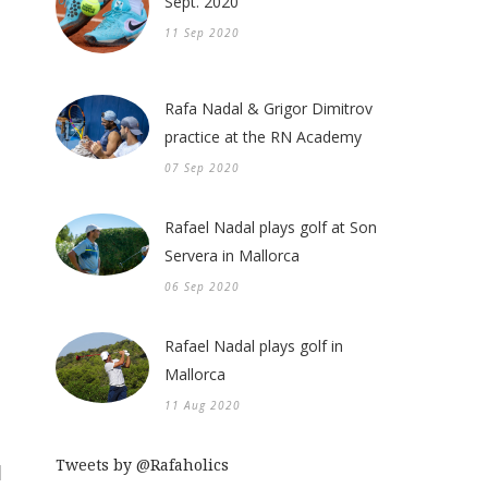
Sept. 2020
11 Sep 2020
Rafa Nadal & Grigor Dimitrov
practice at the RN Academy
07 Sep 2020
Rafael Nadal plays golf at Son
Servera in Mallorca
06 Sep 2020
Rafael Nadal plays golf in
Mallorca
11 Aug 2020
Tweets by @Rafaholics