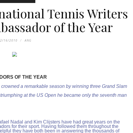
national Tennis Writers
bassador of the Year
2/16/2010
ANG
DORS OF THE YEAR
, crowned a remarkable season by winning three Grand Slam
 In triumphing at the US Open he became only the seventh man
afael Nadal and Kim Clijsters have had great years on the
ors for their sport. Having followed them throughout the
lpful they have both been in answering the thousands of