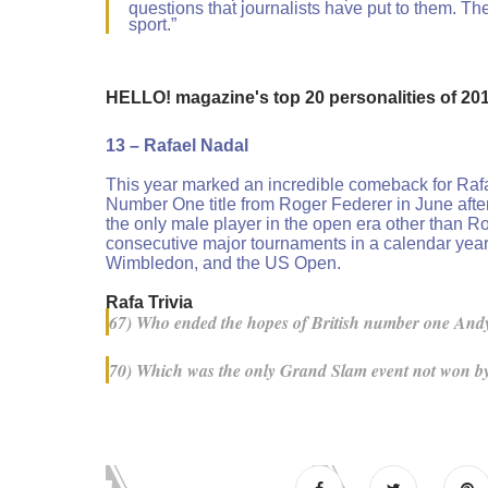
questions that journalists have put to them. The
sport.”
HELLO! magazine's top 20 personalities of 20
13 – Rafael Nadal
This year marked an incredible comeback for Rafa
Number One title from Roger Federer in June after
the only male player in the open era other than Ro
consecutive major tournaments in a calendar year. 
Wimbledon, and the US Open.
Rafa Trivia
67) Who ended the hopes of British number one Andy
70) Which was the only Grand Slam event not won by