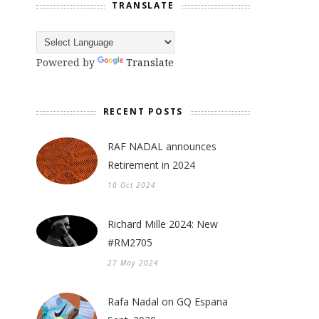
TRANSLATE
Powered by
Translate
RECENT POSTS
RAF NADAL announces
Retirement in 2024
10 Oct 2024
Richard Mille 2024: New
#RM2705
27 May 2024
Rafa Nadal on GQ Espana