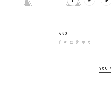
ANG
YOU 