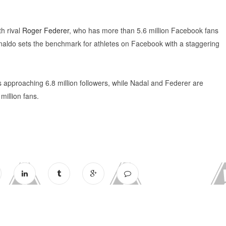
th rival
Roger Federer
, who has more than 5.6 million Facebook fans
Ronaldo sets the benchmark for athletes on Facebook with a staggering
approaching 6.8 million followers, while Nadal and Federer are
million fans.