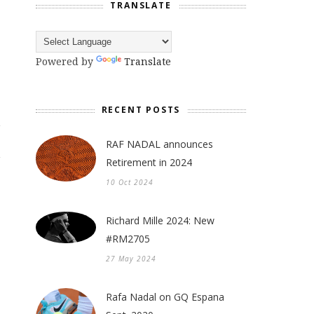
TRANSLATE
Powered by
Translate
RECENT POSTS
RAF NADAL announces
Retirement in 2024
10 Oct 2024
Richard Mille 2024: New
#RM2705
27 May 2024
Rafa Nadal on GQ Espana