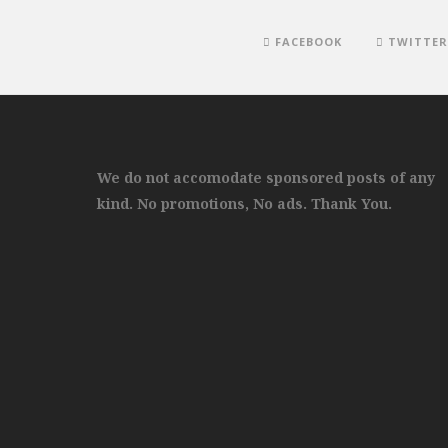
FACEBOOK
TWITTER
We do not accomodate sponsored posts of any
kind. No promotions, No ads. Thank You.