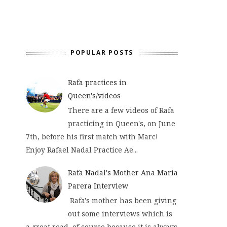
POPULAR POSTS
Rafa practices in
Queen's/videos
There are a few videos of Rafa
practicing in Queen's, on June
7th, before his first match with Marc!
Enjoy Rafael Nadal Practice Ae...
Rafa Nadal's Mother Ana Maria
Parera Interview
Rafa's mother has been giving
out some interviews which is
a great read, of course because it is always