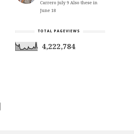
Carrero july 9 Also these in
June 18
TOTAL PAGEVIEWS
4,222,784