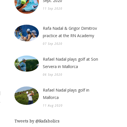
Sept. 2020
11 Sep 2020
Rafa Nadal & Grigor Dimitrov
practice at the RN Academy
07 Sep 2020
Rafael Nadal plays golf at Son
Servera in Mallorca
06 Sep 2020
Rafael Nadal plays golf in
Mallorca
11 Aug 2020
Tweets by @Rafaholics