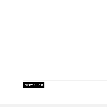
Newer Post