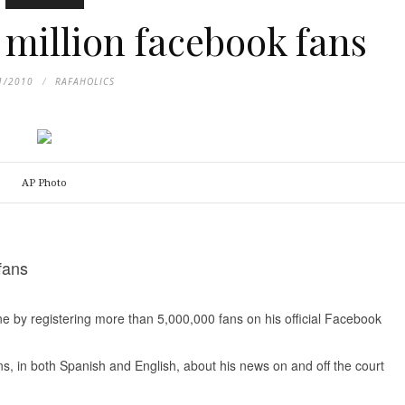
 million facebook fans
1/2010
RAFAHOLICS
AP Photo
fans
 by registering more than 5,000,000 fans on his official Facebook
, in both Spanish and English, about his news on and off the court