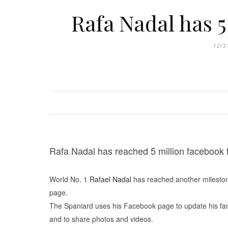
Rafa Nadal has 5
12/3
Rafa Nadal has reached 5 million facebook 
World No. 1
Rafael Nadal
has reached another milestone
page.
The Spaniard uses his Facebook page to update his fans
and to share photos and videos.