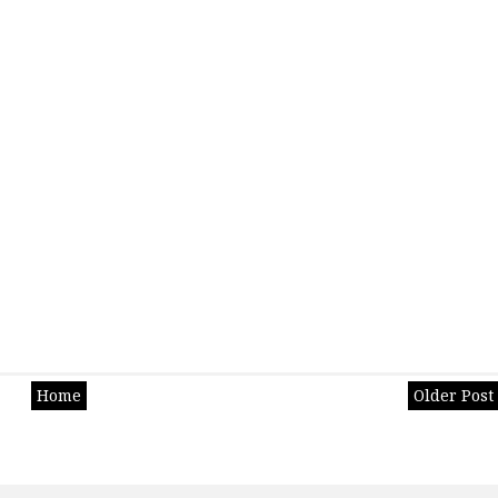
Home
Older Post