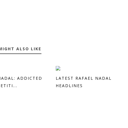
MIGHT ALSO LIKE
NADAL: ADDICTED
LATEST RAFAEL NADAL
TITI...
HEADLINES