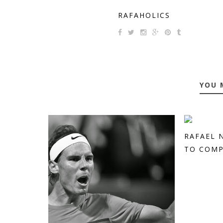
RAFAHOLICS
YOU 
RAFAEL 
TO COMPE