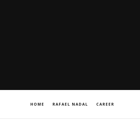
HOME
RAFAEL NADAL
CAREER