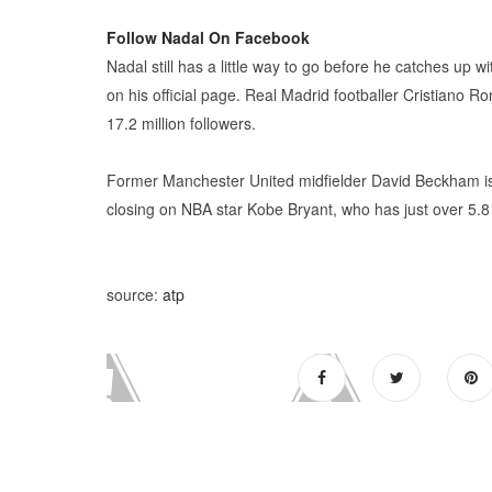
Follow Nadal On Facebook
Nadal still has a little way to go before he catches up wi
on his official page. Real Madrid footballer Cristiano 
17.2 million followers.
Former Manchester United midfielder David Beckham is 
closing on NBA star Kobe Bryant, who has just over 5.8 
source:
atp