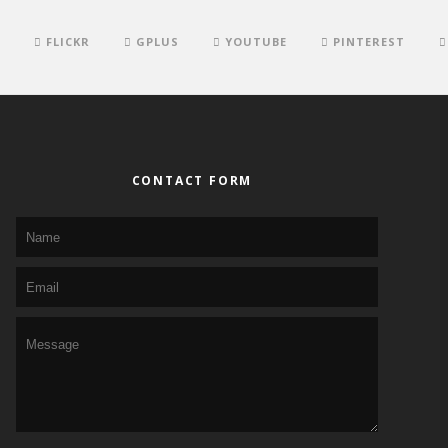
FLICKR
GPLUS
YOUTUBE
PINTEREST
CONTACT FORM