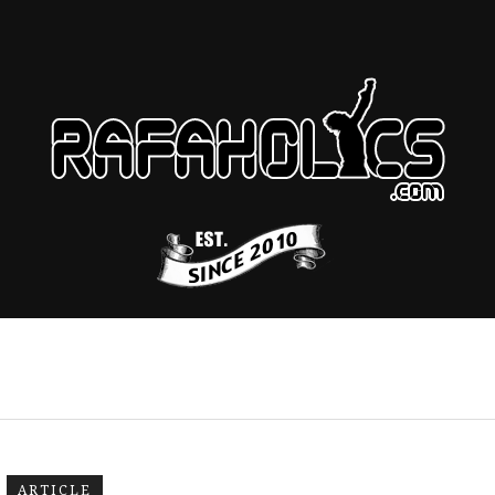
ARTICLE