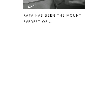
RAFA HAS BEEN THE MOUNT
EVEREST OF ...