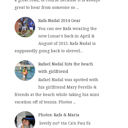
great to hear from someone so ...
Rafa Nadal 2014 Gear
You can see Rafa wearing the
new Lunar's back in April &
August of 2013. Rafa Nadal is
supposedly going back to sleevel...
Rafael Nadal hits the beach
with girlfriend
Rafael Nadal was spotted with
his girlfriend Mary Perello &
friends at the beach while taking his mini
vacation off of tennis. Photos ...
Photos: Rafa & Maria
lovely no? via Ca'n Pau Es