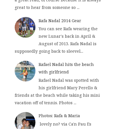
great to hear from someone so ...
Rafa Nadal 2014 Gear
You can see Rafa wearing the
new Lunar's back in April &
August of 2013. Rafa Nadal is
supposedly going back to sleevel...
Rafael Nadal hits the beach
with girlfriend
Rafael Nadal was spotted with
his girlfriend Mary Perello &
friends at the beach while taking his mini
vacation off of tennis. Photos ...
Photos: Rafa & Maria
lovely no? via Ca'n Pau Es