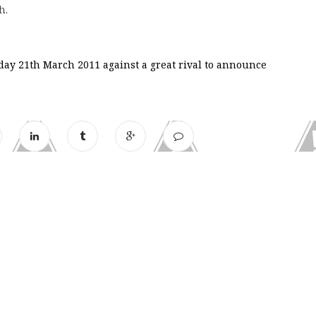
h.
day 21th March 2011 against a great rival to announce