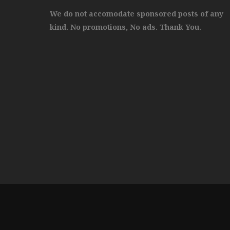
We do not accomodate sponsored posts of any
kind. No promotions, No ads. Thank You.