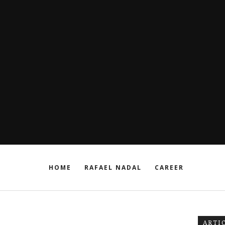
HOME
RAFAEL NADAL
CAREER
ARTI