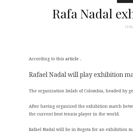
Rafa Nadal ex
12/0
According to this
article
..
Rafael Nadal will play exhibition m
The organization Imlah of Colombia, headed by ge
After having organized the exhibition match betw
the current best tennis player in the world.
Rafael Nadal will be in Bogota for an exhibition m