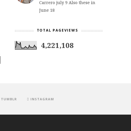
Carrero july 9 Also these in
June 18
TOTAL PAGEVIEWS
4,221,108
TUMBLR
INSTAGRAM