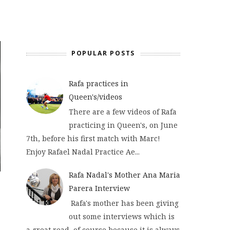
POPULAR POSTS
Rafa practices in
Queen's/videos
There are a few videos of Rafa
practicing in Queen's, on June
7th, before his first match with Marc!
Enjoy Rafael Nadal Practice Ae...
Rafa Nadal's Mother Ana Maria
Parera Interview
Rafa's mother has been giving
out some interviews which is
a great read, of course because it is always