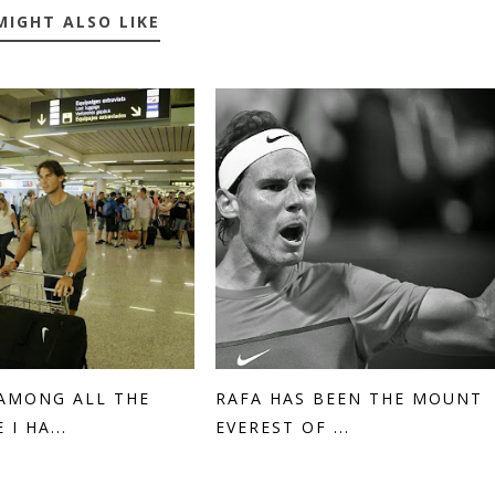
MIGHT ALSO LIKE
'AMONG ALL THE
RAFA HAS BEEN THE MOUNT
 I HA...
EVEREST OF ...