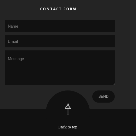
CONTACT FORM
Back to top