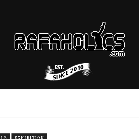
CLE
EXHIBITION