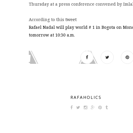
Thursday at a press conference convened by Imla
According to this
tweet
Rafael Nadal will play world # 1 in Bogota on Mon
tomorrow at 10:30 a.m.
RAFAHOLICS