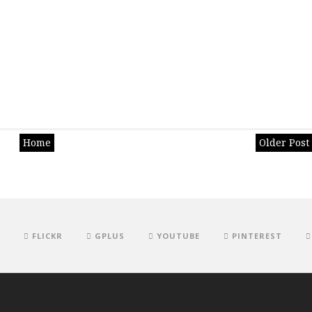
Home
Older Post
FLICKR
GPLUS
YOUTUBE
PINTEREST