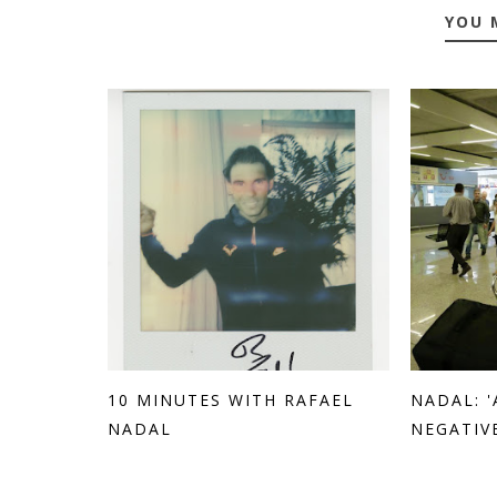
YOU 
10 MINUTES WITH RAFAEL
NADAL: 
NADAL
NEGATIVE