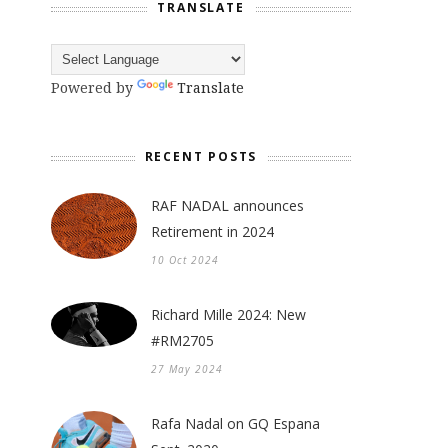
TRANSLATE
Powered by
Translate
RECENT POSTS
RAF NADAL announces
Retirement in 2024
10 Oct 2024
Richard Mille 2024: New
#RM2705
27 May 2024
Rafa Nadal on GQ Espana