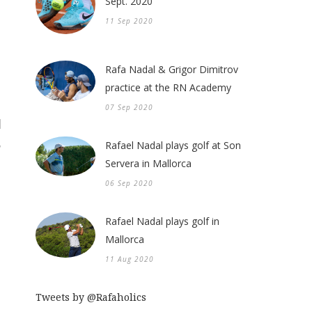
Sept. 2020
11 Sep 2020
Rafa Nadal & Grigor Dimitrov
practice at the RN Academy
07 Sep 2020
Rafael Nadal plays golf at Son
Servera in Mallorca
06 Sep 2020
Rafael Nadal plays golf in
Mallorca
11 Aug 2020
Tweets by @Rafaholics