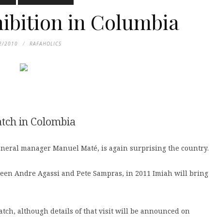
hibition in Columbia
2/2010
RAFAHOLICS
atch in Colombia
neral manager Manuel Maté, is again surprising the country.
een Andre Agassi and Pete Sampras, in 2011 Imiah will bring
atch, although details of that visit will be announced on