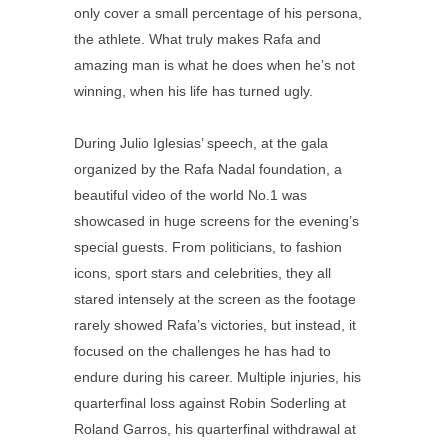
only cover a small percentage of his persona,
the athlete. What truly makes Rafa and
amazing man is what he does when he’s not
winning, when his life has turned ugly.
During Julio Iglesias’ speech, at the gala
organized by the Rafa Nadal foundation, a
beautiful video of the world No.1 was
showcased in huge screens for the evening’s
special guests. From politicians, to fashion
icons, sport stars and celebrities, they all
stared intensely at the screen as the footage
rarely showed Rafa’s victories, but instead, it
focused on the challenges he has had to
endure during his career. Multiple injuries, his
quarterfinal loss against Robin Soderling at
Roland Garros, his quarterfinal withdrawal at