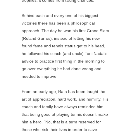
trophies; it comes from taking chances.
Behind each and every one of his biggest
victories there has been a philosophical
approach. The day he won his first Grand Slam
(Roland Garros), instead of letting his new
found fame and tennis status get to his head,
he followed his coach (and uncle) Toni Nadal’s
advice to practice first thing in the morning to
go over everything he had done wrong and
needed to improve.
From an early age, Rafa has been taught the
art of appreciation, hard work, and humility. His
coach and family have always reminded him
that being good at playing tennis doesn’t make
him a hero. “No, that is a term reserved for
those who risk their lives in order to save