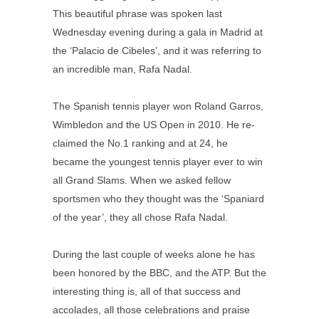
This beautiful phrase was spoken last
Wednesday evening during a gala in Madrid at
the ‘Palacio de Cibeles’, and it was referring to
an incredible man, Rafa Nadal.
The Spanish tennis player won Roland Garros,
Wimbledon and the US Open in 2010. He re-
claimed the No.1 ranking and at 24, he
became the youngest tennis player ever to win
all Grand Slams. When we asked fellow
sportsmen who they thought was the ‘Spaniard
of the year’, they all chose Rafa Nadal.
During the last couple of weeks alone he has
been honored by the BBC, and the ATP. But the
interesting thing is, all of that success and
accolades, all those celebrations and praise