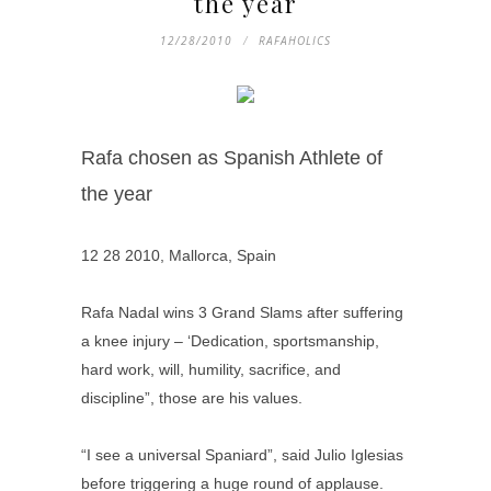
the year
12/28/2010
RAFAHOLICS
Rafa chosen as Spanish Athlete of
the year
12 28 2010, Mallorca, Spain
Rafa Nadal wins 3 Grand Slams after suffering
a knee injury – ‘Dedication, sportsmanship,
hard work, will, humility, sacrifice, and
discipline”, those are his values.
“I see a universal Spaniard”, said Julio Iglesias
before triggering a huge round of applause.