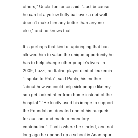
others,” Uncle Toni once said. “Just because
he can hit a yellow fluffy ball over a net well
doesn’t make him any better than anyone
else,” and he knows that.
It is perhaps that kind of upbringing that has
allowed him to value the unique opportunity he
has to help change other people’s lives. In
2009, Luzzi, an Italian player died of leukemia.
“I spoke to Rafa”, said Paula, his mother.
“about how we could help sick people like my
son get looked after from home instead of the
hospital.” “He kindly used his image to support
the Foundation, donated one of his racquets
for auction, and made a monetary
contribution”. That’s where he started, and not
long ago he opened up a school in Anantapur