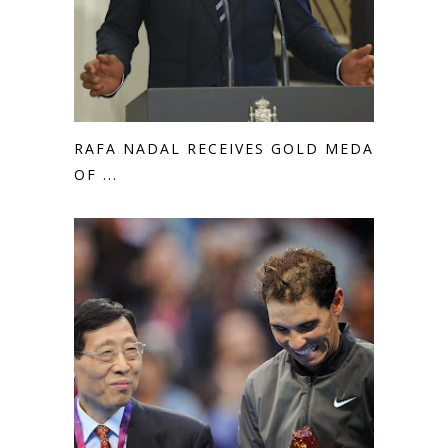
RAFA NADAL RECEIVES GOLD MEDAL
OF ...