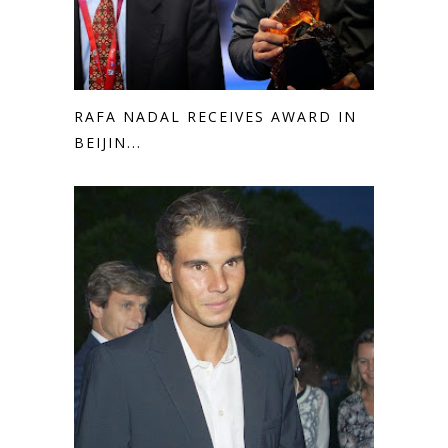
RAFA NADAL RECEIVES AWARD IN
BEIJIN...