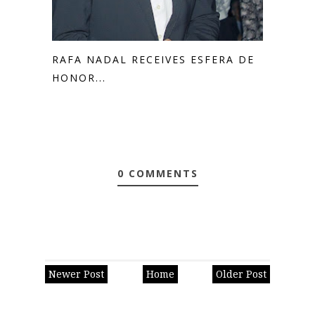
RAFA NADAL RECEIVES ESFERA DE
HONOR...
0 COMMENTS
Newer Post
Home
Older Post