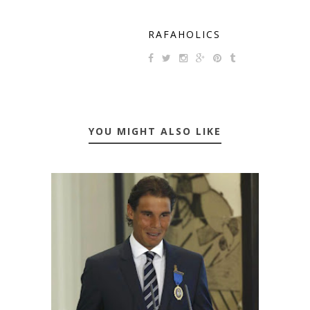
RAFAHOLICS
YOU MIGHT ALSO LIKE