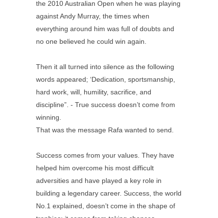
the 2010 Australian Open when he was playing
against Andy Murray, the times when
everything around him was full of doubts and
no one believed he could win again.
Then it all turned into silence as the following
words appeared; ‘Dedication, sportsmanship,
hard work, will, humility, sacrifice, and
discipline”. - True success doesn’t come from
winning.
That was the message Rafa wanted to send.
Success comes from your values. They have
helped him overcome his most difficult
adversities and have played a key role in
building a legendary career. Success, the world
No.1 explained, doesn’t come in the shape of