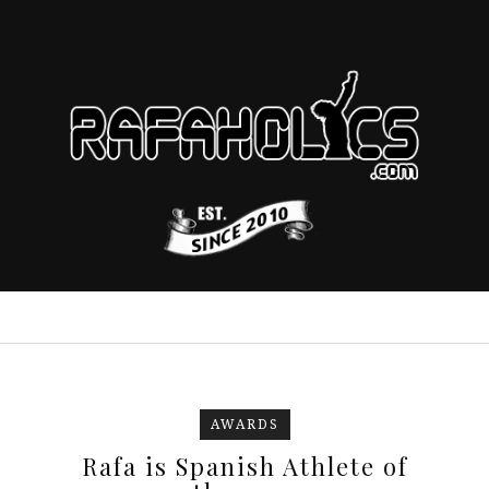
AWARDS
Rafa is Spanish Athlete of