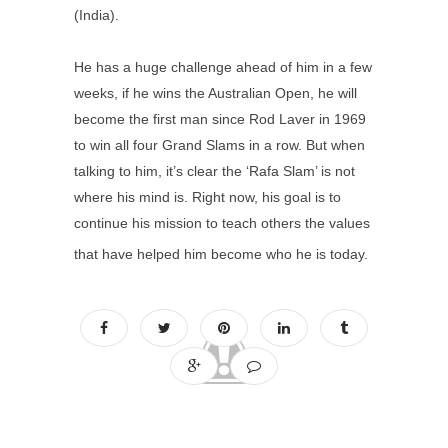
(India).
He has a huge challenge ahead of him in a few
weeks, if he wins the Australian Open, he will
become the first man since Rod Laver in 1969
to win all four Grand Slams in a row. But when
talking to him, it’s clear the ‘Rafa Slam’ is not
where his mind is. Right now, his goal is to
continue his mission to teach others the values
that have helped him become who he is today.