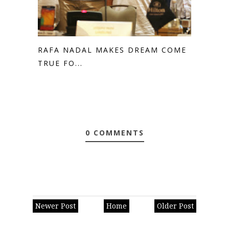
RAFA NADAL MAKES DREAM COME
TRUE FO...
0 COMMENTS
Newer Post
Home
Older Post