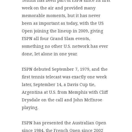
Tennis has been part of ESPN since its first
week on the air and provided many
memorable moments, but it has never
been as important as today, with the US
Open joining the lineup in 2009, giving
ESPN all four Grand Slam events,
something no other U.S. network has ever
done, let alone in one year.
ESPN debuted September 7, 1979, and the
first tennis telecast was exactly one week
later, September 14, a Davis Cup tie,
Argentina at U.S. from Memphis with Cliff
Drysdale on the call and John McEnroe
playing.
ESPN has presented the Australian Open
since 1984, the French Open since 2002