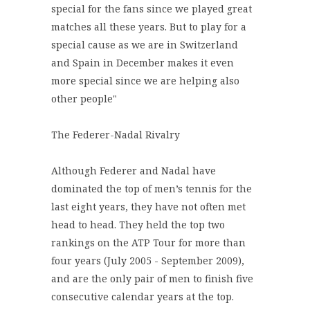
special for the fans since we played great
matches all these years. But to play for a
special cause as we are in Switzerland
and Spain in December makes it even
more special since we are helping also
other people"
The Federer-Nadal Rivalry
Although Federer and Nadal have
dominated the top of men’s tennis for the
last eight years, they have not often met
head to head. They held the top two
rankings on the ATP Tour for more than
four years (July 2005 - September 2009),
and are the only pair of men to finish five
consecutive calendar years at the top.