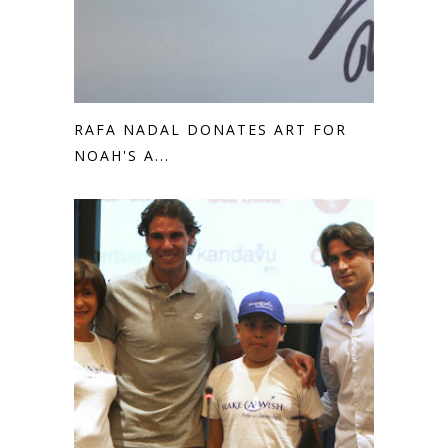
RAFA NADAL DONATES ART FOR
NOAH'S A...