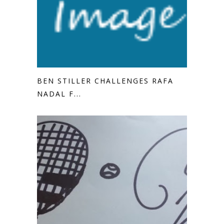
BEN STILLER CHALLENGES RAFA
NADAL F...