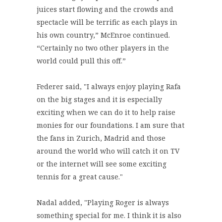
juices start flowing and the crowds and
spectacle will be terrific as each plays in
his own country,” McEnroe continued.
“Certainly no two other players in the
world could pull this off.”
Federer said, "I always enjoy playing Rafa
on the big stages and it is especially
exciting when we can do it to help raise
monies for our foundations. I am sure that
the fans in Zurich, Madrid and those
around the world who will catch it on TV
or the internet will see some exciting
tennis for a great cause."
Nadal added, "Playing Roger is always
something special for me. I think it is also