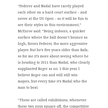
“Federer and Nadal have rarely played
each other on a hard court surface – and
never at the US Open – so it will be fun to
see their styles in this environment,”
McEnroe said. “Being indoors, a quicker
surface where the ball doesn’t bounce as
high, favors Federer, the more aggressive
player. But he’s five years older than Rafa,
so for me it’s more about seeing where he
is heading to 2011 than Nadal, who clearly
supplanted Roger as no. 1 this year. I
believe Roger can and will still win
majors, but every time it’s Nadal who the
man to beat.
“These are called exhibitions, whenever
these two guys square off, the competitive