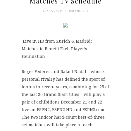
Matches TV Schedule
12/17/2010
RAFAHOLICS
Live in HD from Zurich & Madrid;
Matches to Benefit Each Player’s
Foundation
Roger Federer and Rafael Nadal – whose
personal rivalry has defined the sport of
tennis in recent years, combining for 25 of
the last 30 Grand Slam titles – will play a
pair of exhibitions December 21 and 22
live on ESPN2, ESPN2 HD and ESPN3.com.
The two indoor hard-court best-of-three
set matches will take place in each