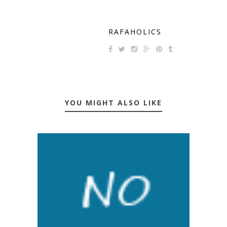
RAFAHOLICS
YOU MIGHT ALSO LIKE