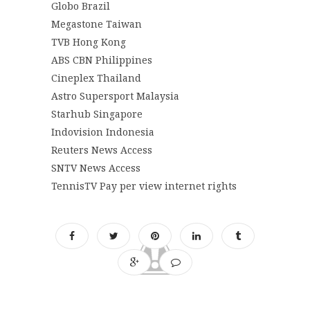
Globo Brazil
Megastone Taiwan
TVB Hong Kong
ABS CBN Philippines
Cineplex Thailand
Astro Supersport Malaysia
Starhub Singapore
Indovision Indonesia
Reuters News Access
SNTV News Access
TennisTV Pay per view internet rights