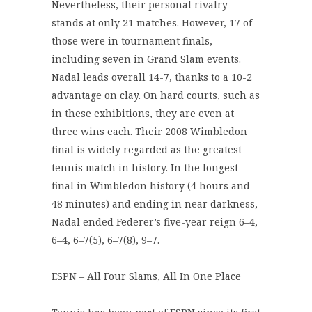
Nevertheless, their personal rivalry
stands at only 21 matches. However, 17 of
those were in tournament finals,
including seven in Grand Slam events.
Nadal leads overall 14-7, thanks to a 10-2
advantage on clay. On hard courts, such as
in these exhibitions, they are even at
three wins each. Their 2008 Wimbledon
final is widely regarded as the greatest
tennis match in history. In the longest
final in Wimbledon history (4 hours and
48 minutes) and ending in near darkness,
Nadal ended Federer’s five-year reign 6–4,
6–4, 6–7(5), 6–7(8), 9–7.
ESPN – All Four Slams, All In One Place