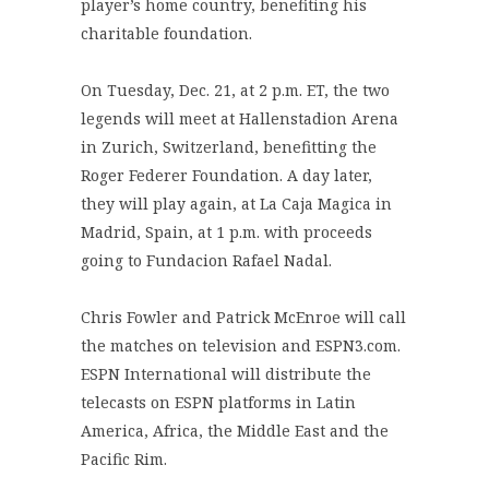
player’s home country, benefiting his
charitable foundation.
On Tuesday, Dec. 21, at 2 p.m. ET, the two
legends will meet at Hallenstadion Arena
in Zurich, Switzerland, benefitting the
Roger Federer Foundation. A day later,
they will play again, at La Caja Magica in
Madrid, Spain, at 1 p.m. with proceeds
going to Fundacion Rafael Nadal.
Chris Fowler and Patrick McEnroe will call
the matches on television and ESPN3.com.
ESPN International will distribute the
telecasts on ESPN platforms in Latin
America, Africa, the Middle East and the
Pacific Rim.