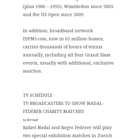
(plus 1986 – 1993), Wimbledon since 2003
and the US Open since 2009.
In addition, broadband network
ESPN3.com, now in 65 million homes,
carries thousands of hours of tennis
annually, including all four Grand Slam
events, usually with additional, exclusive
matches.
TV SCHEDULE
TV BROADCASTERS TO SHOW NADAL-
FEDERER CHARITY MATCHES
by ATP Staff
Rafael Nadal and Roger Federer will play
two special exhibition matches in Zurich