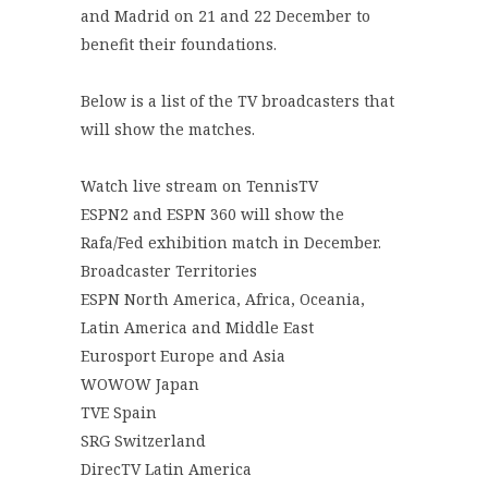
and Madrid on 21 and 22 December to
benefit their foundations.
Below is a list of the TV broadcasters that
will show the matches.
Watch live stream on TennisTV
ESPN2 and ESPN 360 will show the
Rafa/Fed exhibition match in December.
Broadcaster Territories
ESPN North America, Africa, Oceania,
Latin America and Middle East
Eurosport Europe and Asia
WOWOW Japan
TVE Spain
SRG Switzerland
DirecTV Latin America