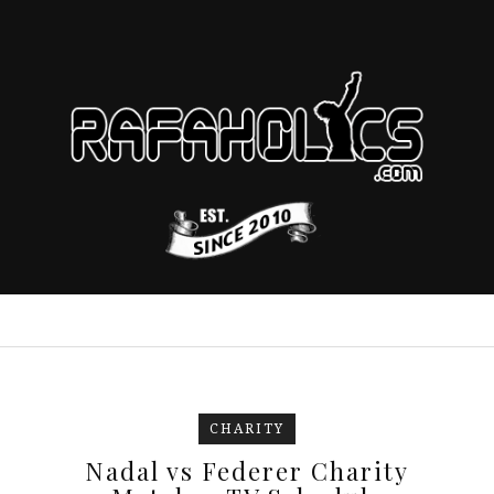
CHARITY
Nadal vs Federer Charity