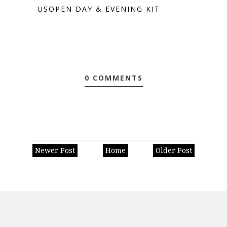
USOPEN DAY & EVENING KIT
0 COMMENTS
Newer Post
Home
Older Post