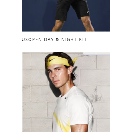
USOPEN DAY & NIGHT KIT