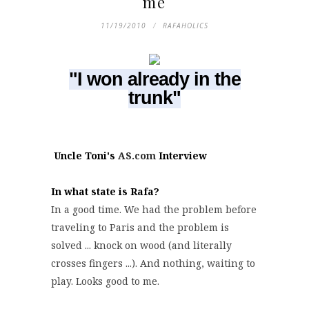
me
11/19/2010
RAFAHOLICS
"I won already in the
trunk"
Uncle Toni's
AS.com
Interview
In what state is Rafa?
In a good time. We had the problem before
traveling to Paris and the problem is
solved ... knock on wood (and literally
crosses fingers ...). And nothing, waiting to
play. Looks good to me.