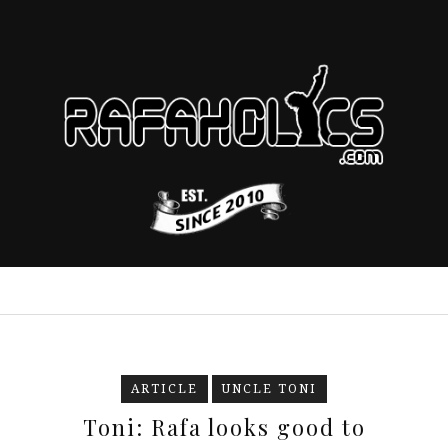
ARTICLE
UNCLE TONI
Toni: Rafa looks good to