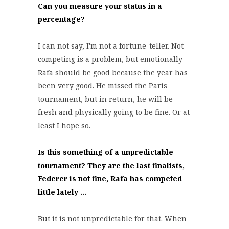
Can you measure your status in a
percentage?
I can not say, I'm not a fortune-teller. Not
competing is a problem, but emotionally
Rafa should be good because the year has
been very good. He missed the Paris
tournament, but in return, he will be
fresh and physically going to be fine. Or at
least I hope so.
Is this something of a unpredictable
tournament? They are the last finalists,
Federer is not fine, Rafa has competed
little lately ...
But it is not unpredictable for that. When