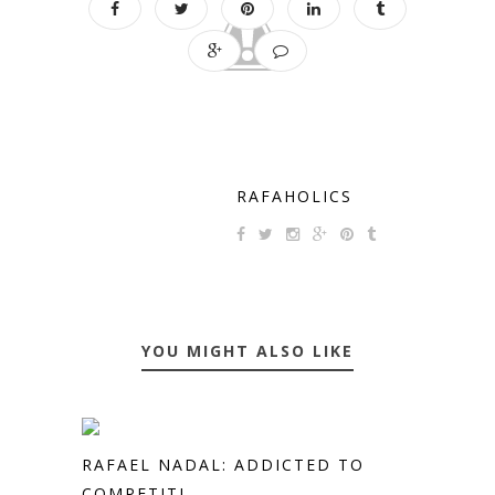
RAFAHOLICS
YOU MIGHT ALSO LIKE
RAFAEL NADAL: ADDICTED TO
COMPETITI...