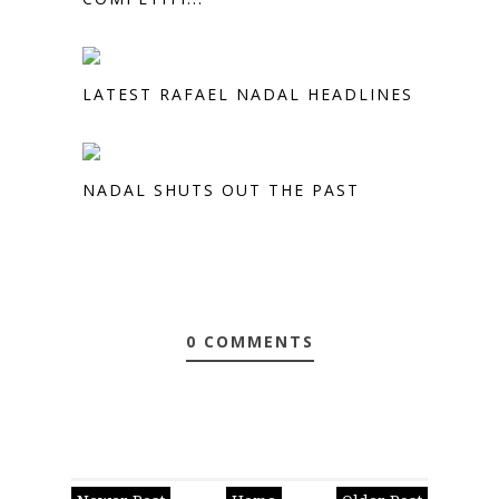
LATEST RAFAEL NADAL HEADLINES
NADAL SHUTS OUT THE PAST
0 COMMENTS