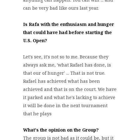
can be very bad like ours last year.
Is Rafa with the enthusiasm and hunger
that could have had before starting the
U.S. Open?
Let's see, it's not so to me. Because they
always ask me, 'what Rafael has done, is
that our of hunger' ... That is not true.
Rafael has achieved what has been
achieved and that is on the court. We have
it parked and what he's lacking to achieve
it will be done in the next tournament
that he plays
What's the opinion on the Group?
The group is not bad as it could be, but it