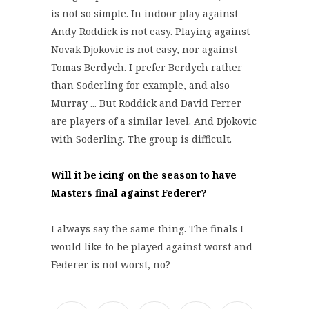
is not so simple. In indoor play against
Andy Roddick is not easy. Playing against
Novak Djokovic is not easy, nor against
Tomas Berdych. I prefer Berdych rather
than Soderling for example, and also
Murray ... But Roddick and David Ferrer
are players of a similar level. And Djokovic
with Soderling. The group is difficult.
Will it be icing on the season to have
Masters final against Federer?
I always say the same thing. The finals I
would like to be played against worst and
Federer is not worst, no?