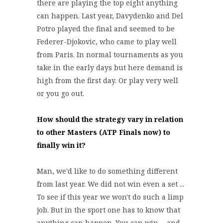
there are playing the top eight anything
can happen. Last year, Davydenko and Del
Potro played the final and seemed to be
Federer-Djokovic, who came to play well
from Paris. In normal tournaments as you
take in the early days but here demand is
high from the first day. Or play very well
or you go out.
How should the strategy vary in relation
to other Masters (ATP Finals now) to
finally win it?
Man, we'd like to do something different
from last year. We did not win even a set ...
To see if this year we won't do such a limp
job. But in the sport one has to know that
anything can happen. You can win ... and