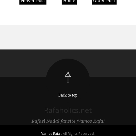
Newer Post
Home
Older Post
Back to top
Rafaholics.net
Rafael Nadal fansite ¡Vamos Rafa!
Vamos Rafa
. All Rights Reserved.