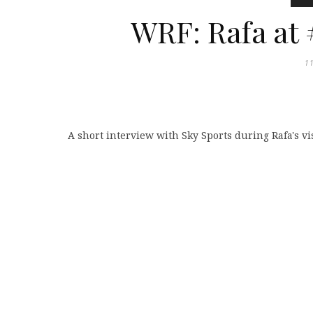
WRF: Rafa at 
1
A short interview with Sky Sports during Rafa's vi