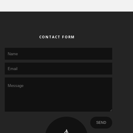
CONTACT FORM