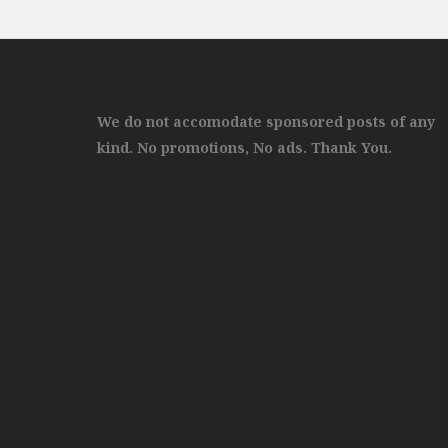
We do not accomodate sponsored posts of any
kind. No promotions, No ads. Thank You.