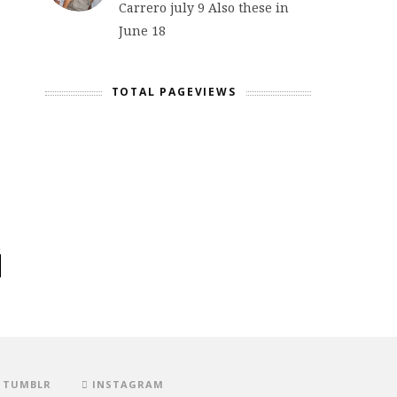
Carrero july 9 Also these in
June 18
TOTAL PAGEVIEWS
TUMBLR
INSTAGRAM