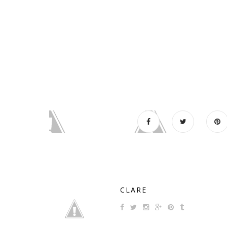
CLARE