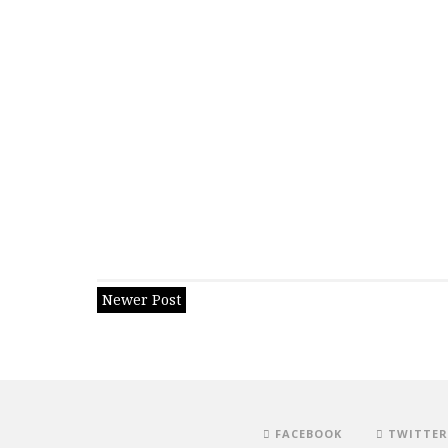
Newer Post
FACEBOOK
TWITTER