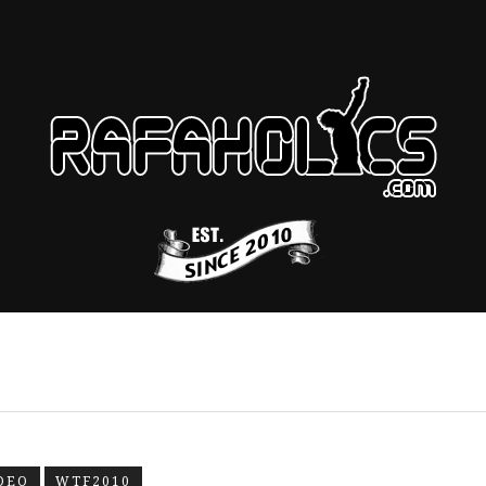
DEO
WTF2010