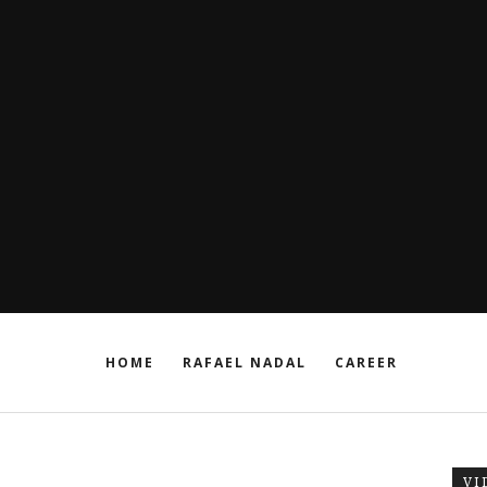
HOME
RAFAEL NADAL
CAREER
VI