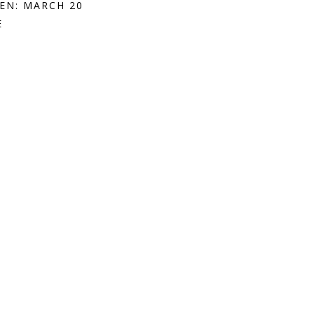
EN: MARCH 20
E