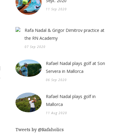
Sept. 2020
11 Sep 2020
Rafa Nadal & Grigor Dimitrov practice at
the RN Academy
07 Sep 2020
Rafael Nadal plays golf at Son
Servera in Mallorca
06 Sep 2020
Rafael Nadal plays golf in
Mallorca
11 Aug 2020
Tweets by @Rafaholics