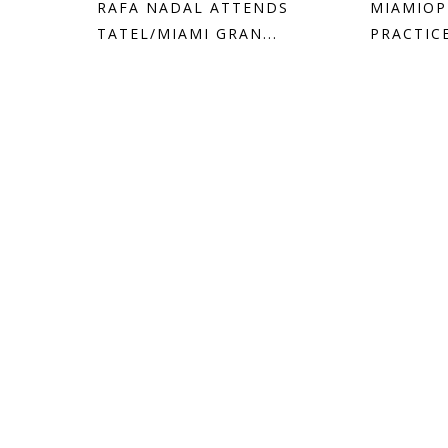
RAFA NADAL ATTENDS
MIAMIOP
TATEL/MIAMI GRAN...
PRACTIC