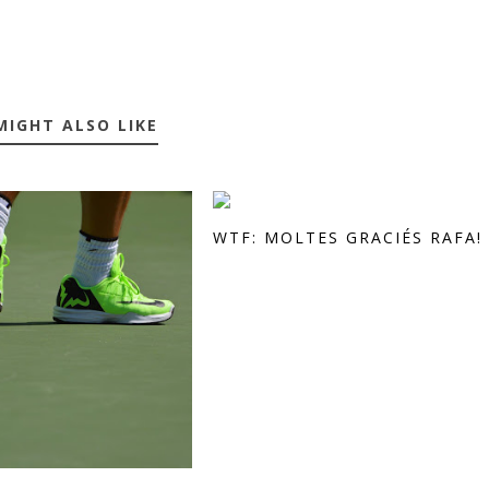
MIGHT ALSO LIKE
WTF: MOLTES GRACIÉS RAFA!