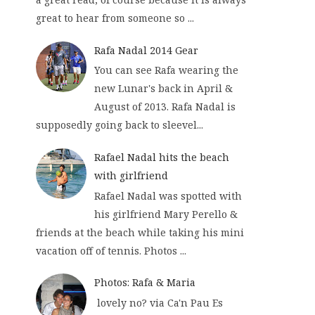
great to hear from someone so ...
Rafa Nadal 2014 Gear
You can see Rafa wearing the
new Lunar's back in April &
August of 2013. Rafa Nadal is
supposedly going back to sleevel...
Rafael Nadal hits the beach
with girlfriend
Rafael Nadal was spotted with
his girlfriend Mary Perello &
friends at the beach while taking his mini
vacation off of tennis. Photos ...
Photos: Rafa & Maria
lovely no? via Ca'n Pau Es