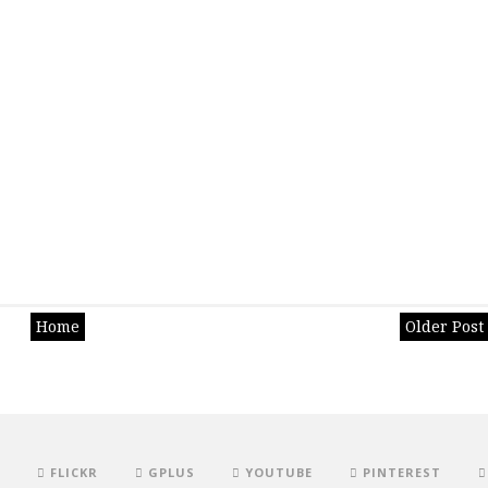
Home
Older Post
FLICKR
GPLUS
YOUTUBE
PINTEREST