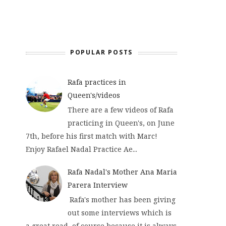
POPULAR POSTS
Rafa practices in
Queen's/videos
There are a few videos of Rafa
practicing in Queen's, on June
7th, before his first match with Marc!
Enjoy Rafael Nadal Practice Ae...
Rafa Nadal's Mother Ana Maria
Parera Interview
Rafa's mother has been giving
out some interviews which is
a great read, of course because it is always