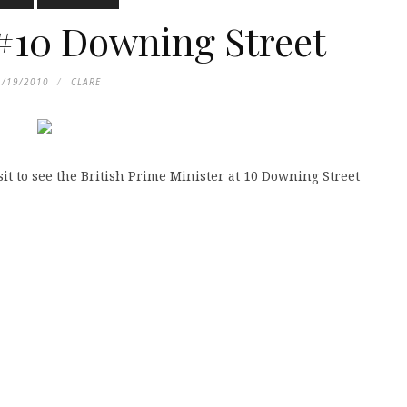
#10 Downing Street
1/19/2010
CLARE
sit to see the British Prime Minister at 10 Downing Street