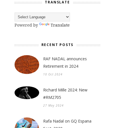
TRANSLATE
Powered by
Translate
RECENT POSTS
RAF NADAL announces
Retirement in 2024
10 Oct 2024
Richard Mille 2024: New
#RM2705
27 May 2024
Rafa Nadal on GQ Espana