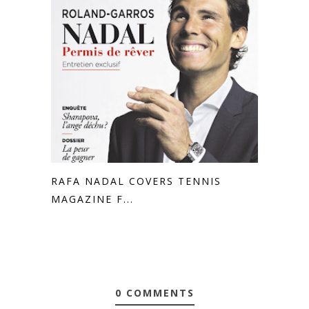
RAFA NADAL COVERS TENNIS
MAGAZINE F...
0 COMMENTS