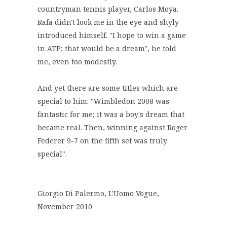
countryman tennis player, Carlos Moya.
Rafa didn't look me in the eye and shyly
introduced himself. "I hope to win a game
in ATP; that would be a dream", he told
me, even too modestly.
And yet there are some titles which are
special to him: "Wimbledon 2008 was
fantastic for me; it was a boy's dream that
became real. Then, winning against Roger
Federer 9-7 on the fifth set was truly
special".
Giorgio Di Palermo, L'Uomo Vogue,
November 2010