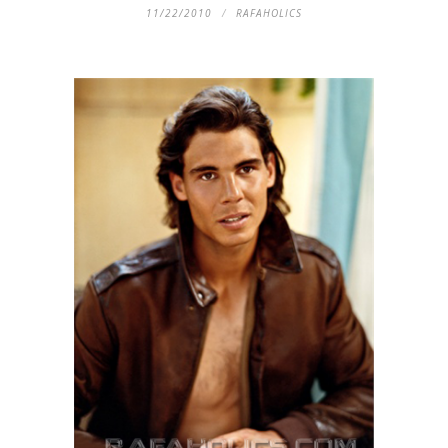
11/22/2010
RAFAHOLICS