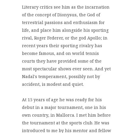
Literary critics see him as the incarnation
of the concept of Dionysus, the God of
terrestrial passions and enthusiasm for
life, and place him alongside his sporting
rival, Roger Federer, or the god Apollo; in
recent years their sporting rivalry has
become famous, and on world tennis
courts they have provided some of the
most spectacular shows ever seen. And yet
Nadal's temperament, possibly not by
accident, is modest and quiet.
At 15 years of age he was ready for his
debut in a major tournament, one in his
own country, in Mallorca. I met him before
the tournament at the sports club. He was
introduced to me by his mentor and fellow