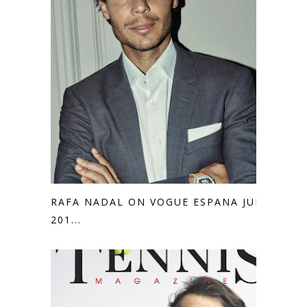
RAFA NADAL ON VOGUE ESPANA JULY
201...