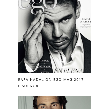
RAFA NADAL ON EGO MAG 2017
ISSUENO8