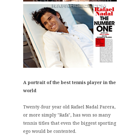
A portrait of the best tennis player in the
world
Twenty-four year old Rafael Nadal Parera,
or more simply "Rafa", has won so many
tennis titles that even the biggest sporting
ego would be contented.