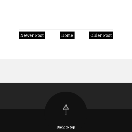
Newer Post
Home
Older Post
Back to top