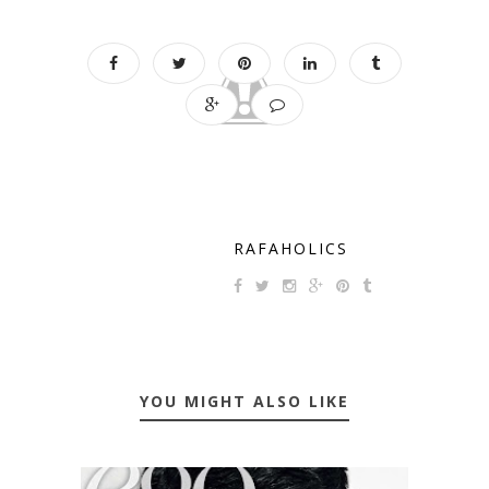
RAFAHOLICS
YOU MIGHT ALSO LIKE