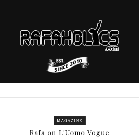
MAGAZINE
Rafa on L'Uomo Vogue