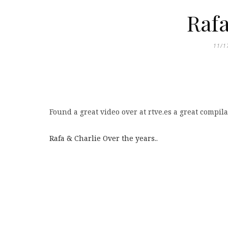
Rafa
11/1
Found a great video over at rtve.es a great compila
Rafa & Charlie Over the years..