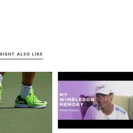
MIGHT ALSO LIKE