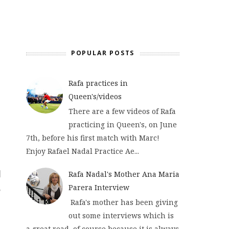
POPULAR POSTS
Rafa practices in
Queen's/videos
There are a few videos of Rafa
practicing in Queen's, on June
7th, before his first match with Marc!
Enjoy Rafael Nadal Practice Ae...
Rafa Nadal's Mother Ana Maria
Parera Interview
Rafa's mother has been giving
out some interviews which is
a great read, of course because it is always