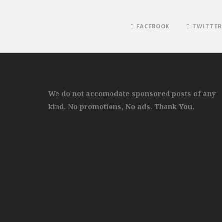
FACEBOOK
TWITTER
We do not accomodate sponsored posts of any
kind. No promotions, No ads. Thank You.