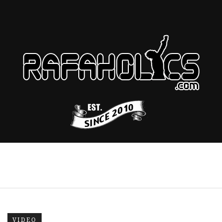
VIDEO