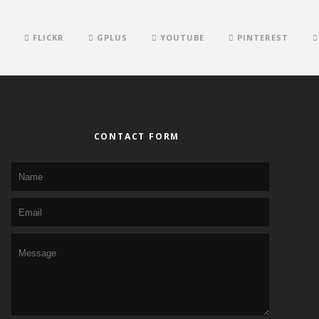
FLICKR
GPLUS
YOUTUBE
PINTEREST
CONTACT FORM