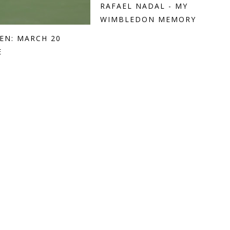
RAFAEL NADAL - MY
WIMBLEDON MEMORY
EN: MARCH 20
E