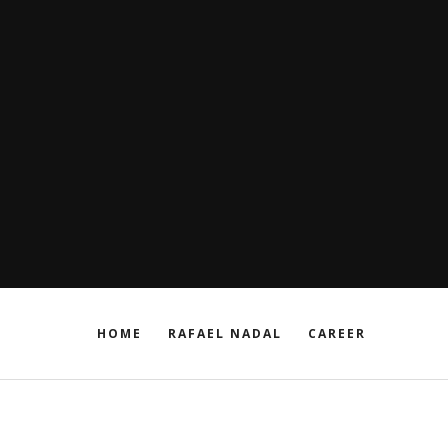
HOME
RAFAEL NADAL
CAREER