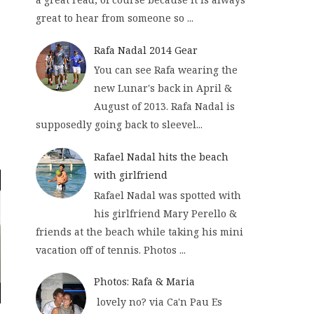
great to hear from someone so ...
Rafa Nadal 2014 Gear
You can see Rafa wearing the
new Lunar's back in April &
August of 2013. Rafa Nadal is
supposedly going back to sleevel...
Rafael Nadal hits the beach
with girlfriend
Rafael Nadal was spotted with
his girlfriend Mary Perello &
friends at the beach while taking his mini
vacation off of tennis. Photos ...
Photos: Rafa & Maria
lovely no? via Ca'n Pau Es