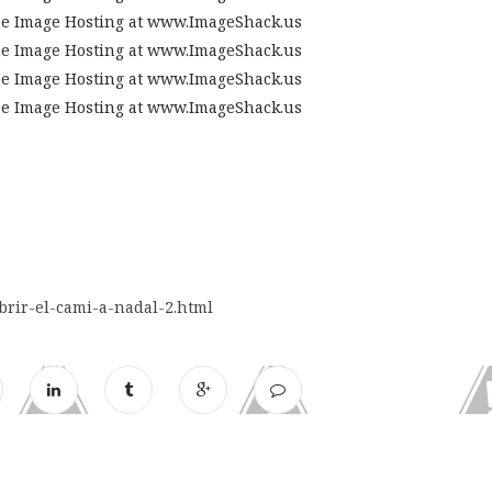
brir-el-cami-a-nadal-2.html