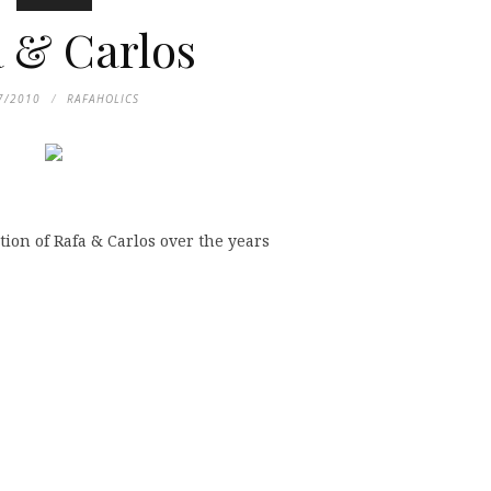
 & Carlos
7/2010
RAFAHOLICS
tion of Rafa & Carlos over the years