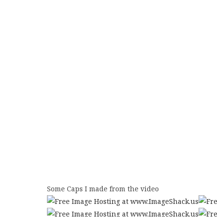
Some Caps I made from the video