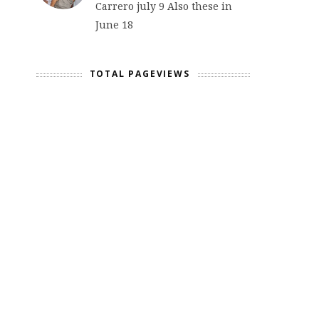
Carrero july 9 Also these in
June 18
TOTAL PAGEVIEWS