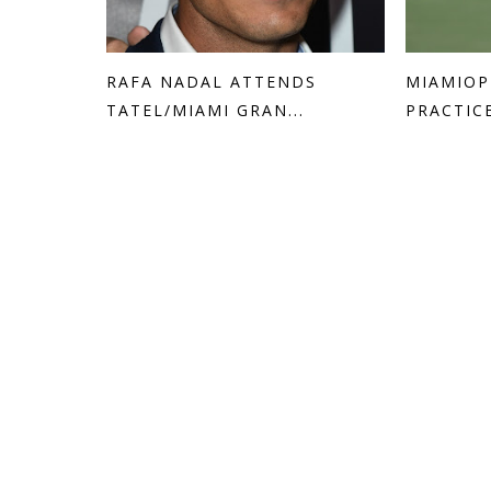
RAFA NADAL ATTENDS
MIAMIOP
TATEL/MIAMI GRAN...
PRACTIC