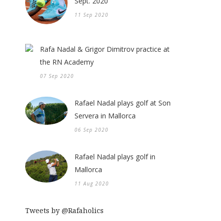
Sept. 2020
11 Sep 2020
Rafa Nadal & Grigor Dimitrov practice at
the RN Academy
07 Sep 2020
Rafael Nadal plays golf at Son
Servera in Mallorca
06 Sep 2020
Rafael Nadal plays golf in
Mallorca
11 Aug 2020
Tweets by @Rafaholics