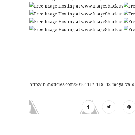
http://ib3noticies.com/20101117_118542-moya-va-o