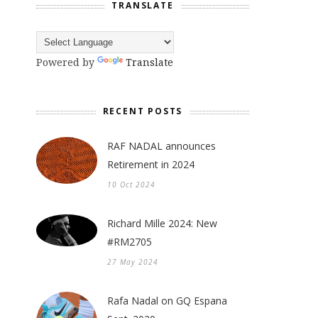
TRANSLATE
Powered by
Translate
RECENT POSTS
RAF NADAL announces
Retirement in 2024
10 Oct 2024
Richard Mille 2024: New
#RM2705
27 May 2024
Rafa Nadal on GQ Espana