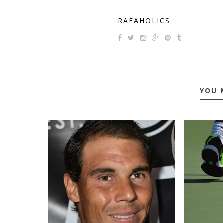
RAFAHOLICS
YOU 