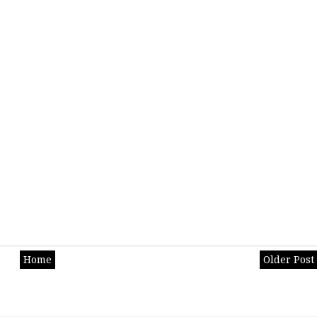
Home
Older Post