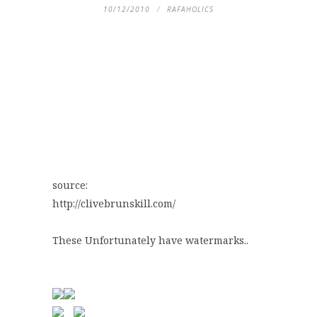
10/12/2010
RAFAHOLICS
source:
http://clivebrunskill.com/
These Unfortunately have watermarks..