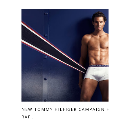
NEW TOMMY HILFIGER CAMPAIGN FT.
RAF...