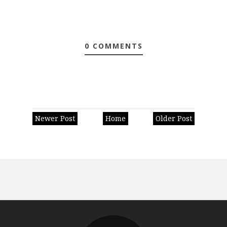
0 COMMENTS
Newer Post
Home
Older Post