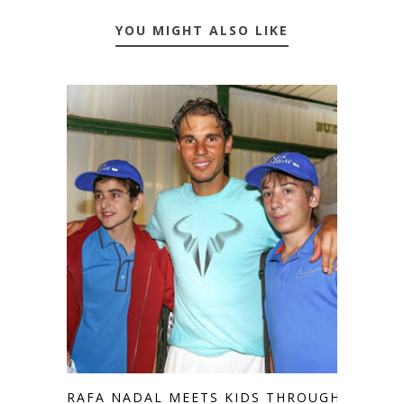
YOU MIGHT ALSO LIKE
RAFA NADAL MEETS KIDS THROUGH