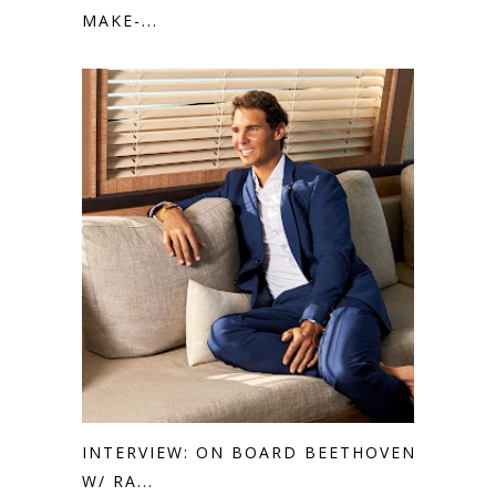
MAKE-...
INTERVIEW: ON BOARD BEETHOVEN
W/ RA...