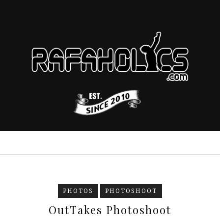
PHOTOS
PHOTOSHOOT
OutTakes Photoshoot