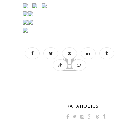
RAFAHOLICS