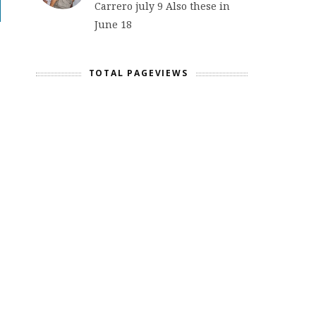
Carrero july 9 Also these in
June 18
TOTAL PAGEVIEWS