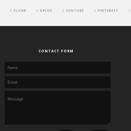
FLICKR
GPLUS
YOUTUBE
PINTEREST
CONTACT FORM