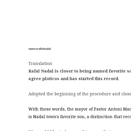
vamosrafelnadal
Translation
Rafal Nadal is closer to being named favorite so
agree ploticos and has started this record.
Adopted the beginning of the procedure and close
With these words, the mayor of Pastor Antoni Mana
is Nadal town's favorite son, a distinction that re