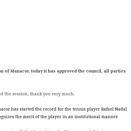
n of Manacor, today it has approved the council, all parties
d the session, thank you very much.
cor has started the record for the tennis player Rafael Nadal
cognizes the merit of the player in an institutional manner.