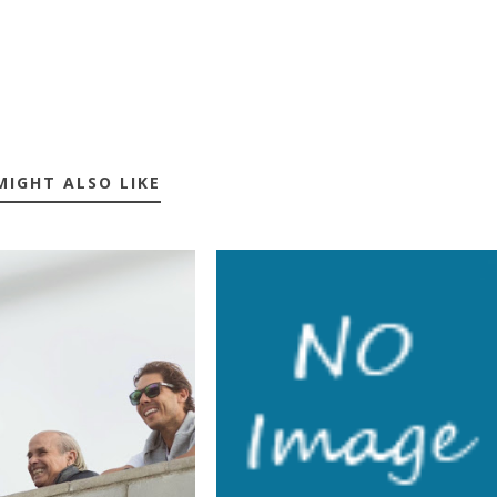
MIGHT ALSO LIKE