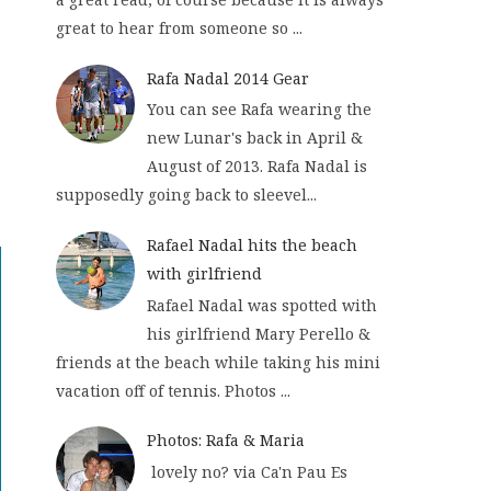
great to hear from someone so ...
Rafa Nadal 2014 Gear
You can see Rafa wearing the
new Lunar's back in April &
August of 2013. Rafa Nadal is
supposedly going back to sleevel...
Rafael Nadal hits the beach
with girlfriend
Rafael Nadal was spotted with
his girlfriend Mary Perello &
friends at the beach while taking his mini
vacation off of tennis. Photos ...
Photos: Rafa & Maria
lovely no? via Ca'n Pau Es