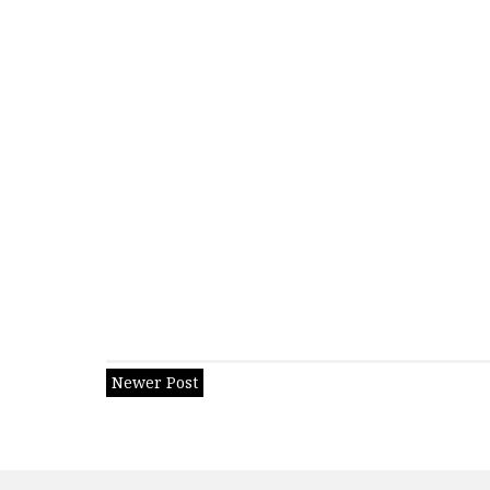
Newer Post