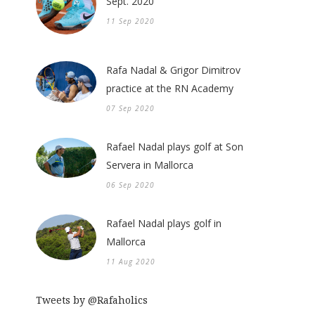
Sept. 2020
11 Sep 2020
Rafa Nadal & Grigor Dimitrov
practice at the RN Academy
07 Sep 2020
Rafael Nadal plays golf at Son
Servera in Mallorca
06 Sep 2020
Rafael Nadal plays golf in
Mallorca
11 Aug 2020
Tweets by @Rafaholics