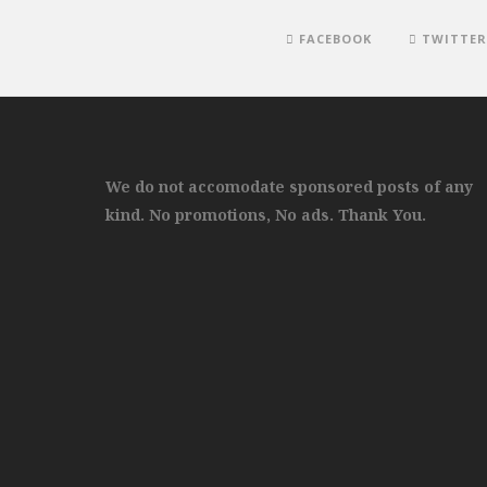
FACEBOOK
TWITTER
We do not accomodate sponsored posts of any
kind. No promotions, No ads. Thank You.