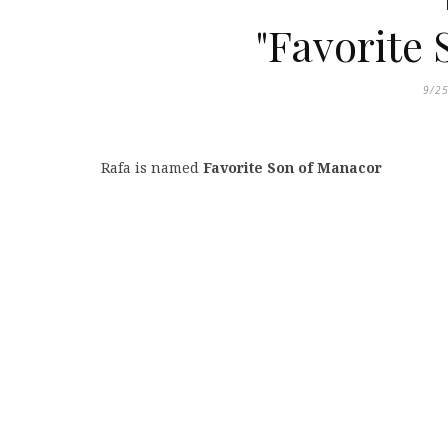
"Favorite
9/2
Rafa is named
Favorite Son of Manacor