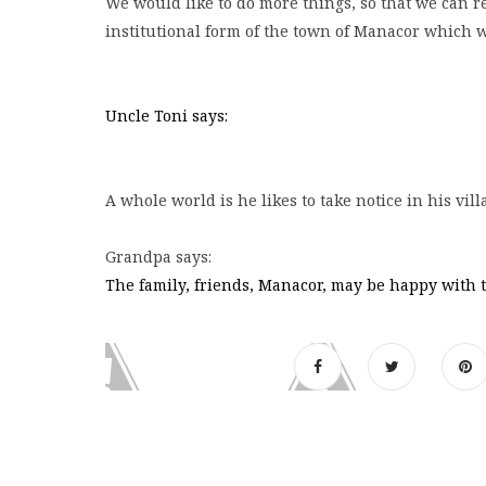
We would like to do more things, so that we can re
institutional form of the town of Manacor which w
Uncle Toni says:
A whole world is he likes to take notice in his vi
Grandpa says:
The family, friends, Manacor, may be happy with th