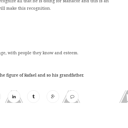
cognize all that he is doing for Manacor and this is an
ill make this recognition.
llage, with people they know and esteem.
e figure of Rafael and so his grandfather.