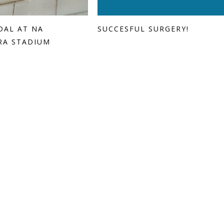
DAL AT NA
SUCCESFUL SURGERY!
RA STADIUM