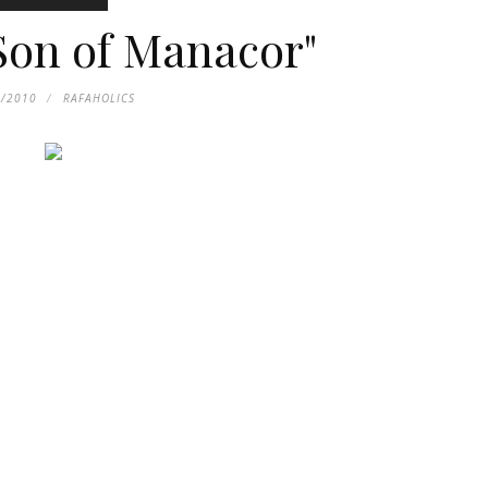
 Son of Manacor"
5/2010
RAFAHOLICS