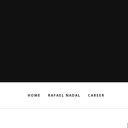
HOME
RAFAEL NADAL
CAREER