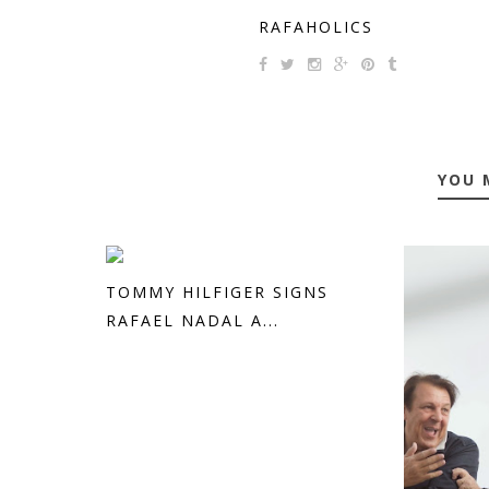
RAFAHOLICS
YOU 
TOMMY HILFIGER SIGNS
RAFAEL NADAL A...