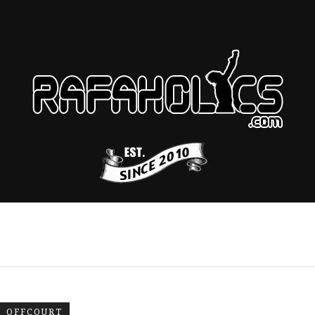
OFFCOURT