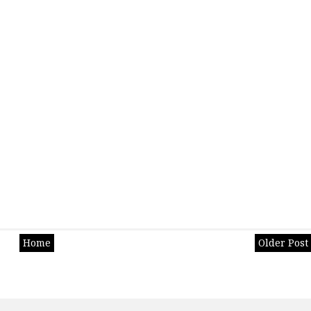
Home
Older Post