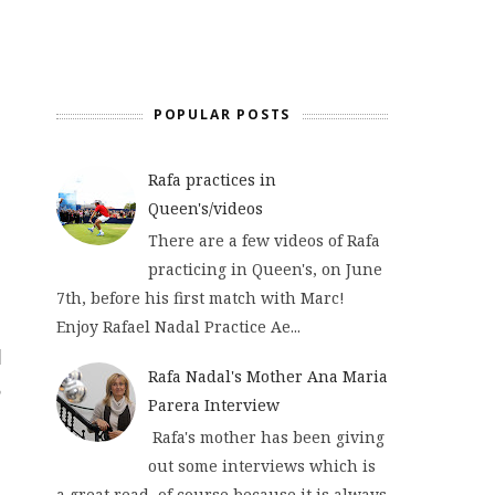
POPULAR POSTS
Rafa practices in
Queen's/videos
There are a few videos of Rafa
practicing in Queen's, on June
7th, before his first match with Marc!
Enjoy Rafael Nadal Practice Ae...
Rafa Nadal's Mother Ana Maria
Parera Interview
Rafa's mother has been giving
out some interviews which is
a great read, of course because it is always