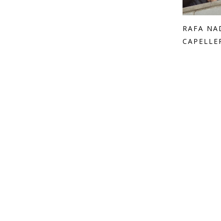
RAFA NA
CAPELLE