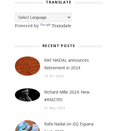
TRANSLATE
Powered by
Translate
RECENT POSTS
RAF NADAL announces
Retirement in 2024
10 Oct 2024
Richard Mille 2024: New
#RM2705
27 May 2024
Rafa Nadal on GQ Espana