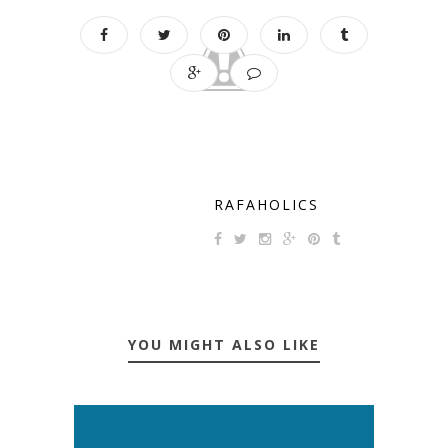
RAFAHOLICS
YOU MIGHT ALSO LIKE