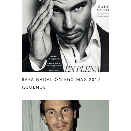
RAFA NADAL ON EGO MAG 2017
ISSUENO8