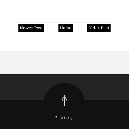
Newer Post
Home
Older Post
Back to top