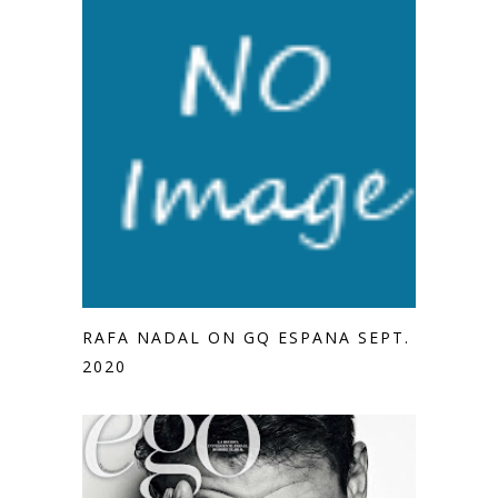
RAFA NADAL ON GQ ESPANA SEPT.
2020