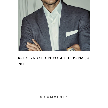
RAFA NADAL ON VOGUE ESPANA JULY
201...
0 COMMENTS