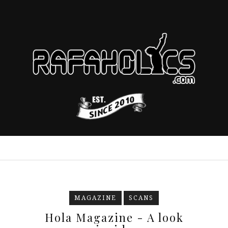
MAGAZINE
SCANS
Hola Magazine - A look