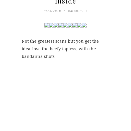
inside
9/23/2010
RAFAHOLICS
Not the greatest scans but you get the
idea..love the beefy topless, with the
bandanna shots..