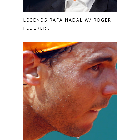
LEGENDS RAFA NADAL W/ ROGER
FEDERER...