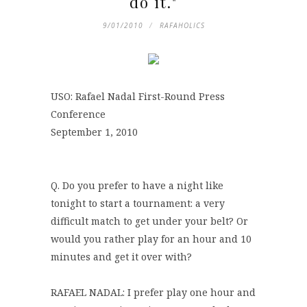
do it."
9/01/2010
RAFAHOLICS
USO: Rafael Nadal First-Round Press
Conference
September 1, 2010
Q. Do you prefer to have a night like
tonight to start a tournament: a very
difficult match to get under your belt? Or
would you rather play for an hour and 10
minutes and get it over with?
RAFAEL NADAL: I prefer play one hour and