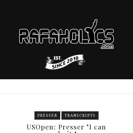
PRESSER
TRANSCRIPTS
USOpen: Presser "I can