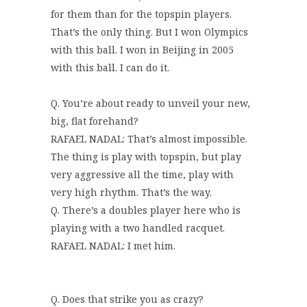
for them than for the topspin players.
That’s the only thing. But I won Olympics
with this ball. I won in Beijing in 2005
with this ball. I can do it.
Q. You’re about ready to unveil your new,
big, flat forehand?
RAFAEL NADAL: That’s almost impossible.
The thing is play with topspin, but play
very aggressive all the time, play with
very high rhythm. That’s the way.
Q. There’s a doubles player here who is
playing with a two handled racquet.
RAFAEL NADAL: I met him.
Q. Does that strike you as crazy?