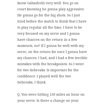
know Gabashvili very well. You go on
court knowing he gonna play aggressive.
He gonna go for the big shots. So I just
tried before the match to think that I have
to play regular all the time. I have to be
very focused on my serve and I gonna
have chances on the return in a few
moments, no? If I gonna be well with my
serve, on the return for sure I gonna have
my chances. I had, and I had a few terrible
mistakes with the breakpoints. So I went
for two tiebreaks. Is important for the
confidence. I played well the two
tiebreaks, I think.
Q. You were hitting 130 miles an hour on
your serve. Is there a change on your