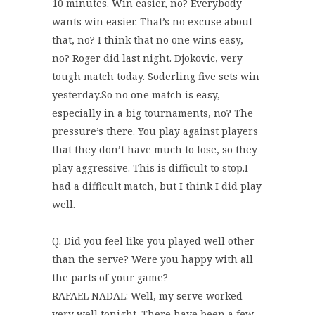
10 minutes. Win easier, no? Everybody
wants win easier. That’s no excuse about
that, no? I think that no one wins easy,
no? Roger did last night. Djokovic, very
tough match today. Soderling five sets win
yesterday.So no one match is easy,
especially in a big tournaments, no? The
pressure’s there. You play against players
that they don’t have much to lose, so they
play aggressive. This is difficult to stop.I
had a difficult match, but I think I did play
well.
Q. Did you feel like you played well other
than the serve? Were you happy with all
the parts of your game?
RAFAEL NADAL: Well, my serve worked
very well tonight. There have been a few