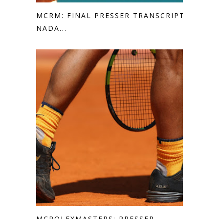
MCRM: FINAL PRESSER TRANSCRIPT
NADA...
MCROLEXMASTERS: PRESSER