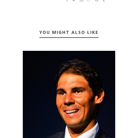
YOU MIGHT ALSO LIKE