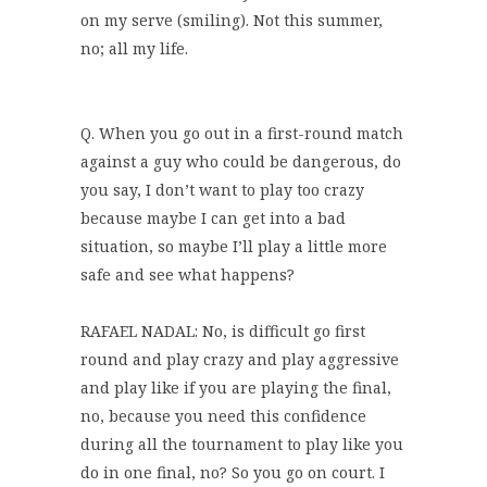
on my serve (smiling). Not this summer,
no; all my life.
Q. When you go out in a first-round match
against a guy who could be dangerous, do
you say, I don’t want to play too crazy
because maybe I can get into a bad
situation, so maybe I’ll play a little more
safe and see what happens?
RAFAEL NADAL: No, is difficult go first
round and play crazy and play aggressive
and play like if you are playing the final,
no, because you need this confidence
during all the tournament to play like you
do in one final, no? So you go on court. I