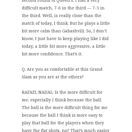
second round of Queen’s. I had a very
difficult match, 7-6 in the third — 7-5 in
the third. Well, is really close than the
match of today, I think. But he plays a little
bit more calm than Gabashvili. So, I don’t
know, I just have to keep playing like I did
today, a little bit more aggressive, a little
bit more confidence. That’s it.
Q. Are you as comfortable at this Grand
Slam as you are at the others?
RAFAEL NADAL: Is the more difficult for
me, especially I think because the ball.
The ball is the more difficult thing for me
because the ball I think is more easy to
play that ball for the players when they
have the flat shots, no? That’s much easier