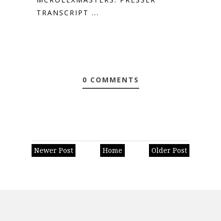
TRANSCRIPT ...
0 COMMENTS
Newer Post
Home
Older Post