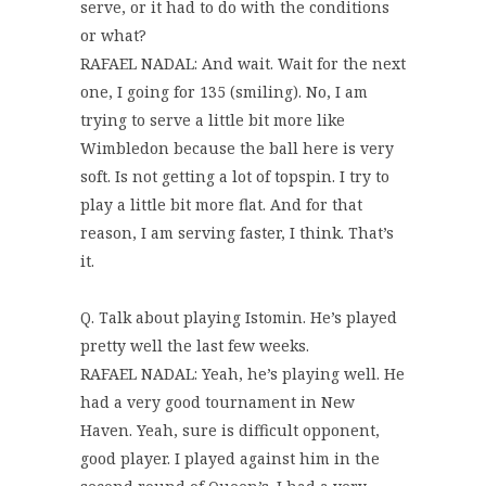
serve, or it had to do with the conditions
or what?
RAFAEL NADAL: And wait. Wait for the next
one, I going for 135 (smiling). No, I am
trying to serve a little bit more like
Wimbledon because the ball here is very
soft. Is not getting a lot of topspin. I try to
play a little bit more flat. And for that
reason, I am serving faster, I think. That’s
it.
Q. Talk about playing Istomin. He’s played
pretty well the last few weeks.
RAFAEL NADAL: Yeah, he’s playing well. He
had a very good tournament in New
Haven. Yeah, sure is difficult opponent,
good player. I played against him in the