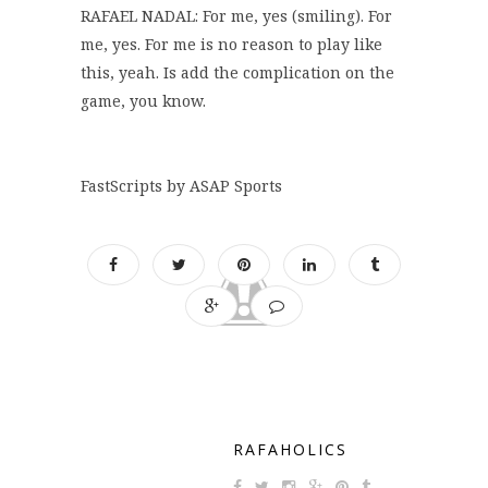
RAFAEL NADAL: For me, yes (smiling). For
me, yes. For me is no reason to play like
this, yeah. Is add the complication on the
game, you know.
FastScripts by ASAP Sports
RAFAHOLICS