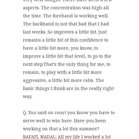
aspects. The concentration was high all
the time. The forehand is working well.
The backhand is not that bad that I had
last weeks. So improves a little bit. Just
remains a little bit of this confidence to
have a little bit more, you know, to
improve a little bit that level, to go to the
next step.That’s the only thing for me, to
remain, to play with a little bit more
aggressive, a little bit more calm. The
basic things I think are in the really right
way.
Q. You said on court you know you have to
serve well to win here. Have you been
working on that a lot this summer?
RAFAEL NADAL: All my life I worked a lot