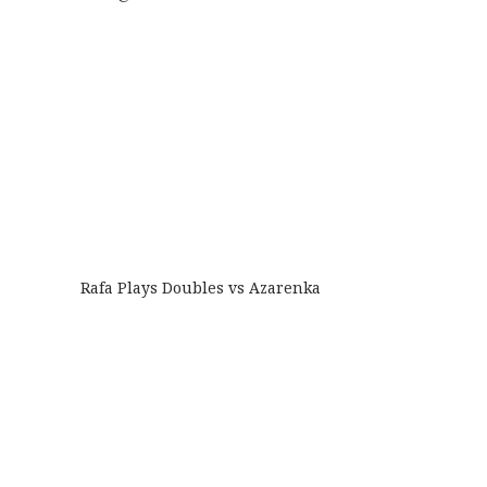
Rafa Plays Doubles vs Azarenka