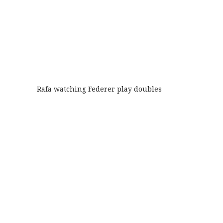
Rafa watching Federer play doubles