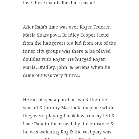
love these events for that reason!
After Rafa's time was over Roger Federer,
Maria Sharapova, Bradley Cooper (actor
from the hangover) & a kid from one of the
inner city groups was there & he played
doubles with Roger! He hugged Roger,
Maria, Bradley, John, & Serena when he
came out was very funny...
He kid played a point or two & then he
was off & Johnny Mac took his place while
they were playing I look towards my left &
I see Rafa in the crowd, by the entrance &
he was watching Rog & the rest play was