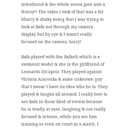
introduced & the whole arena goes into a
frenzy!! The video I took of that was a bit
blurry & shaky being that I was trying to
look at Rafa not through my camera
display but by eye & I wasn't really
focused on the camera. Sorry!
Rafa played with Bar Rafaeli which is a
swimsuit model & she is the girlfriend of
Leonardo DiCaprio. They played against
Victoria Azarenka & some unknown guy
that I swear I have no idea who he is. They
played & laughs all around. I really love to
see Rafa in these kind of events because
he is totally at ease, laughing & not really
focused & intense, while you see him
training or even on court in a match. I