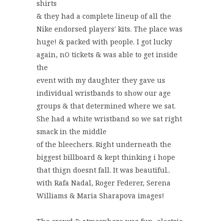
shirts
& they had a complete lineup of all the
Nike endorsed players' kits. The place was
huge! & packed with people. I got lucky
again, nO tickets & was able to get inside
the
event with my daughter they gave us
individual wristbands to show our age
groups & that determined where we sat.
She had a white wristband so we sat right
smack in the middle
of the bleechers. Right underneath the
biggest billboard & kept thinking i hope
that thign doesnt fall. It was beautiful..
with Rafa Nadal, Roger Federer, Serena
Williams & Maria Sharapova images!