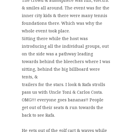
The crowd & atmosphere was fun, electric
& smiles all around. The event was for the
inner city kids & there were many tennis
foundations there. Which was why the
whole event took place.
Sitting there while the host was
introducing all the individual groups, out
on the side was a pathway leading
towards behind the bleechers where I was
sitting, behind the big billboard were
tents, &
trailers for the stars. I look & Rafa strolls
pass us with Uncle Toni & Carlos Costa.
OMG!!! everyone goes bananas!! People
get out of their seats & run towards the
back to see Rafa.
He gets out of the golf cart & waves while