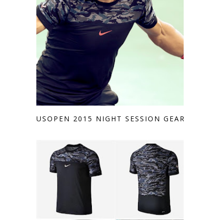
USOPEN 2015 NIGHT SESSION GEAR