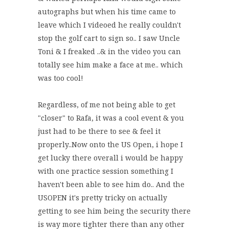
autographs but when his time came to
leave which I videoed he really couldn't
stop the golf cart to sign so.. I saw Uncle
Toni & I freaked ..& in the video you can
totally see him make a face at me.. which
was too cool!
Regardless, of me not being able to get
"closer" to Rafa, it was a cool event & you
just had to be there to see & feel it
properly..Now onto the US Open, i hope I
get lucky there overall i would be happy
with one practice session something I
haven't been able to see him do.. And the
USOPEN it's pretty tricky on actually
getting to see him being the security there
is way more tighter there than any other