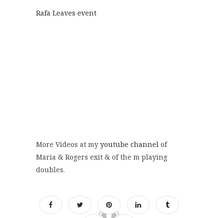
Rafa Leaves event
More Videos at my
youtube channel
of
Maria & Rogers exit & of the m playing
doubles.