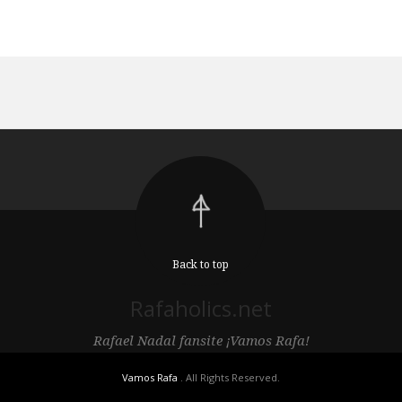
Back to top
Rafaholics.net
Rafael Nadal fansite ¡Vamos Rafa!
Vamos Rafa
. All Rights Reserved.