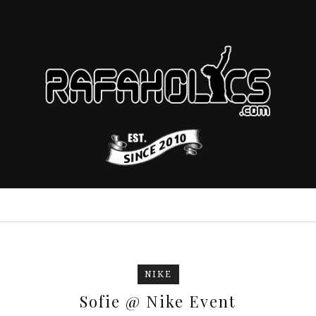
NIKE
Sofie @ Nike Event