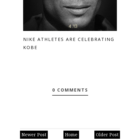
NIKE ATHLETES ARE CELEBRATING
KOBE
0 COMMENTS
Newer Post
Home
Older Post