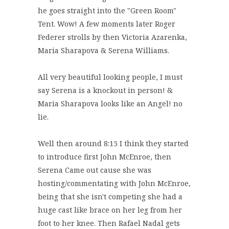
he goes straight into the "Green Room"
Tent. Wow! A few moments later Roger
Federer strolls by then Victoria Azarenka,
Maria Sharapova & Serena Williams.
All very beautiful looking people, I must
say Serena is a knockout in person! &
Maria Sharapova looks like an Angel! no
lie.
Well then around 8:15 I think they started
to introduce first John McEnroe, then
Serena Came out cause she was
hosting/commentating with John McEnroe,
being that she isn't competing she had a
huge cast like brace on her leg from her
foot to her knee. Then Rafael Nadal gets