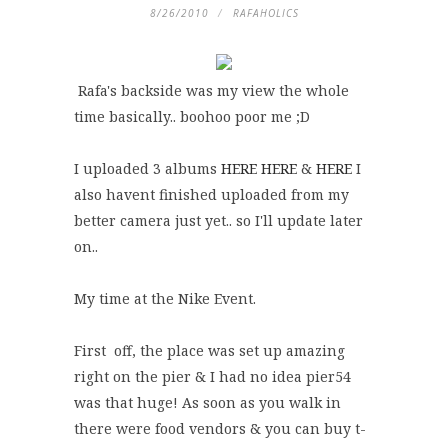
8/26/2010
RAFAHOLICS
Rafa's backside was my view the whole
time basically.. boohoo poor me ;D
I uploaded 3 albums
HERE
HERE
&
HERE
I
also havent finished uploaded from my
better camera just yet.. so I'll update later
on..
My time at the Nike Event.
First off, the place was set up amazing
right on the pier & I had no idea pier54
was that huge! As soon as you walk in
there were food vendors & you can buy t-