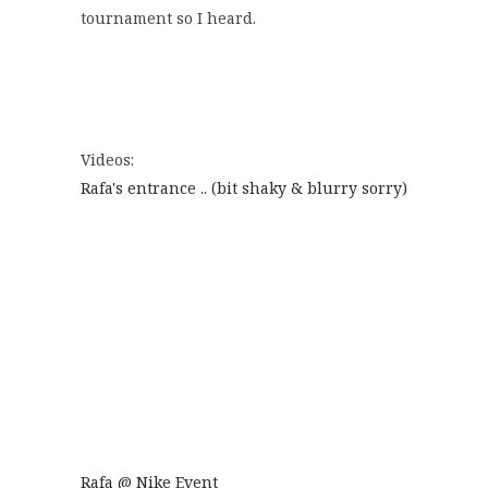
tournament so I heard.
Videos:
Rafa's entrance .. (bit shaky & blurry sorry)
Rafa @ Nike Event