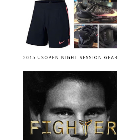
2015 USOPEN NIGHT SESSION GEAR