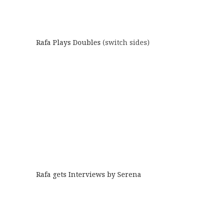
Rafa Plays Doubles
(switch sides)
Rafa gets Interviews by Serena