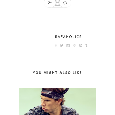
RAFAHOLICS
YOU MIGHT ALSO LIKE