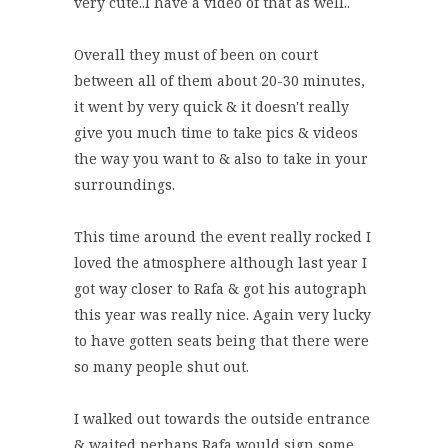
very cute..I have a video of that as well..
Overall they must of been on court
between all of them about 20-30 minutes,
it went by very quick & it doesn't really
give you much time to take pics & videos
the way you want to & also to take in your
surroundings.
This time around the event really rocked I
loved the atmosphere although last year I
got way closer to Rafa & got his autograph
this year was really nice. Again very lucky
to have gotten seats being that there were
so many people shut out.
I walked out towards the outside entrance
& waited perhaps Rafa would sign some