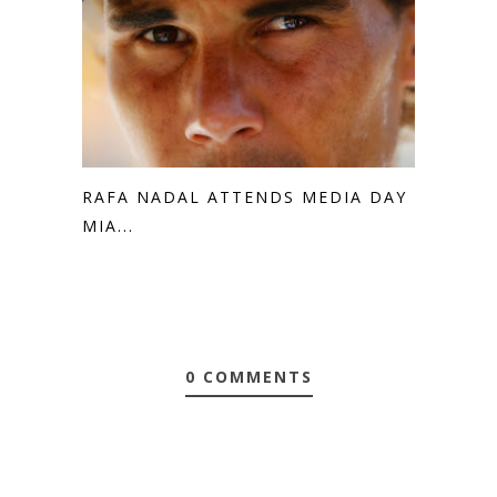
RAFA NADAL ATTENDS MEDIA DAY IN
MIA...
0 COMMENTS