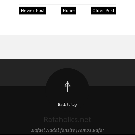
Newer Post
Home
Older Post
Back to top
Rafaholics.net
Rafael Nadal fansite ¡Vamos Rafa!