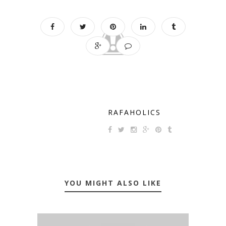
RAFAHOLICS
YOU MIGHT ALSO LIKE