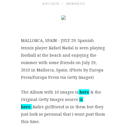
8/01/2010
RAFAHOLICS
MALLORCA, SPAIN - JULY 29: Spanish
tennis player Rafael Nadal is seen playing
football at the beach and enjoying the
summer with some friends on July 29,
2010 in Mallorca, Spain. (Photo by Europa
Press/Europa Press via Getty Images)
The Album with 10 images is
here
& the
Original Getty Images source
is
here
.
.Rafa's girlfriend is in them but they
just look so personal that i wont post them
this time..