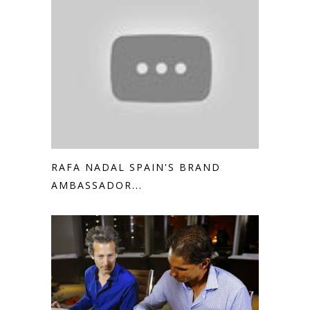
RAFA NADAL SPAIN'S BRAND
AMBASSADOR...