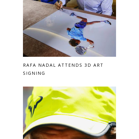
RAFA NADAL ATTENDS 3D ART
SIGNING