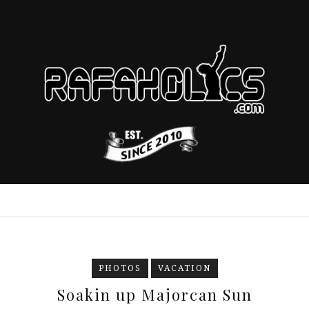
PHOTOS
VACATION
Soakin up Majorcan Sun