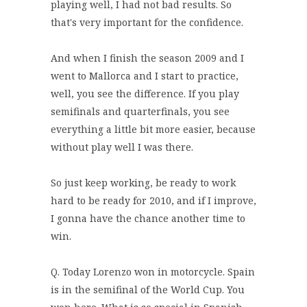
playing well, I had not bad results. So
that's very important for the confidence.
And when I finish the season 2009 and I
went to Mallorca and I start to practice,
well, you see the difference. If you play
semifinals and quarterfinals, you see
everything a little bit more easier, because
without play well I was there.
So just keep working, be ready to work
hard to be ready for 2010, and if I improve,
I gonna have the chance another time to
win.
Q. Today Lorenzo won in motorcycle. Spain
is in the semifinal of the World Cup. You