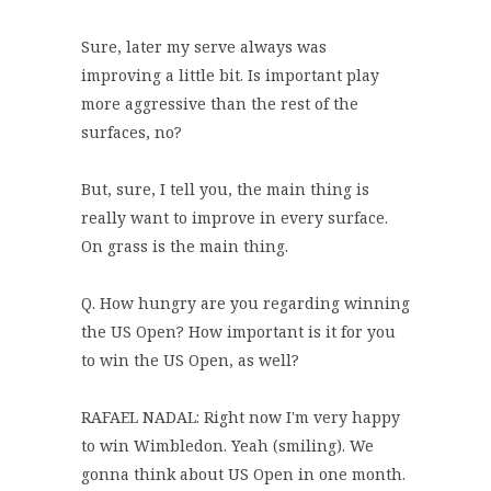
Sure, later my serve always was
improving a little bit. Is important play
more aggressive than the rest of the
surfaces, no?
But, sure, I tell you, the main thing is
really want to improve in every surface.
On grass is the main thing.
Q. How hungry are you regarding winning
the US Open? How important is it for you
to win the US Open, as well?
RAFAEL NADAL: Right now I'm very happy
to win Wimbledon. Yeah (smiling). We
gonna think about US Open in one month.