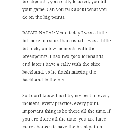
breakpoints, you really focused, you lift
your game. Can you talk about what you
do on the big points.
RAFAEL NADAL: Yeah, today I was a little
bit more nervous than usual. I was a little
bit lucky on few moments with the
breakpoints. I had two good forehands,
and later I have a rally with the slice
backhand. So he finish missing the
backhand to the net.
So I don't know. I just try my best in every
moment, every practice, every point.
Important thing is be there all the time. If
you are there all the time, you are have
more chances to save the breakpoints.