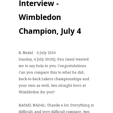
Interview -
Wimbledon
Champion, July 4
R. Nadal - 4 July 2010
Sunday, 4 July 2010Q. Pau Gasol wanted
me to say hola to you. Congratulations.
Can you compare this to what he did,
back‑to‑back Lakers championships and
your own as well, two straight here at
Wimbledon for you?
RAFAEL NADAL: Thanks a lot. Everything is
difficult, and very difficult compare, two