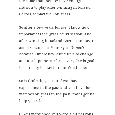
the same than before: have enough
illusion to play after winning in Roland
Garros, to play well on grass.
So after a few years for me, I know how
important is the grass court season. And
after winning in Roland Garros Sunday, I
am practicing on Monday in Queen's
because I know how difficult is to change
and to adapt the surface. Every day is goal
to be ready to play here in Wimbledon.
So is difficult, yes. But if you have
experience in the past and you have lot of
matches on grass in the past, that's gonna
help you a lot.
Q. You mentioned you were a bit nervous.