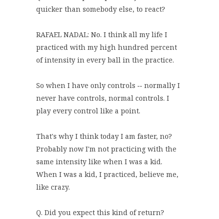
quicker than somebody else, to react?
RAFAEL NADAL: No. I think all my life I
practiced with my high hundred percent
of intensity in every ball in the practice.
So when I have only controls ‑‑ normally I
never have controls, normal controls. I
play every control like a point.
That's why I think today I am faster, no?
Probably now I'm not practicing with the
same intensity like when I was a kid.
When I was a kid, I practiced, believe me,
like crazy.
Q. Did you expect this kind of return?