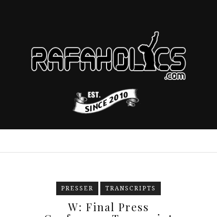
PRESSER
TRANSCRIPTS
W: Final Press