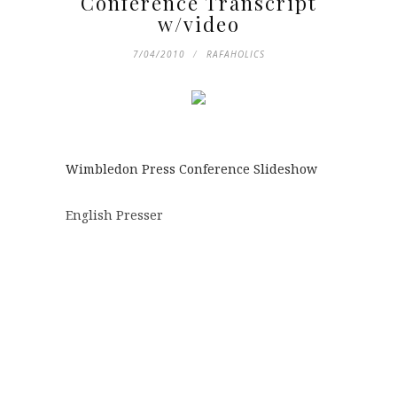
Conference Transcript
w/video
7/04/2010
RAFAHOLICS
Wimbledon Press Conference Slideshow
English Presser