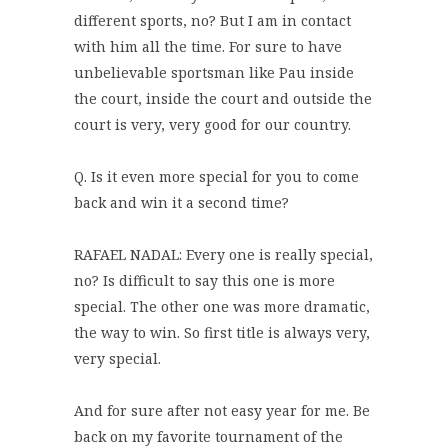
different sports, no? But I am in contact
with him all the time. For sure to have
unbelievable sportsman like Pau inside
the court, inside the court and outside the
court is very, very good for our country.
Q. Is it even more special for you to come
back and win it a second time?
RAFAEL NADAL: Every one is really special,
no? Is difficult to say this one is more
special. The other one was more dramatic,
the way to win. So first title is always very,
very special.
And for sure after not easy year for me. Be
back on my favorite tournament of the