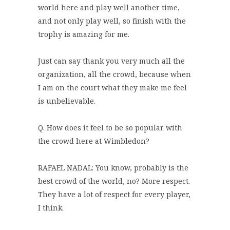
world here and play well another time,
and not only play well, so finish with the
trophy is amazing for me.
Just can say thank you very much all the
organization, all the crowd, because when
I am on the court what they make me feel
is unbelievable.
Q. How does it feel to be so popular with
the crowd here at Wimbledon?
RAFAEL NADAL: You know, probably is the
best crowd of the world, no? More respect.
They have a lot of respect for every player,
I think.