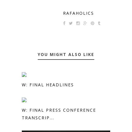
RAFAHOLICS
YOU MIGHT ALSO LIKE
W: FINAL HEADLINES
W: FINAL PRESS CONFERENCE
TRANSCRIP...