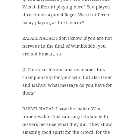
Was it different playing here? You played
three finals against Roger. Was it different
today playing as the favorite?
RAFAEL NADAL: I don't know. If you are not
nervous in the final of Wimbledon, you
are not human, so...
Q. This year tennis fans remember this
championship for your win, but also Isner
and Mahut. What message do you have for
them?
RAFAEL NADAL: I saw the match. Was
unbelievable. Just can congratulate both
players because what they did. They show
amazing good spirit for the crowd, for the