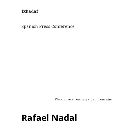
fxhadaf
Spanish Press Conference
Watch
live streaming video
from
wimbledon
at l
Rafael Nadal