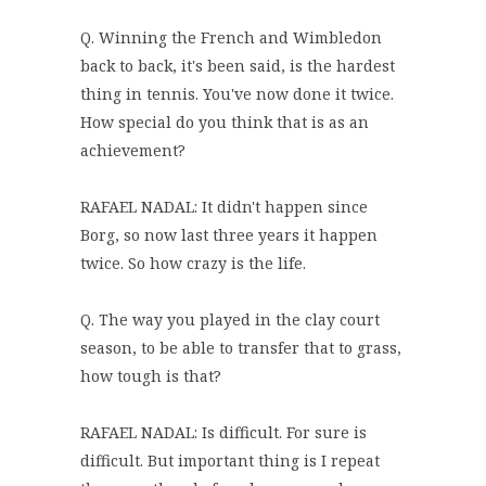
Q. Winning the French and Wimbledon
back to back, it's been said, is the hardest
thing in tennis. You've now done it twice.
How special do you think that is as an
achievement?
RAFAEL NADAL: It didn't happen since
Borg, so now last three years it happen
twice. So how crazy is the life.
Q. The way you played in the clay court
season, to be able to transfer that to grass,
how tough is that?
RAFAEL NADAL: Is difficult. For sure is
difficult. But important thing is I repeat