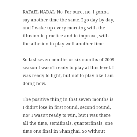
RAFAEL NADAL: No. For sure, no. I gonna
say another time the same. I go day by day,
and I wake up every morning with the
illusion to practice and to improve, with
the allusion to play well another time.
So last seven months or six months of 2009
season I wasn't ready to play at this level. I
was ready to fight, but not to play like I am
doing now.
The positive thing in that seven months is
I didn't lose in first round, second round,
no? I wasn't ready to win, but I was there
all the time, semifinals, quarterfinals, one
time one final in Shanghai. So without