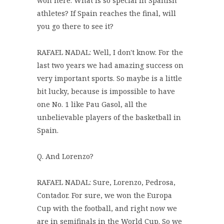
won here. What is so special in Spanish
athletes? If Spain reaches the final, will
you go there to see it?
RAFAEL NADAL: Well, I don't know. For the
last two years we had amazing success on
very important sports. So maybe is a little
bit lucky, because is impossible to have
one No. 1 like Pau Gasol, all the
unbelievable players of the basketball in
Spain.
Q. And Lorenzo?
RAFAEL NADAL: Sure, Lorenzo, Pedrosa,
Contador. For sure, we won the Europa
Cup with the football, and right now we
are in semifinals in the World Cup. So we