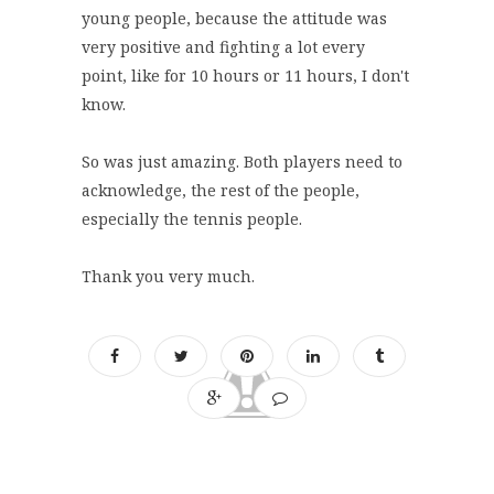
young people, because the attitude was
very positive and fighting a lot every
point, like for 10 hours or 11 hours, I don't
know.
So was just amazing. Both players need to
acknowledge, the rest of the people,
especially the tennis people.
Thank you very much.