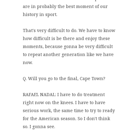
are in probably the best moment of our
history in sport.
That's very difficult to do. We have to know
how difficult is be there and enjoy these
moments, because gonna be very difficult
to repeat another generation like we have
now.
Q. Will you go to the final, Cape Town?
RAFAEL NADAL: I have to do treatment
right now on the knees. I have to have
serious work, the same time to try to ready
for the American season. So I don't think
so. I gonna see.