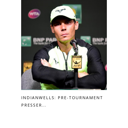
INDIANWELLS: PRE-TOURNAMENT
PRESSER...