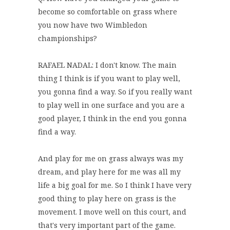
become so comfortable on grass where
you now have two Wimbledon
championships?
RAFAEL NADAL: I don't know. The main
thing I think is if you want to play well,
you gonna find a way. So if you really want
to play well in one surface and you are a
good player, I think in the end you gonna
find a way.
And play for me on grass always was my
dream, and play here for me was all my
life a big goal for me. So I think I have very
good thing to play here on grass is the
movement. I move well on this court, and
that's very important part of the game.