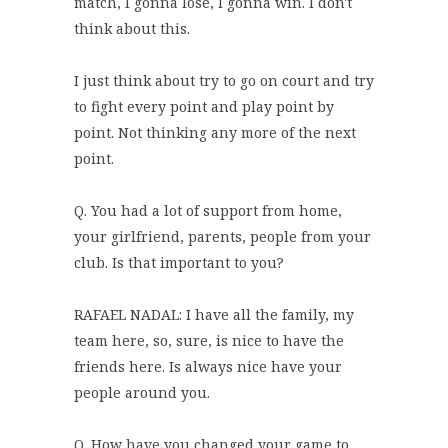
match, I gonna lose, I gonna win. I don't
think about this.
I just think about try to go on court and try
to fight every point and play point by
point. Not thinking any more of the next
point.
Q. You had a lot of support from home,
your girlfriend, parents, people from your
club. Is that important to you?
RAFAEL NADAL: I have all the family, my
team here, so, sure, is nice to have the
friends here. Is always nice have your
people around you.
Q. How have you changed your game to