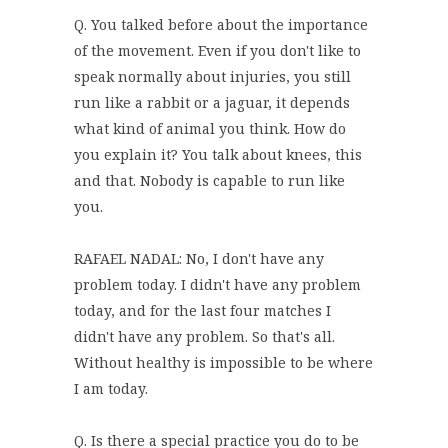
Q. You talked before about the importance
of the movement. Even if you don't like to
speak normally about injuries, you still
run like a rabbit or a jaguar, it depends
what kind of animal you think. How do
you explain it? You talk about knees, this
and that. Nobody is capable to run like
you.
RAFAEL NADAL: No, I don't have any
problem today. I didn't have any problem
today, and for the last four matches I
didn't have any problem. So that's all.
Without healthy is impossible to be where
I am today.
Q. Is there a special practice you do to be