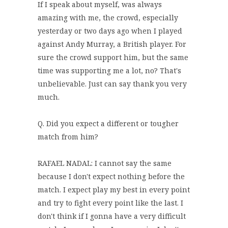
If I speak about myself, was always
amazing with me, the crowd, especially
yesterday or two days ago when I played
against Andy Murray, a British player. For
sure the crowd support him, but the same
time was supporting me a lot, no? That's
unbelievable. Just can say thank you very
much.
Q. Did you expect a different or tougher
match from him?
RAFAEL NADAL: I cannot say the same
because I don't expect nothing before the
match. I expect play my best in every point
and try to fight every point like the last. I
don't think if I gonna have a very difficult