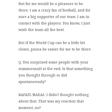
But for me would be a pleasure to be
there. I am a crazy fan of football, and for
sure a big supporter of our team. I am in
contact with the players. You know, I just
wish the team all the best.
But if the World Cup can be a little bit
closer, gonna be easier for me to be there.
Q. You surprised some people with your
summersault at the end. Is that something
you thought through or did
spontaneously?
RAFAEL NADAL: I didn't thought nothing
about that. That was my reaction that
moment, no?