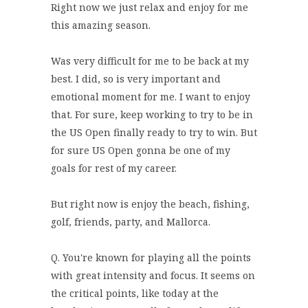
Right now we just relax and enjoy for me
this amazing season.
Was very difficult for me to be back at my
best. I did, so is very important and
emotional moment for me. I want to enjoy
that. For sure, keep working to try to be in
the US Open finally ready to try to win. But
for sure US Open gonna be one of my
goals for rest of my career.
But right now is enjoy the beach, fishing,
golf, friends, party, and Mallorca.
Q. You're known for playing all the points
with great intensity and focus. It seems on
the critical points, like today at the