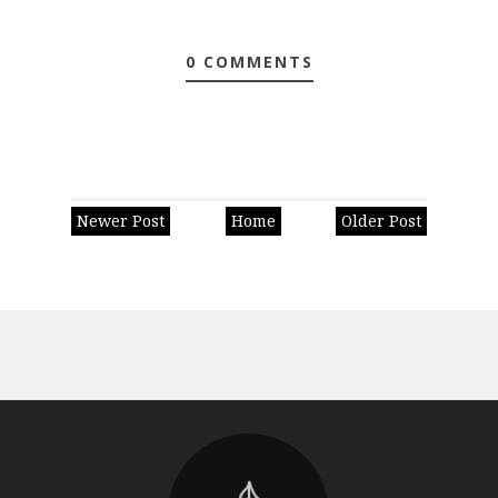
0 COMMENTS
Newer Post
Home
Older Post