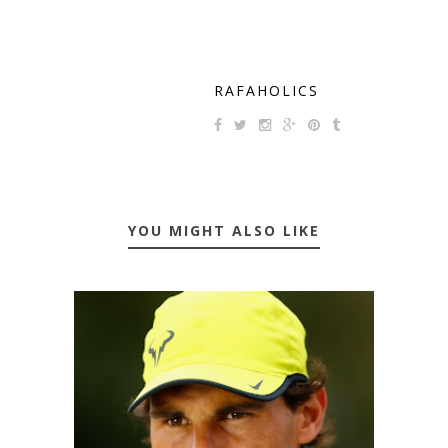
RAFAHOLICS
YOU MIGHT ALSO LIKE