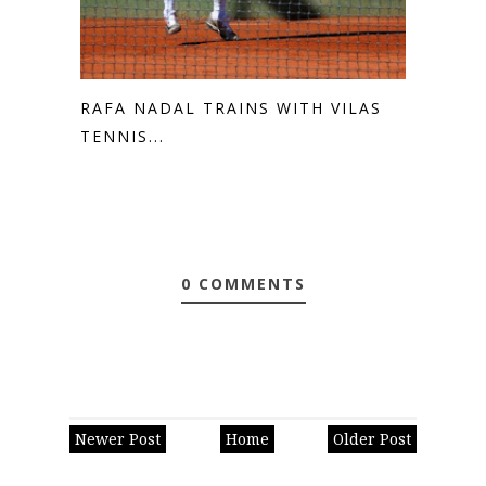
RAFA NADAL TRAINS WITH VILAS
TENNIS...
0 COMMENTS
Newer Post
Home
Older Post