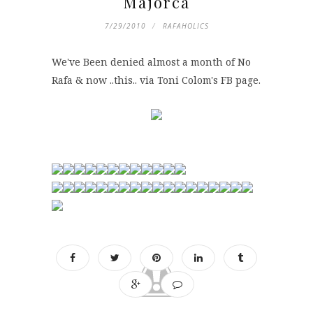
Majorca
7/29/2010
RAFAHOLICS
We've Been denied almost a month of No
Rafa & now ..this.. via Toni Colom's FB page.