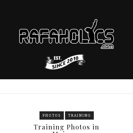
PHOTOS
TRAINING
Training Photos in