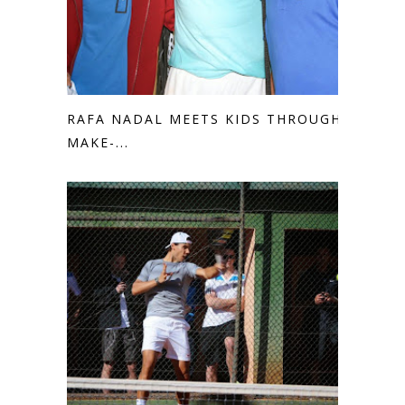
RAFA NADAL MEETS KIDS THROUGH
MAKE-...