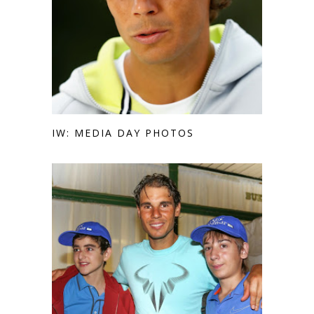
IW: MEDIA DAY PHOTOS