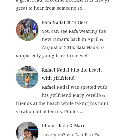
great to hear from someone so ...
Rafa Nadal 2014 Gear
You can see Rafa wearing the
new Lunar's back in April &
August of 2013. Rafa Nadal is
supposedly going back to sleevel...
Rafael Nadal hits the beach
with girlfriend
Rafael Nadal was spotted with
his girlfriend Mary Perello &
friends at the beach while taking his mini
vacation off of tennis. Photos ...
Photos: Rafa & Maria
lovely no? via Ca'n Pau Es