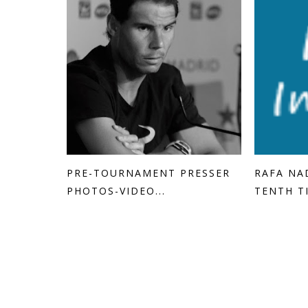
PRE-TOURNAMENT PRESSER
RAFA NA
PHOTOS-VIDEO...
TENTH T