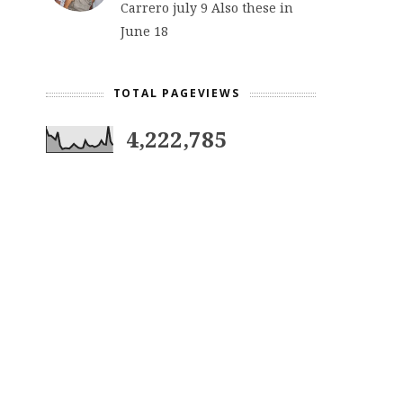
Carrero july 9 Also these in
June 18
TOTAL PAGEVIEWS
4,222,785