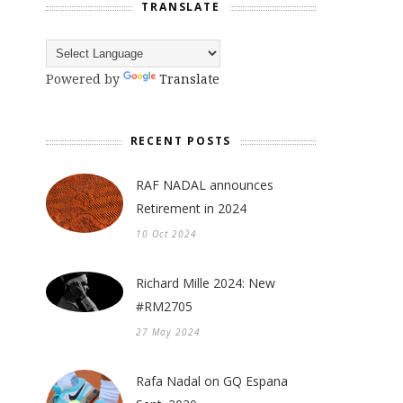
TRANSLATE
Powered by
Translate
RECENT POSTS
RAF NADAL announces
Retirement in 2024
10 Oct 2024
Richard Mille 2024: New
#RM2705
27 May 2024
Rafa Nadal on GQ Espana