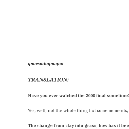
qnoesmioqnoqno
TRANSLATION:
Have you ever watched the 2008 final sometime
Yes, well, not the whole thing but some moments,
The change from clay into grass, how has it bee