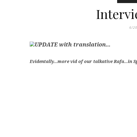
Interv
6/2
UPDATE with translation...
Evidentally...more vid of our talkative Rafa...in 