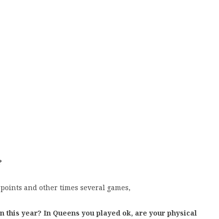
?
 points and other times several games,
n this year? In Queens you played ok, are your physical