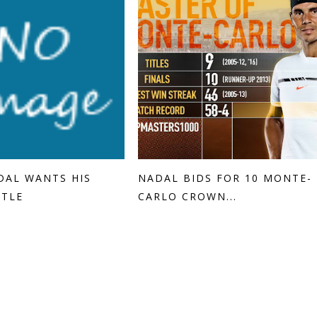
DAL WANTS HIS
NADAL BIDS FOR 10 MONTE-
ITLE
CARLO CROWN...