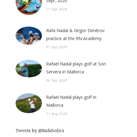
Sept. 2020
11 Sep 2020
Rafa Nadal & Grigor Dimitrov
practice at the RN Academy
07 Sep 2020
Rafael Nadal plays golf at Son
Servera in Mallorca
06 Sep 2020
Rafael Nadal plays golf in
Mallorca
11 Aug 2020
Tweets by @Rafaholics