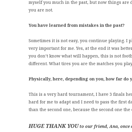
myself you much in the past, but now things are 
you are not.
You have learned from mistakes in the past?
Sometimes it is not easy, you continue playing. I 
very important for me. Yes, at the end it was bette
you don’t know what will happen, this is not foot
different. What tires you are the matches you pla
Physically, here, depending on you, how far do y
This is a very hard tournament, I have 3 finals her
hard for me to adapt and I need to pass the first d
than the second one, because the second one the c
HUGE THANK YOU
to our friend, Ana, once