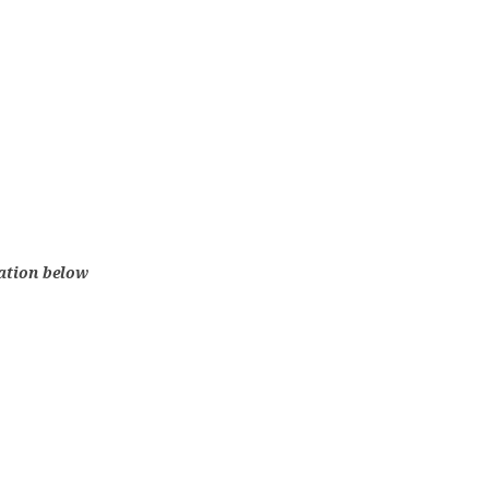
lation below