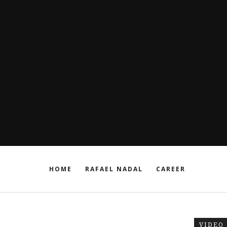
HOME
RAFAEL NADAL
CAREER
VIDEO