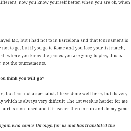
different, now you know yourself better, when you are ok, when
played MC, but I had not to in Barcelona and that tournament is
r not to go, but if you go to Rome and you lose your 1st match,
ball where you know the games you are going to play, this is
y, not the tournaments.
ou think you will go?
e, but I am not a specialist, I have done well here, but its very
ay which is always very difficult. The 1st week is harder for me
ourt is more used and it is easier then to run and do my game.
 again who comes through for us and has translated the