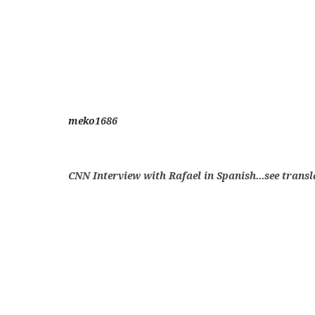
meko1686
CNN Interview with Rafael in Spanish...see trans