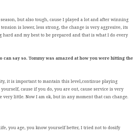
ay season, but also tough, cause I played a lot and after winning
ension is lower, less strong, the change is very aggresive, its
ing hard and my best to be prepared and that is what I do every
o can say so. Tommy was amazed at how you were hitting the
ty, it is important to mantain this level,continue playing
ourself, cause if you do, you are out, cause service is very
 very little. Now I am ok, but in any moment that can change.
 life, you age, you know yourself better, I tried not to dosify