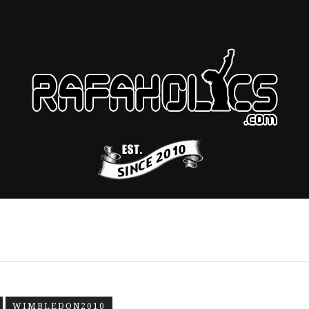
WIMBLEDON2010