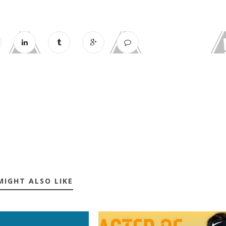
MIGHT ALSO LIKE