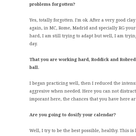
problems forgotten?
Yes, totally forgotten. I'm ok. After a very good cl
again, in MC, Rome, Madrid and specially RG your t
hard, I am still trying to adapt but well, I am try
day.
That you are working hard, Roddick and Robred
ball.
I began practicing well, then I reduced the intensi
aggresive when needed. Here you can not distract y
imporant here, the chances that you have here are
Are you going to dosify your calendar?
Well, I try to be the best possible, healthy. This is