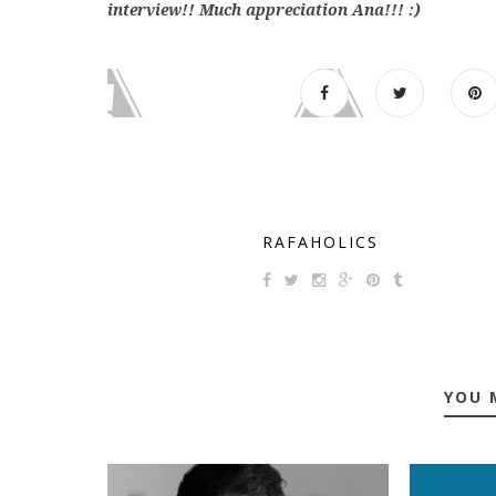
interview!! Much appreciation Ana!!! :)
RAFAHOLICS
YOU 