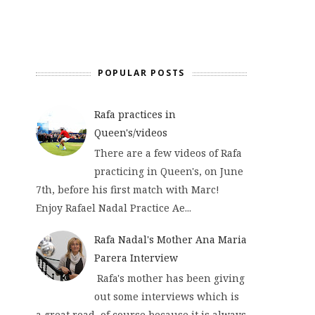
POPULAR POSTS
Rafa practices in
Queen's/videos
There are a few videos of Rafa
practicing in Queen's, on June
7th, before his first match with Marc!
Enjoy Rafael Nadal Practice Ae...
Rafa Nadal's Mother Ana Maria
Parera Interview
Rafa's mother has been giving
out some interviews which is
a great read, of course because it is always