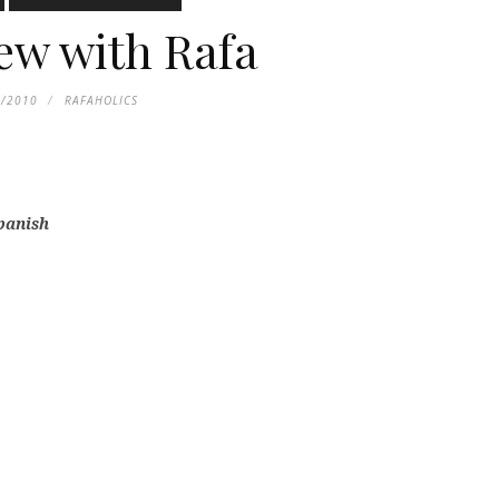
iew with Rafa
0/2010
RAFAHOLICS
Spanish