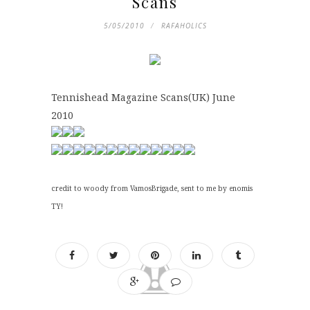
Scans
5/05/2010
RAFAHOLICS
Tennishead Magazine Scans(UK) June
2010
credit to woody from VamosBrigade, sent to me by enomis
TY!