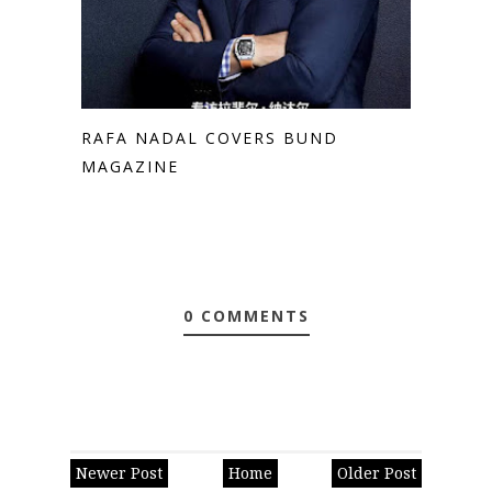
RAFA NADAL COVERS BUND
MAGAZINE
0 COMMENTS
Newer Post
Home
Older Post