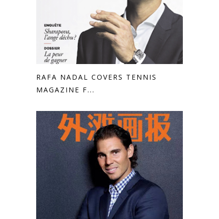
RAFA NADAL COVERS TENNIS
MAGAZINE F...