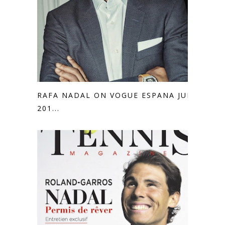
RAFA NADAL ON VOGUE ESPANA JULY
201...