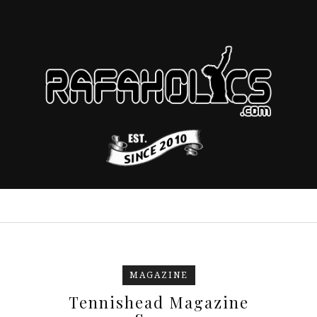
MAGAZINE
Tennishead Magazine