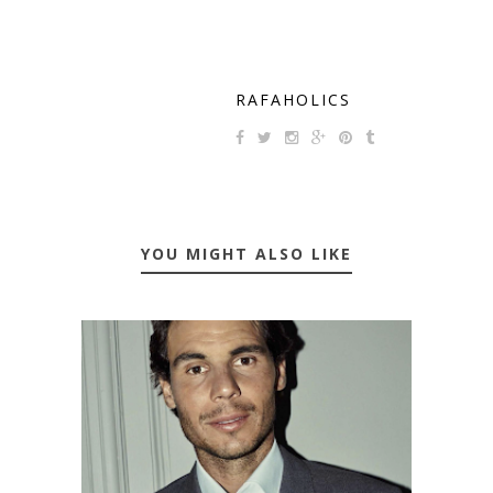
RAFAHOLICS
YOU MIGHT ALSO LIKE