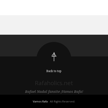
Back to top
Rafaholics.net
Rafael Nadal fansite ¡Vamos Rafa!
Vamos Rafa
. All Rights Reserved.