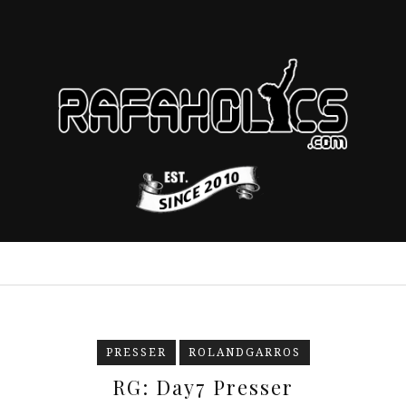
PRESSER
ROLANDGARROS
RG: Day7 Presser