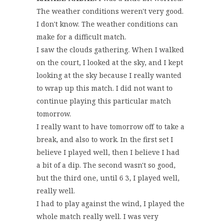
The weather conditions weren't very good.
I don't know. The weather conditions can
make for a difficult match.
I saw the clouds gathering. When I walked
on the court, I looked at the sky, and I kept
looking at the sky because I really wanted
to wrap up this match. I did not want to
continue playing this particular match
tomorrow.
I really want to have tomorrow off to take a
break, and also to work. In the first set I
believe I played well, then I believe I had
a bit of a dip. The second wasn't so good,
but the third one, until 6 3, I played well,
really well.
I had to play against the wind, I played the
whole match really well. I was very