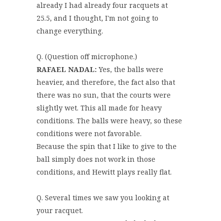
already I had already four racquets at
25.5, and I thought, I'm not going to
change everything.
Q. (Question off microphone.)
RAFAEL NADAL:
Yes, the balls were
heavier, and therefore, the fact also that
there was no sun, that the courts were
slightly wet. This all made for heavy
conditions. The balls were heavy, so these
conditions were not favorable.
Because the spin that I like to give to the
ball simply does not work in those
conditions, and Hewitt plays really flat.
Q. Several times we saw you looking at
your racquet.