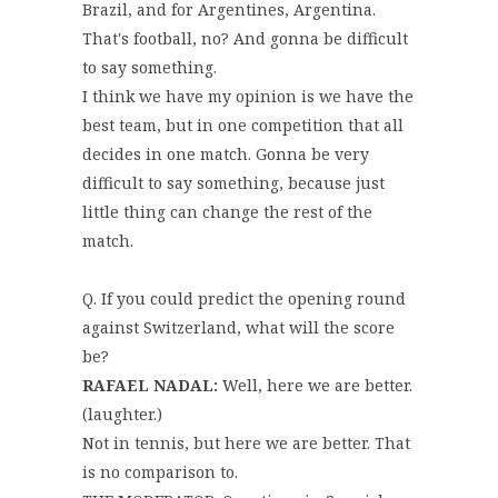
Brazil, and for Argentines, Argentina.
That's football, no? And gonna be difficult
to say something.
I think we have my opinion is we have the
best team, but in one competition that all
decides in one match. Gonna be very
difficult to say something, because just
little thing can change the rest of the
match.
Q. If you could predict the opening round
against Switzerland, what will the score
be?
RAFAEL NADAL:
Well, here we are better.
(laughter.)
Not in tennis, but here we are better. That
is no comparison to.