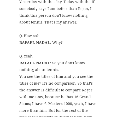
Yesterday with the clay. Today with the if
somebody says I am better than Roger, I
think this person don't know nothing
about tennis. That's my answer.
Q. How so?
RAFAEL NADAL:
Why?
Q. Yeah.
RAFAEL NADAL:
So you don't know
nothing about tennis.
You see the titles of him and you see the
titles of me? It's no comparison. So that's
the answer. Is difficult to compare Roger
with me now, because he has 16 Grand
Slams; I have 6. Masters 1000, yeah, I have
more than him. But for the rest of the