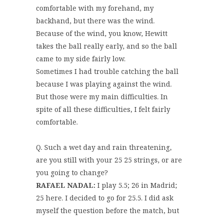
comfortable with my forehand, my
backhand, but there was the wind.
Because of the wind, you know, Hewitt
takes the ball really early, and so the ball
came to my side fairly low.
Sometimes I had trouble catching the ball
because I was playing against the wind.
But those were my main difficulties. In
spite of all these difficulties, I felt fairly
comfortable.
Q. Such a wet day and rain threatening,
are you still with your 25 25 strings, or are
you going to change?
RAFAEL NADAL:
I play 5.5; 26 in Madrid;
25 here. I decided to go for 25.5. I did ask
myself the question before the match, but