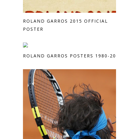
ROLAND GARROS 2015 OFFICIAL
POSTER
ROLAND GARROS POSTERS 1980-2013