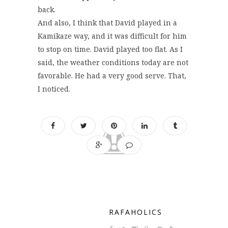
back.
And also, I think that David played in a
Kamikaze way, and it was difficult for him
to stop on time. David played too flat. As I
said, the weather conditions today are not
favorable. He had a very good serve. That,
I noticed.
RAFAHOLICS