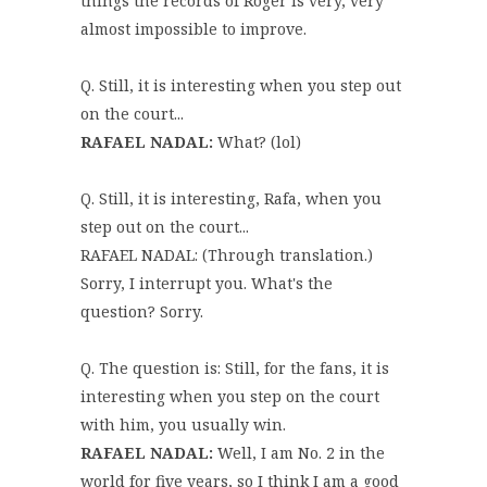
things the records of Roger is very, very
almost impossible to improve.
Q. Still, it is interesting when you step out
on the court...
RAFAEL NADAL:
What? (lol)
Q. Still, it is interesting, Rafa, when you
step out on the court...
RAFAEL NADAL: (Through translation.)
Sorry, I interrupt you. What's the
question? Sorry.
Q. The question is: Still, for the fans, it is
interesting when you step on the court
with him, you usually win.
RAFAEL NADAL:
Well, I am No. 2 in the
world for five years, so I think I am a good