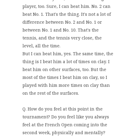
player, too. Sure, I can beat him. No. 2 can
beat No. 1. That's the thing. It's not a lot of
difference between No. 2 and No. 1 or
between No. 1 and No. 10. That's the
tennis, and the tennis very close, the
level, all the time.
But I can beat him, yes. The same time, the
thing is I beat him a lot of times on clay. I
beat him on other surfaces, too. But the
most of the times I beat him on clay, so I
played with him more times on clay than
on the rest of the surfaces.
Q. How do you feel at this point in the
tournament? Do you feel like you always
feel at the French Open coming into the
second week, physically and mentally?