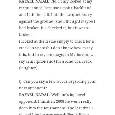
RAFAEL NADAL:
No, I only looked at my
racquet once, because I took a backhand
and I hit the ball. I hit the racquet, sorry,
against the ground, and I thought maybe I
had broken it. I checked it, but it wasn't
broken.
I looked at the frame simply to check for a
crack. In Spanish I don't know how to say
this, but in my language, in Mallorcan, we
say cruit (phonetic.) It's a kind of a crack.
(laughter.)
Q. Can you say a few words regarding your
next opponent?
RAFAEL NADAL:
Well, he's top level
opponent. I think in 2008 he went really
deep into the tournament. The last time I
played him he was very difficult. He's a