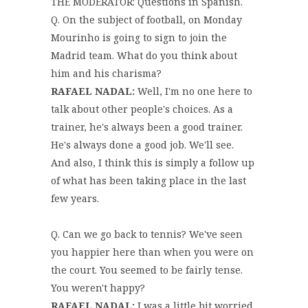
THE MODERATOR: Questions in Spanish.
Q. On the subject of football, on Monday
Mourinho is going to sign to join the
Madrid team. What do you think about
him and his charisma?
RAFAEL NADAL:
Well, I'm no one here to
talk about other people's choices. As a
trainer, he's always been a good trainer.
He's always done a good job. We'll see.
And also, I think this is simply a follow up
of what has been taking place in the last
few years.
Q. Can we go back to tennis? We've seen
you happier here than when you were on
the court. You seemed to be fairly tense.
You weren't happy?
RAFAEL NADAL:
I was a little bit worried.