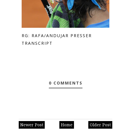
RG: RAFA/ANDUJAR PRESSER
TRANSCRIPT
0 COMMENTS
Newer Post
Home
Older Post