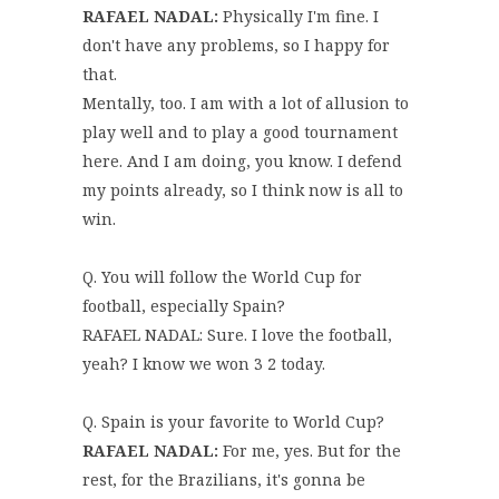
RAFAEL NADAL:
Physically I'm fine. I
don't have any problems, so I happy for
that.
Mentally, too. I am with a lot of allusion to
play well and to play a good tournament
here. And I am doing, you know. I defend
my points already, so I think now is all to
win.
Q. You will follow the World Cup for
football, especially Spain?
RAFAEL NADAL: Sure. I love the football,
yeah? I know we won 3 2 today.
Q. Spain is your favorite to World Cup?
RAFAEL NADAL:
For me, yes. But for the
rest, for the Brazilians, it's gonna be