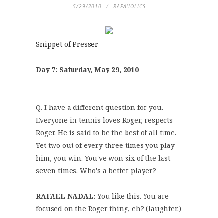
5/29/2010
RAFAHOLICS
Snippet of Presser
Day 7: Saturday, May 29, 2010
Q. I have a different question for you.
Everyone in tennis loves Roger, respects
Roger. He is said to be the best of all time.
Yet two out of every three times you play
him, you win. You've won six of the last
seven times. Who's a better player?
RAFAEL NADAL:
You like this. You are
focused on the Roger thing, eh? (laughter.)