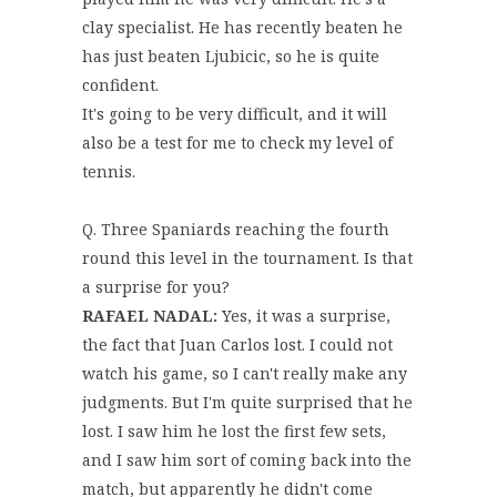
clay specialist. He has recently beaten he
has just beaten Ljubicic, so he is quite
confident.
It's going to be very difficult, and it will
also be a test for me to check my level of
tennis.
Q. Three Spaniards reaching the fourth
round this level in the tournament. Is that
a surprise for you?
RAFAEL NADAL:
Yes, it was a surprise,
the fact that Juan Carlos lost. I could not
watch his game, so I can't really make any
judgments. But I'm quite surprised that he
lost. I saw him he lost the first few sets,
and I saw him sort of coming back into the
match, but apparently he didn't come