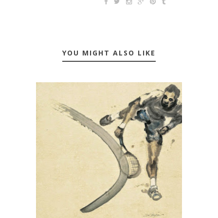
YOU MIGHT ALSO LIKE