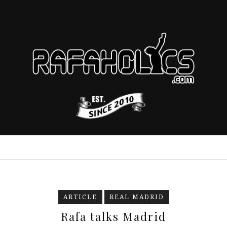
ARTICLE
REAL MADRID
Rafa talks Madrid