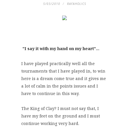
5/03/2010
RAFAHOLICS
"I say it with my hand on my heart"...
I have played practically well all the
tournaments that I have played in, to win
here is a dream come true and it gives me
a lot of calm in the points issues and I
have to continue in this way.
The King of Clay? I must not say that, I
have my feet on the ground and I must
continue working very hard.