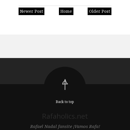
Newer Post
Home
Older Post
Back to top
Rafaholics.net
Rafael Nadal fansite ¡Vamos Rafa!