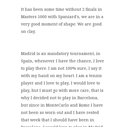
It has been some time without 2 finals in
Masters 1000 with Spaniard's, we are in a
very good moment of shape. We are good
on clay.
Madrid is an mandatory tournament, in
Spain, whenever I have the chance, I love
to play there. I am not 100% sure, I say it
with my hand on my heart. I am a tennis
player and I love to play, I would love to
play, but I must go with more care, that is
why I decided not to play in Barcelona,
but since in MonteCarlo and Rome I have
not been so worn out and I have rested
that week that I should have been in