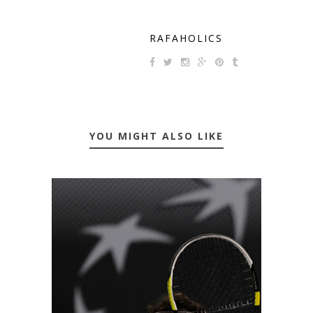
RAFAHOLICS
YOU MIGHT ALSO LIKE