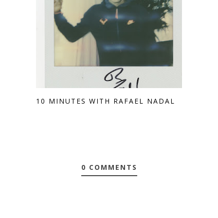
10 MINUTES WITH RAFAEL NADAL
0 COMMENTS