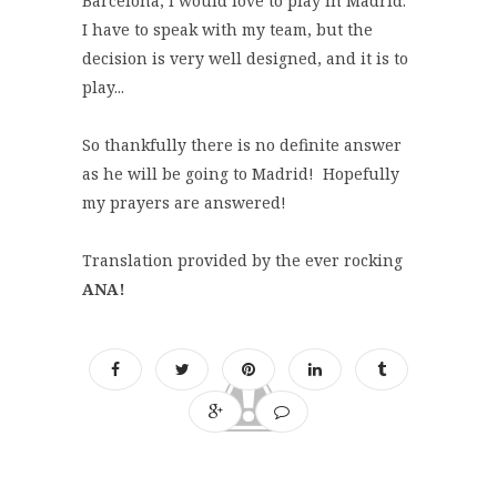
Barcelona, I would love to play in Madrid.
I have to speak with my team, but the
decision is very well designed, and it is to
play...
So thankfully there is no definite answer
as he will be going to Madrid! Hopefully
my prayers are answered!
Translation provided by the ever rocking
ANA!