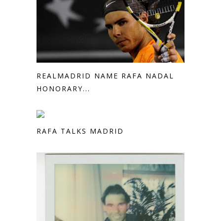
REALMADRID NAME RAFA NADAL
HONORARY...
RAFA TALKS MADRID