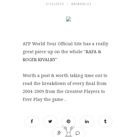
5/16/2010
RAFAHOLICS
ATP World Tour Official Site has a really
great piece up on the whole "
RAFA &
ROGER RIVALRY
"
Worth a post & worth taking time out to
read the breakdown of every final from
2004-2009 from the Greatest Players to
Ever Play the game ..