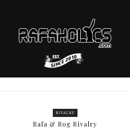
RIVALRY
Rafa & Rog Rivalry