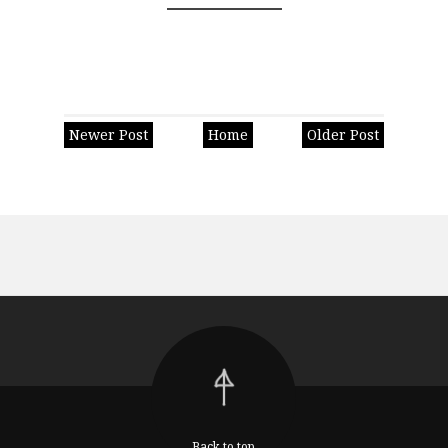
Newer Post
Home
Older Post
Back to top