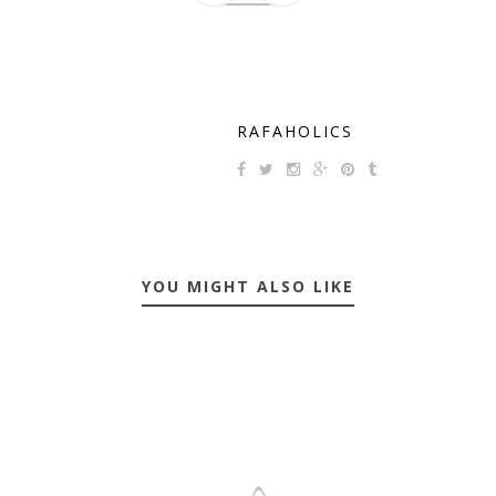
RAFAHOLICS
YOU MIGHT ALSO LIKE