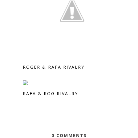
ROGER & RAFA RIVALRY
RAFA & ROG RIVALRY
0 COMMENTS