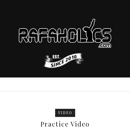
VIDEO
Practice Video