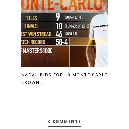
NADAL BIDS FOR 10 MONTE-CARLO
CROWN...
0 COMMENTS