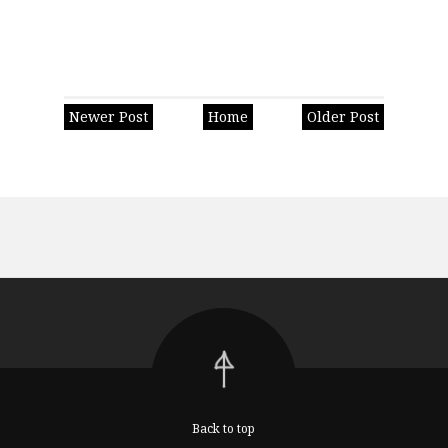
Newer Post
Home
Older Post
Back to top