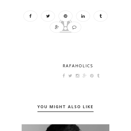
RAFAHOLICS
YOU MIGHT ALSO LIKE