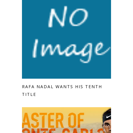
RAFA NADAL WANTS HIS TENTH
TITLE