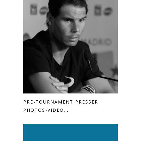
PRE-TOURNAMENT PRESSER
PHOTOS-VIDEO...