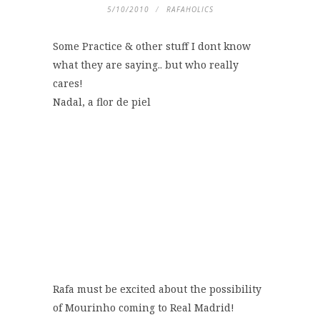
5/10/2010
RAFAHOLICS
Some Practice & other stuff I dont know
what they are saying.. but who really
cares!
Nadal, a flor de piel
Rafa must be excited about the possibility
of Mourinho coming to Real Madrid!