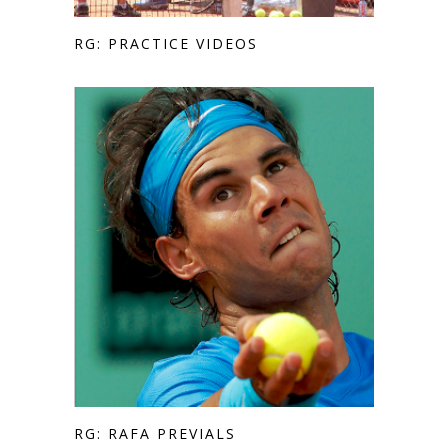
RG: PRACTICE VIDEOS
RG: RAFA PREVIALS