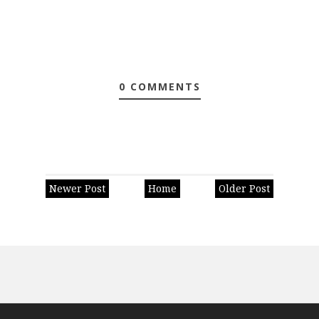
0 COMMENTS
Newer Post
Home
Older Post