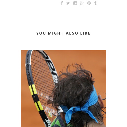
YOU MIGHT ALSO LIKE