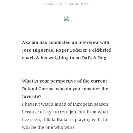
5/28/2010
RAFAHOLICS
AS.com
has conducted an interview with
Jose Higueras, Roger Federer's old/brief
coach & his weighing in on Rafa & Rog..
What is your perspective of the current
Roland Garros, who do you consider the
favorite?
I haven't watch much of European season,
because of my current job, but from what
I've seen, if Rafa Nadal is playing well, he
will be the one who wins.