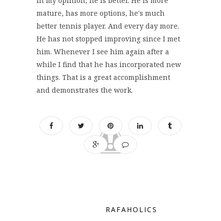
In my opinion, he is better. He is more
mature, has more options, he's much
better tennis player. And every day more.
He has not stopped improving since I met
him. Whenever I see him again after a
while I find that he has incorporated new
things. That is a great accomplishment
and demonstrates the work.
RAFAHOLICS