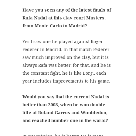
Have you seen any of the latest finals of
Rafa Nadal at this clay court Masters,
from Monte Carlo to Madrid?
Yes I saw one he played against Roger
Federer in Madrid. In that match Federer
saw much improved on the clay, but it is
always Rafa was better: for that, and he is
the constant fight, he is like Borg,, each
year includes improvements to his game.
Would you say that the current Nadal is
better than 2008, when he won double
title at Roland Garros and Wimbledon,
and reached number one in the world?