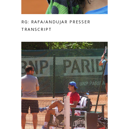
RG: RAFA/ANDUJAR PRESSER
TRANSCRIPT