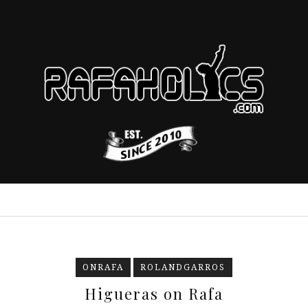
ONRAFA
ROLANDGARROS
Higueras on Rafa