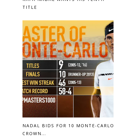
TITLE
NADAL BIDS FOR 10 MONTE-CARLO
CROWN...