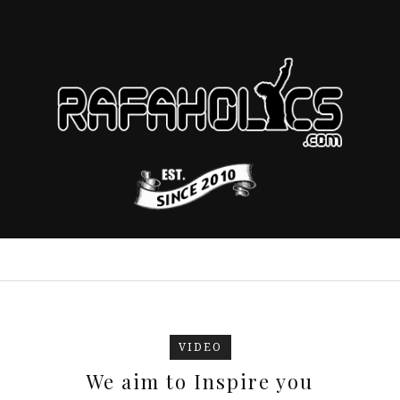
VIDEO
We aim to Inspire you