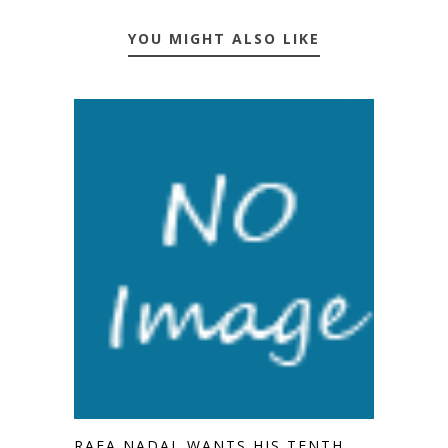
YOU MIGHT ALSO LIKE
RAFA NADAL WANTS HIS TENTH