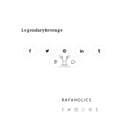
LegendaryRevenge
RAFAHOLICS