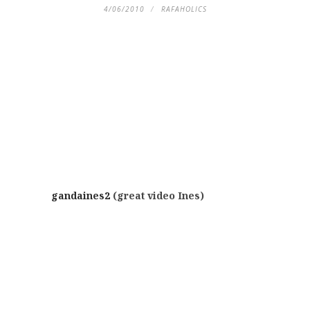
4/06/2010
RAFAHOLICS
gandaines2
(great video Ines)