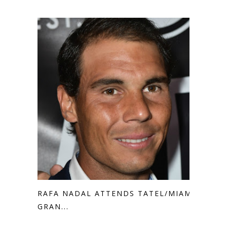
RAFA NADAL ATTENDS TATEL/MIAMI
GRAN...