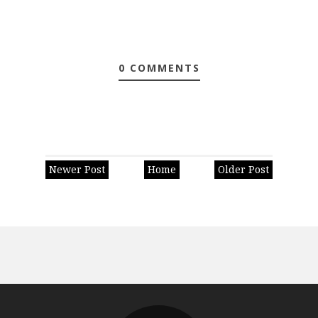
0 COMMENTS
Newer Post
Home
Older Post